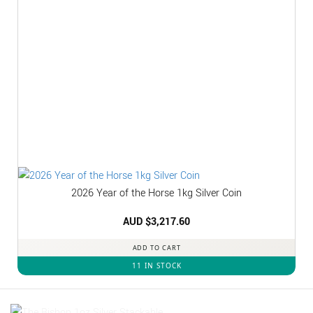
2026 Year of the Horse 1kg Silver Coin
AUD $
3,217.60
ADD TO CART
11 IN STOCK