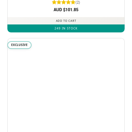
(2)
Rated
AUD $
5
101.85
out of 5
ADD TO CART
249 IN STOCK
EXCLUSIVE