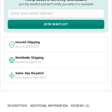
Join the waitlist and we'll notify you when it's available
Enter your email address
Insured Shipping
Up to AUD $25,000
Worldwide Shipping
Tracked & signed for
Same Day Dispatch
Order before 10am WST
DESCRIPTION
ADDITIONAL INFORMATION
REVIEWS (3)