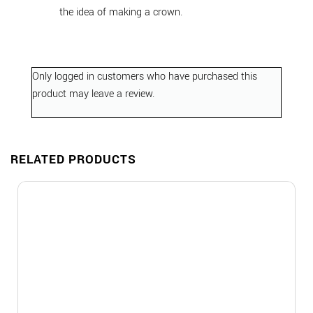
the idea of making a crown.
Only logged in customers who have purchased this
product may leave a review.
RELATED PRODUCTS