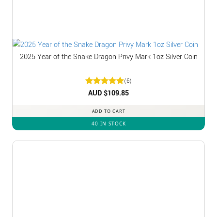
2025 Year of the Snake Dragon Privy Mark 1oz Silver Coin
(6)
Rated
AUD $
5
109.85
out of 5
ADD TO CART
40 IN STOCK