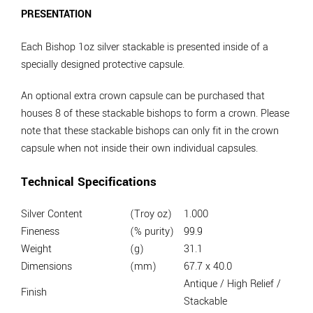
PRESENTATION
Each Bishop 1oz silver stackable is presented inside of a
specially designed protective capsule.
An optional extra crown capsule can be purchased that
houses 8 of these stackable bishops to form a crown. Please
note that these stackable bishops can only fit in the crown
capsule when not inside their own individual capsules.
Technical Specifications
Silver Content
(Troy oz)
1.000
Fineness
(% purity)
99.9
Weight
(g)
31.1
Dimensions
(mm)
67.7 x 40.0
Antique / High Relief /
Finish
Stackable