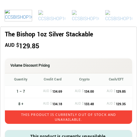
The Bishop 1oz Silver Stackable
129.85
AUD $
Volume Discount Pricing
Quantity
Credit Card
Crypto
Cash/EFT
1 – 7
AUD $
AUD $
AUD $
134.69
134.00
129.85
8 +
AUD $
AUD $
AUD $
134.18
133.48
129.35
THIS PRODUCT IS CURRENTLY OUT OF STOCK AND
UNAVAILABLE.
This product is currently unavailable.