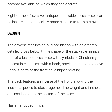
become available on which they can operate.
Eight of these 1oz silver antiqued stackable chess pieces can
be inserted into a specially made capsule to form a crown.
DESIGN
The obverse features an outlined bishop with an ornately
detailed cross below it. The shape of the stackable mimics
that of a bishop chess piece with symbols of Christianity
present in each piece with a lamb, praying hands and a dove.
Various parts of the front have higher reliefing.
The back features an inverse of the front, allowing the
individual pieces to stack together. The weight and fineness
are inscribed onto the bottom of the pieces.
Has an antiqued finish.