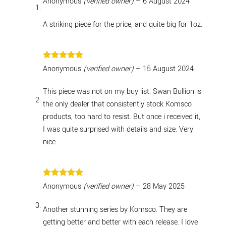
Anonymous
(verified owner)
–
6 August 2024
out of 5
A striking piece for the price, and quite big for 1oz.
Rated
5
Anonymous
(verified owner)
–
15 August 2024
out of 5
This piece was not on my buy list. Swan Bullion is
the only dealer that consistently stock Komsco
products, too hard to resist. But once i received it,
I was quite surprised with details and size. Very
nice .
Rated
5
Anonymous
(verified owner)
–
28 May 2025
out of 5
Another stunning series by Komsco. They are
getting better and better with each release. I love