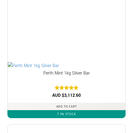
Perth Mint 1kg Silver Bar
AUD $
Rated
3,112.60
5
out of 5
ADD TO CART
7 IN STOCK