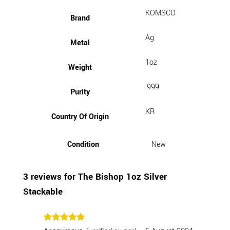
KOMSCO
Brand
Ag
Metal
1oz
Weight
.999
Purity
KR
Country Of Origin
Condition
New
3 reviews for
The Bishop 1oz Silver
Stackable
Rated
5