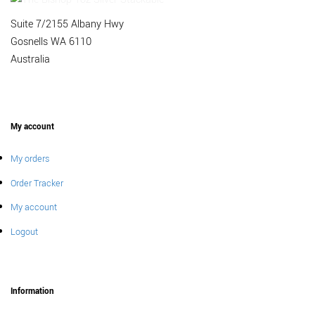
Suite 7/2155 Albany Hwy
Gosnells WA 6110
Australia
My account
My orders
Order Tracker
My account
Logout
Information