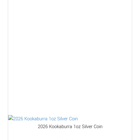
2026 Kookaburra 1oz Silver Coin