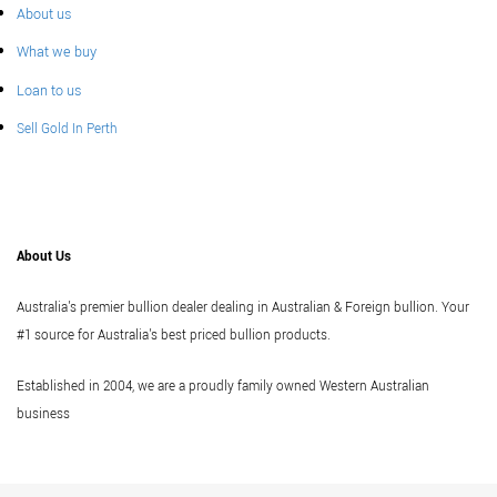
About us
What we buy
Loan to us
Sell Gold In Perth
About Us
Australia's premier bullion dealer dealing in Australian & Foreign bullion. Your
#1 source for Australia's best priced bullion products.
Established in 2004, we are a proudly family owned Western Australian
business
Vi