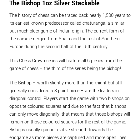
The Bishop 1oz Silver Stackable
The history of chess can be traced back nearly 1,500 years to
its earliest known predecessor called chaturanga, a similar
but much older game of Indian origin. The current form of
the game emerged from Spain and the rest of Southern
Europe during the second half of the 15th century.
This Chess Crown series will feature all 6 pieces from the
game of chess – the third of the series being the bishop!
The Bishop – worth slightly more than the knight but still
generally considered a 3 point piece – are the leaders in
diagonal control. Players start the game with two bishops on
opposite coloured squares and due to the fact that bishops
can only move diagonally, that means that those bishops will
remain on those coloured squares for the rest of the game.
Bishops usually gain in relative strength towards the
endgame as more pieces are captured and more open lines