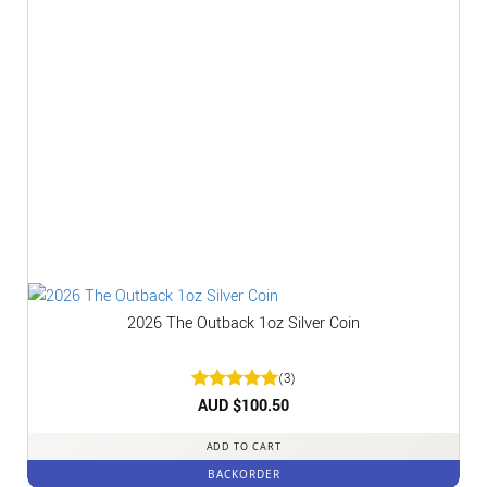
2026 The Outback 1oz Silver Coin
(3)
Rated
AUD $
5
100.50
out of 5
ADD TO CART
BACKORDER