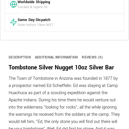
Worldwide Shipping
Tracked & signed for
Same Day Dispatch
Order before 10am WST
DESCRIPTION
ADDITIONAL INFORMATION
REVIEWS (0)
Tombstone Silver Nugget 10oz Silver Bar
The Town of Tombstone in Arizona was founded in 1877 by
a prospector named Ed Schieffelin. Ed was staying at Camp
Huachuca as part of a scouting expedition against the
Apache Indians. During his time there he would venture out
into the wilderness “looking for rocks”, all the while ignoring
the warnings he received from the soldiers at the camp. They
would tell him, “Ed, the only stone you will find out there will
be your tombstone”. Well, Ed did find his stone. And it was