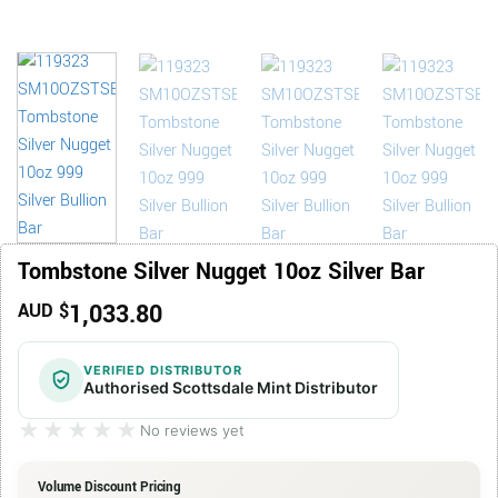
Tombstone Silver Nugget 10oz Silver Bar
1,033.80
AUD $
VERIFIED DISTRIBUTOR
Authorised Scottsdale Mint Distributor
★★★★★
★★★★★
No reviews yet
Volume Discount Pricing