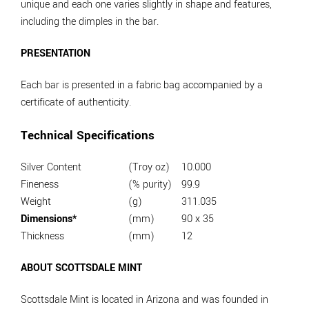
unique and each one varies slightly in shape and features,
including the dimples in the bar.
PRESENTATION
Each bar is presented in a fabric bag accompanied by a
certificate of authenticity.
Technical Specifications
Silver Content
(Troy oz)
10.000
Fineness
(% purity)
99.9
Weight
(g)
311.035
Dimensions*
(mm)
90 x 35
Thickness
(mm)
12
ABOUT SCOTTSDALE MINT
Scottsdale Mint is located in Arizona and was founded in