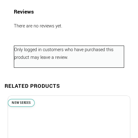
Reviews
There are no reviews yet.
Only logged in customers who have purchased this
product may leave a review.
RELATED PRODUCTS
NEW SERIES