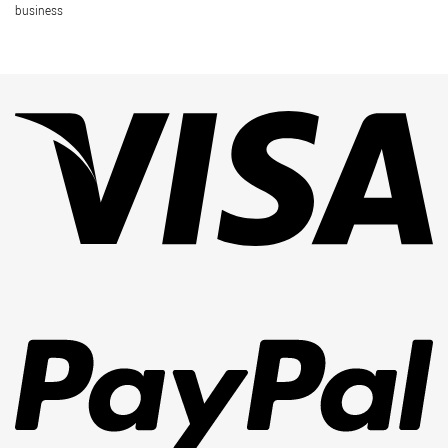
business
Vi
Pa