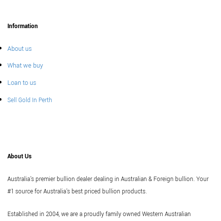
Information
About us
What we buy
Loan to us
Sell Gold In Perth
About Us
Australia's premier bullion dealer dealing in Australian & Foreign bullion. Your
#1 source for Australia's best priced bullion products.
Established in 2004, we are a proudly family owned Western Australian