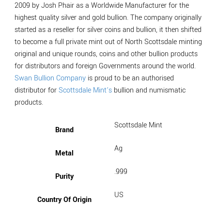
2009 by Josh Phair as a Worldwide Manufacturer for the
highest quality silver and gold bullion. The company originally
started as a reseller for silver coins and bullion, it then shifted
to become a full private mint out of North Scottsdale minting
original and unique rounds, coins and other bullion products
for distributors and foreign Governments around the world.
Swan Bullion Company
is proud to be an authorised
distributor for
Scottsdale Mint’s
bullion and numismatic
products.
Scottsdale Mint
Brand
Ag
Metal
.999
Purity
US
Country Of Origin