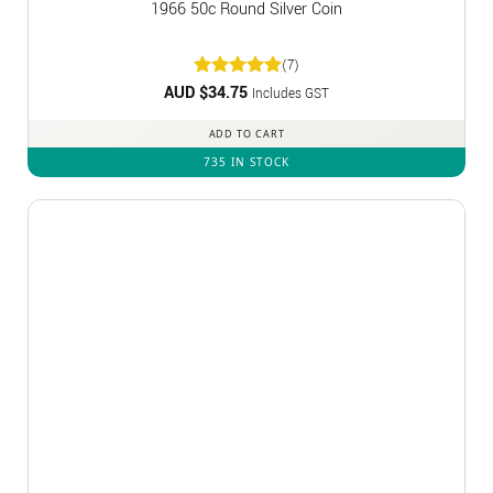
1966 50c Round Silver Coin
(7)
AUD $
Rated
34.75
5
Includes GST
out of 5
ADD TO CART
735 IN STOCK