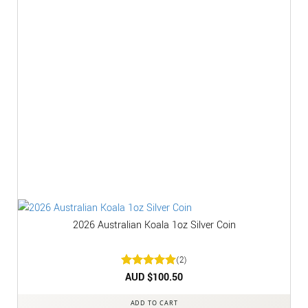
2026 Australian Koala 1oz Silver Coin
(2)
Rated
AUD $
5
100.50
out of 5
ADD TO CART