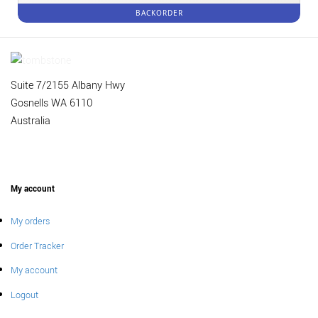
BACKORDER
Suite 7/2155 Albany Hwy
Gosnells WA 6110
Australia
My account
My orders
Order Tracker
My account
Logout