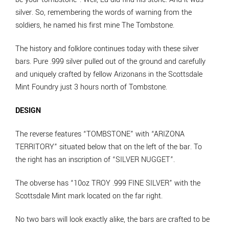
silver. So, remembering the words of warning from the
soldiers, he named his first mine The Tombstone.
The history and folklore continues today with these silver
bars. Pure .999 silver pulled out of the ground and carefully
and uniquely crafted by fellow Arizonans in the Scottsdale
Mint Foundry just 3 hours north of Tombstone.
DESIGN
The reverse features “TOMBSTONE” with “ARIZONA
TERRITORY” situated below that on the left of the bar. To
the right has an inscription of “SILVER NUGGET”.
The obverse has “10oz TROY .999 FINE SILVER” with the
Scottsdale Mint mark located on the far right.
No two bars will look exactly alike, the bars are crafted to be