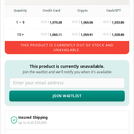
Quantity
Credit Card
Crypto
Cash/EFT
1 – 9
AUD $
AUD $
AUD $
1,070.28
1,065.06
1,033.80
10 +
AUD $
AUD $
AUD $
1,065.11
1,059.91
1,028.80
THIS PRODUCT IS CURRENTLY OUT OF STOCK AND
UNAVAILABLE.
This product is currently unavailable.
Join the waitlist and we'll notify you when it's available
Enter your email address
Insured Shipping
Up to AUD $25,000