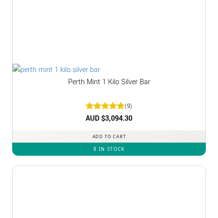
Perth Mint 1 Kilo Silver Bar
(9)
Rated
AUD $
3,094.30
5
out of 5
ADD TO CART
8 IN STOCK