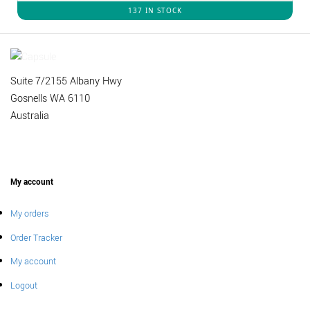
137 IN STOCK
Suite 7/2155 Albany Hwy
Gosnells WA 6110
Australia
My account
My orders
Order Tracker
My account
Logout