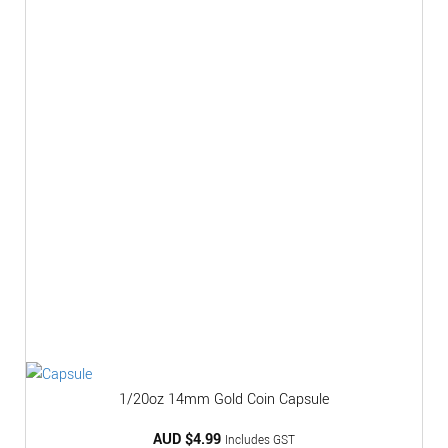
1/20oz 14mm Gold Coin Capsule
AUD $
4.99
Includes GST