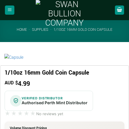
Skip
to
content
HOME
-
SUPPLIES
-
1/10OZ 16MM GOLD COIN CAPSULE
1/10oz 16mm Gold Coin Capsule
4.99
AUD $
VERIFIED DISTRIBUTOR
Authorised Perth Mint Distributor
★★★★★
★★★★★
No reviews yet
Volume Discount Pricing