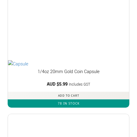
1/4oz 20mm Gold Coin Capsule
AUD $
5.99
Includes GST
ADD TO CART
78 IN STOCK