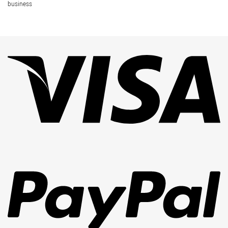
business
Vi
Pa