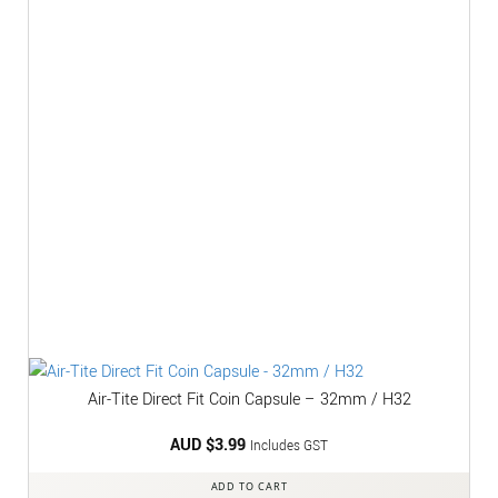
Air-Tite Direct Fit Coin Capsule – 32mm / H32
AUD $
3.99
Includes GST
ADD TO CART