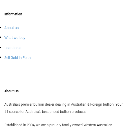
Information
About us
What we buy
Loan to us
Sell Gold In Perth
About Us
Australia's premier bullion dealer dealing in Australian & Foreign bullion. Your
#1 source for Australia's best priced bullion products.
Established in 2004, we are a proudly family owned Western Australian