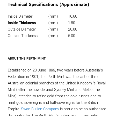
Technical Specifications (Approximate)
Inside Diameter
(mm)
16.60
Inside Thickness
(mm)
1.80
Outside Diameter
(mm)
20.00
Outside Thickness
(mm)
5.00
ABOUT THE PERTH MINT
Established on 20 June 1899, two years before Australia’s
Federation in 1901, The Perth Mint was the last of three
Australian colonial branches of the United Kingdom ‘s Royal
Mint (after the now-defunct Sydney Mint and Melbourne
Mint) intended to refine gold from the gold rushes and to
mint gold sovereigns and half-sovereigns for the British
Empire.
Swan Bullion Company
is proud to be an authorised
distributor for The Perth Mint’s bullion and numismatic