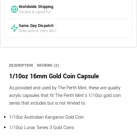
Worldwide Shipping
Tracked & signed for
Same Day Dispatch
Order before 10am WST
DESCRIPTION
REVIEWS (0)
1/10oz 16mm Gold Coin Capsule
As provided and used by The Perth Mint, these are quality
acrylic capsules that fit The Perth Mint’s 1/10oz gold coin
series that includes but is not limited to:
1/10oz Australian Kangaroo Gold Coin
1/10oz Lunar Series 3 Gold Coins