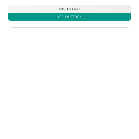
ADD TO CART
100 IN STOCK