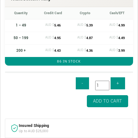
Quantity
Credit Card
Crypto
Cash/EFT
1 – 49
AUD $
AUD $
AUD $
5.46
5.39
4.99
50 – 199
AUD $
AUD $
AUD $
4.95
4.87
4.49
200 +
AUD $
AUD $
AUD $
4.43
4.36
3.99
86 IN STOCK
1/10oz
ADD TO CART
16mm
Gold
Coin
Insured Shipping
Capsule
Up to AUD $25,000
quantity