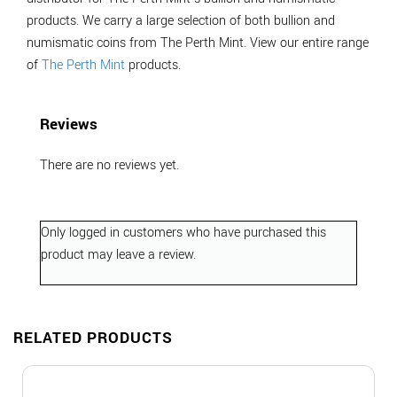
products. We carry a large selection of both bullion and
numismatic coins from The Perth Mint. View our entire range
of
The Perth Mint
products.
Reviews
There are no reviews yet.
Only logged in customers who have purchased this
product may leave a review.
RELATED PRODUCTS