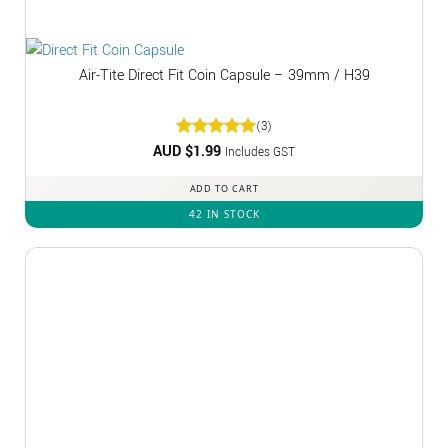
Air-Tite Direct Fit Coin Capsule – 39mm / H39
(3)
AUD $
Rated
1.99
5
Includes GST
out of 5
ADD TO CART
42 IN STOCK