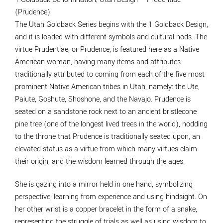
(Prudence)
The Utah Goldback Series begins with the 1 Goldback Design,
and it is loaded with different symbols and cultural nods. The
virtue Prudentiae, or Prudence, is featured here as a Native
American woman, having many items and attributes
traditionally attributed to coming from each of the five most
prominent Native American tribes in Utah, namely: the Ute,
Paiute, Goshute, Shoshone, and the Navajo. Prudence is
seated on a sandstone rock next to an ancient bristlecone
pine tree (one of the longest lived trees in the world), nodding
to the throne that Prudence is traditionally seated upon, an
elevated status as a virtue from which many virtues claim
their origin, and the wisdom learned through the ages.
She is gazing into a mirror held in one hand, symbolizing
perspective, learning from experience and using hindsight. On
her other wrist is a copper bracelet in the form of a snake,
representing the struggle of trials as well as using wisdom to