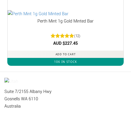
Perth Mint 1g Gold Minted Bar
(12)
Rated
AUD $
5
227.45
out of 5
ADD TO CART
106 IN STOCK
Suite 7/2155 Albany Hwy
Gosnells WA 6110
Australia