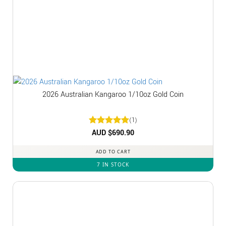
2026 Australian Kangaroo 1/10oz Gold Coin
(1)
Rated
AUD $
5
690.90
out of 5
ADD TO CART
7 IN STOCK