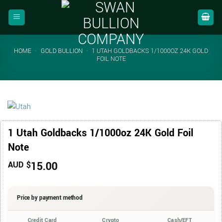
Skip
to
content
HOME
-
GOLD BULLION
-
1 UTAH GOLDBACKS 1/1000OZ 24K GOLD
FOIL NOTE
1 Utah Goldbacks 1/1000oz 24K Gold Foil
Note
15.00
AUD $
Price by payment method
Credit Card
Crypto
Cash/EFT