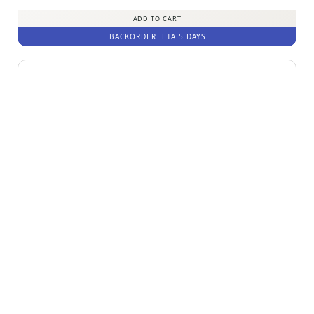
ADD TO CART
BACKORDER
ETA 5 DAYS