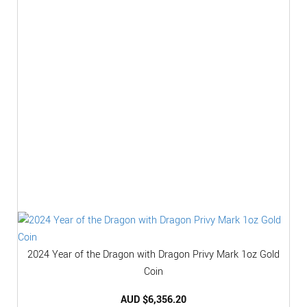
2024 Year of the Dragon with Dragon Privy Mark 1oz Gold
Coin
AUD $
6,356.20