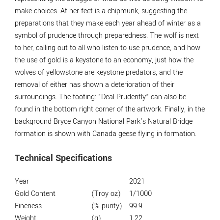
make choices. At her feet is a chipmunk, suggesting the
preparations that they make each year ahead of winter as a
symbol of prudence through preparedness. The wolf is next
to her, calling out to all who listen to use prudence, and how
the use of gold is a keystone to an economy, just how the
wolves of yellowstone are keystone predators, and the
removal of either has shown a deterioration of their
surroundings. The footing: “Deal Prudently” can also be
found in the bottom right corner of the artwork. Finally, in the
background Bryce Canyon National Park’s Natural Bridge
formation is shown with Canada geese flying in formation.
Technical Specifications
Year
2021
Gold Content
(Troy oz)
1/1000
Fineness
(% purity)
99.9
Weight
(g)
1.22