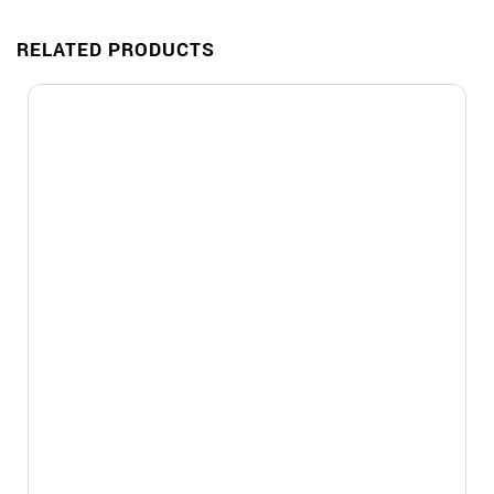
RELATED PRODUCTS