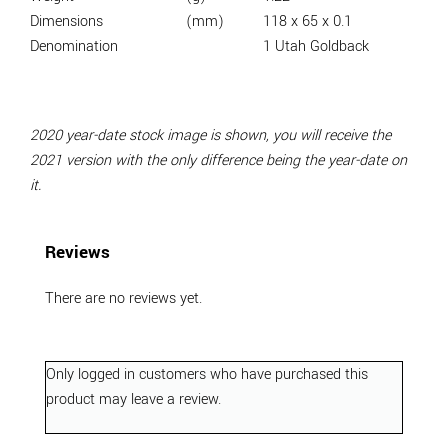
Dimensions
(mm)
118 x 65 x 0.1
Denomination
1 Utah Goldback
2020 year-date stock image is shown, you will receive the
2021 version with the only difference being the year-date on
it.
Reviews
There are no reviews yet.
Only logged in customers who have purchased this
product may leave a review.