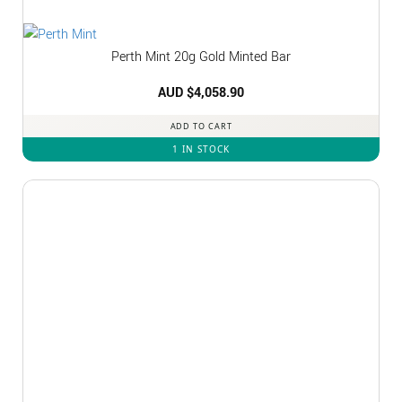
Perth Mint 20g Gold Minted Bar
AUD $
4,058.90
ADD TO CART
1 IN STOCK