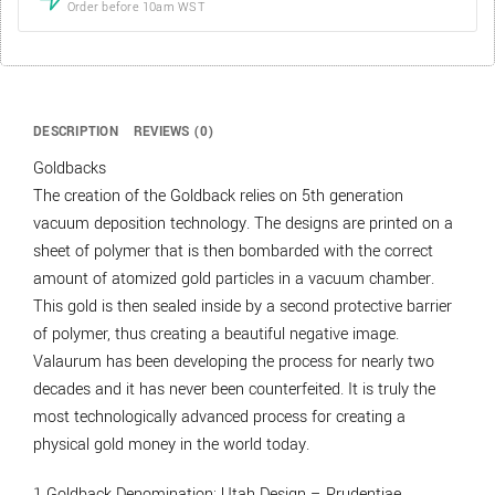
Order before 10am WST
DESCRIPTION
REVIEWS (0)
Goldbacks
The creation of the Goldback relies on 5th generation
vacuum deposition technology. The designs are printed on a
sheet of polymer that is then bombarded with the correct
amount of atomized gold particles in a vacuum chamber.
This gold is then sealed inside by a second protective barrier
of polymer, thus creating a beautiful negative image.
Valaurum has been developing the process for nearly two
decades and it has never been counterfeited. It is truly the
most technologically advanced process for creating a
physical gold money in the world today.
1 Goldback Denomination; Utah Design – Prudentiae