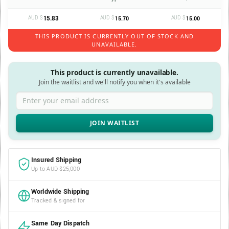
AUD $
15.83
AUD $
AUD $
15.70
15.00
THIS PRODUCT IS CURRENTLY OUT OF STOCK AND
UNAVAILABLE.
This product is currently unavailable.
Join the waitlist and we'll notify you when it's available
Enter your email address
Insured Shipping
Up to AUD $25,000
Worldwide Shipping
Tracked & signed for
Same Day Dispatch