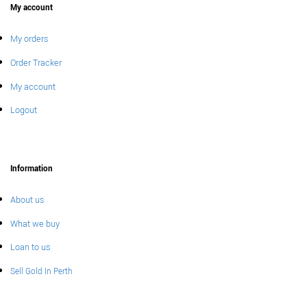
My account
My orders
Order Tracker
My account
Logout
Information
About us
What we buy
Loan to us
Sell Gold In Perth