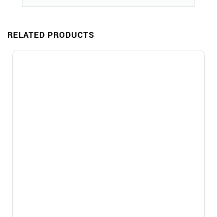
RELATED PRODUCTS