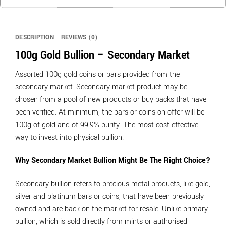
DESCRIPTION
REVIEWS (0)
100g Gold Bullion – Secondary Market
Assorted 100g gold coins or bars provided from the
secondary market. Secondary market product may be
chosen from a pool of new products or buy backs that have
been verified. At minimum, the bars or coins on offer will be
100g of gold and of 99.9% purity. The most cost effective
way to invest into physical bullion.
Why Secondary Market Bullion Might Be The Right Choice?
Secondary bullion refers to precious metal products, like gold,
silver and platinum bars or coins, that have been previously
owned and are back on the market for resale. Unlike primary
bullion, which is sold directly from mints or authorised