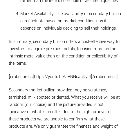
rather than the item's collectible or aesthetic qualities.
Market Availability
: The availability of secondary bullion
can fluctuate based on market conditions, as it
depends on individuals deciding to sell their holdings.
In summary, secondary bullion offers a cost-effective way for
investors to acquire precious metals, focusing more on the
intrinsic metal value than on the condition or collectibility of
the items.
[embedpress]https://youtu.be/aRNNcJ6DyhI[/embedpress]
Secondary market bullion provided may be scratched,
tarnished, milk spotted or dented. What you receive will be at
random (our choice) and the picture provided is not
indicative of what is on offer, due to the high turnover of
these products we are unable to confirm what these
products are. We only guarantee the fineness and weight of