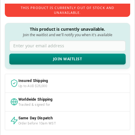
THIS PRODUCT IS CURRENTLY OUT OF STOCK AND
UNAVAILABLE.
This product is currently unavailable.
Join the waitlist and we'll notify you when it's available
Enter your email address
Insured Shipping
Up to AUD $25,000
Worldwide Shipping
Tracked & signed for
Same Day Dispatch
Order before 10am WST