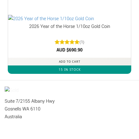
2026 Year of the Horse 1/10oz Gold Coin
(1)
Rated
AUD $
5
690.90
out of 5
ADD TO CART
15 IN STOCK
Suite 7/2155 Albany Hwy
Gosnells WA 6110
Australia