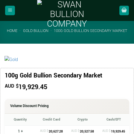
Skip
to
content
HOME
-
GOLD BULLION
-
100G GOLD BULLION SECONDARY MARKET
100g Gold Bullion Secondary Market
19,929.45
AUD $
Volume Discount Pricing
Quantity
Credit Card
Crypto
Cash/EFT
1 +
AUD $
AUD $
AUD $
20,627.28
20,527.58
19,929.45