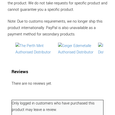
the product. We do not take requests for specific product and
cannot guarantee you a specific product.
Note: Due to customs requirements, we no longer ship this
product internationally. PayPal is also unavailable as a
payment method for secondary products.
Reviews
There are no reviews yet.
Only logged in customers who have purchased this
product may leave a review.