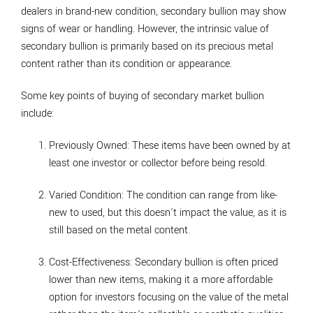
dealers in brand-new condition, secondary bullion may show
signs of wear or handling. However, the intrinsic value of
secondary bullion is primarily based on its precious metal
content rather than its condition or appearance.
Some key points of buying of secondary market bullion
include:
Previously Owned
: These items have been owned by at
least one investor or collector before being resold.
Varied Condition
: The condition can range from like-
new to used, but this doesn't impact the value, as it is
still based on the metal content.
Cost-Effectiveness
: Secondary bullion is often priced
lower than new items, making it a more affordable
option for investors focusing on the value of the metal