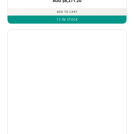
AUD $
6,271.20
ADD TO CART
13 IN STOCK