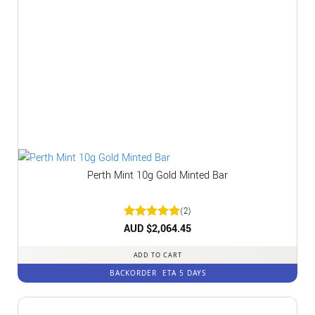
Perth Mint 10g Gold Minted Bar
(2)
Rated
AUD $
2,064.45
5
out of 5
ADD TO CART
BACKORDER
ETA 5 DAYS