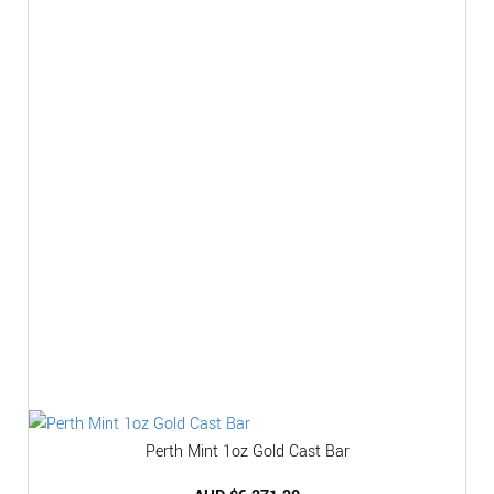
Perth Mint 1oz Gold Cast Bar