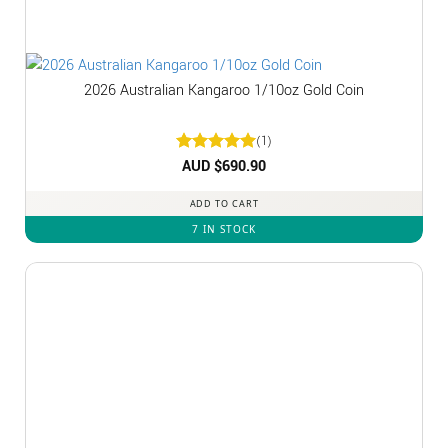
2026 Australian Kangaroo 1/10oz Gold Coin
(1)
Rated
AUD $
5
690.90
out of 5
ADD TO CART
7 IN STOCK