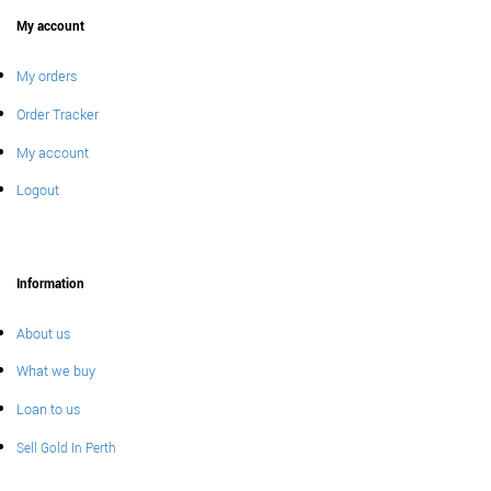
My account
My orders
Order Tracker
My account
Logout
Information
About us
What we buy
Loan to us
Sell Gold In Perth