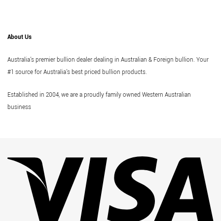
About Us
Australia's premier bullion dealer dealing in Australian & Foreign bullion. Your
#1 source for Australia's best priced bullion products.
Established in 2004, we are a proudly family owned Western Australian
business
Vi