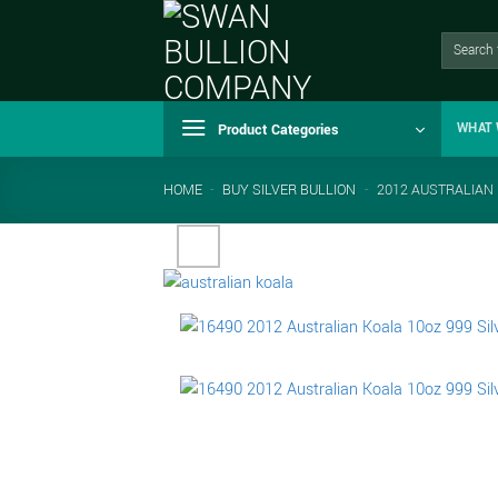
Skip
to
Search
for:
content
Product Categories
WHAT 
HOME
-
BUY SILVER BULLION
-
2012 AUSTRALIAN 