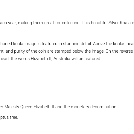
ach year, making them great for collecting. This beautiful Silver Koala
tioned koala image is featured in stunning detail. Above the koalas head
ght, and purity of the coin are stamped below the image. On the reverse 
ead, the words Elizabeth II, Australia will be featured.
Her Majesty Queen Elizabeth II and the monetary denomination.
ptus tree.