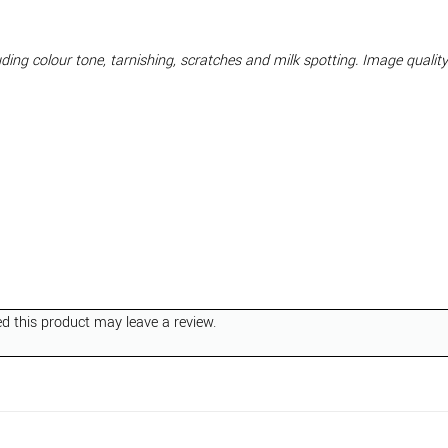
cluding colour tone, tarnishing, scratches and milk spotting. Image quali
 this product may leave a review.