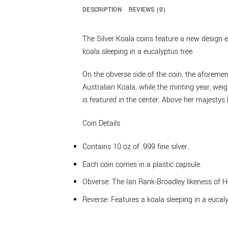
DESCRIPTION
REVIEWS (0)
The Silver Koala coins feature a new design e
koala sleeping in a eucalyptus tree.
On the obverse side of the coin, the aforemen
Australian Koala, while the minting year, wei
is featured in the center. Above her majestys h
Coin Details
Contains 10 oz of .999 fine silver.
Each coin comes in a plastic capsule.
Obverse: The Ian Rank-Broadley likeness of 
Reverse: Features a koala sleeping in a eucaly