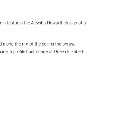
 coin features the Aleysha Howarth design of a
 along the rim of the coin is the phrase
side, a profile bust image of Queen Elizabeth