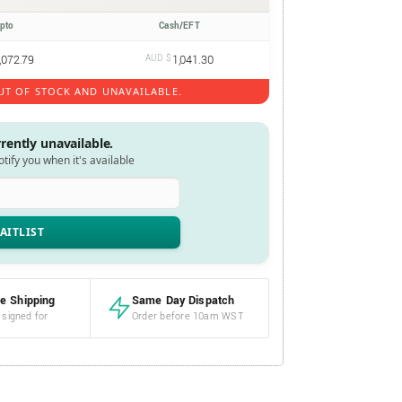
ypto
Cash/EFT
,072.79
AUD $
1,041.30
UT OF STOCK AND UNAVAILABLE.
rrently unavailable.
notify you when it's available
e Shipping
Same Day Dispatch
 signed for
Order before 10am WST