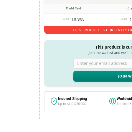
Credit Card
Cr
AUD $
1,078.05
AUD $
1
THIS PRODUCT IS CURRENTLY O
This product is cu
Join the waitlist and we'll 
Enter your email address
Insured Shipping
Worldwid
Up to AUD $25,000
Tracked &