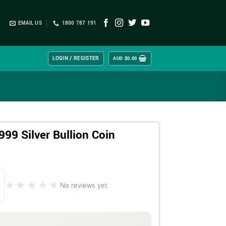
EMAIL US
1800 787 191
LOGIN / REGISTER
AUD $
0.00
999 Silver Bullion Coin
★★★★★
★★★★★
No reviews yet