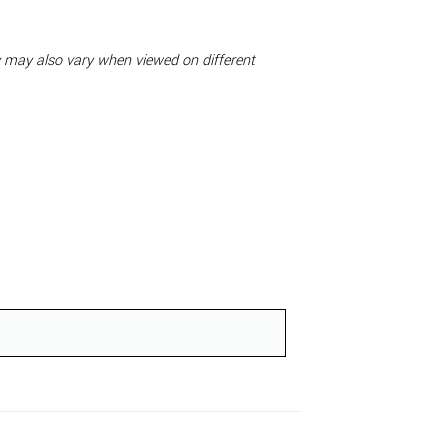
ty may also vary when viewed on different