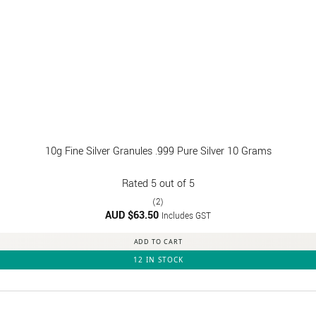
10g Fine Silver Granules .999 Pure Silver 10 Grams
Rated
5
out of 5
(2)
AUD $
63.50
Includes GST
ADD TO CART
12 IN STOCK