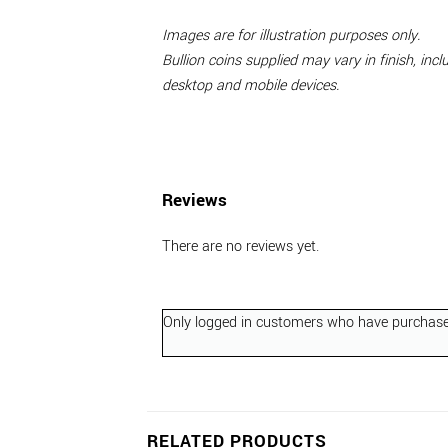
Images are for illustration purposes only.
Bullion coins supplied may vary in finish, in
desktop and mobile devices.
Reviews
There are no reviews yet.
Only logged in customers who have purchased
RELATED PRODUCTS