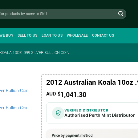
WE BUY
SELL TO US
LOAN TO US
WHOLESALE
CONTACT US
KOALA 10OZ .999 SILVER BULLION COIN
2012 Australian Koala 10oz .
1,041.30
AUD $
VERIFIED DISTRIBUTOR
Authorised Perth Mint Distributor
Price by payment method