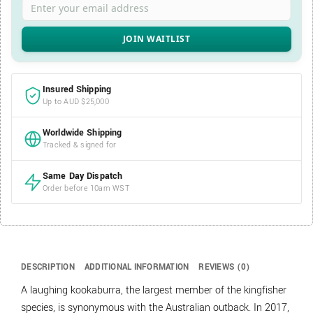
Insured Shipping
Up to AUD $25,000
Worldwide Shipping
Tracked & signed for
Same Day Dispatch
Order before 10am WST
DESCRIPTION
ADDITIONAL INFORMATION
REVIEWS (0)
A laughing kookaburra, the largest member of the kingfisher
species, is synonymous with the Australian outback. In 2017,