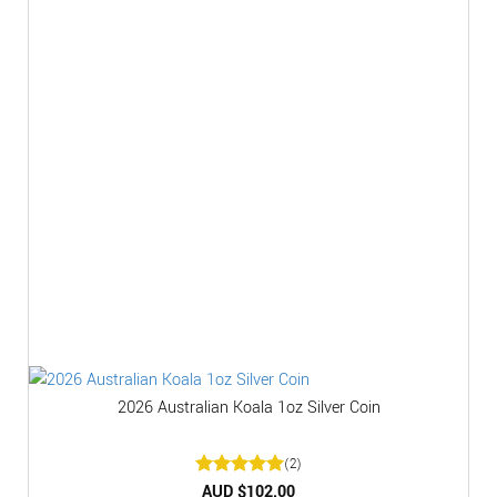
2026 Australian Koala 1oz Silver Coin
(2)
Rated
AUD $
5
102.00