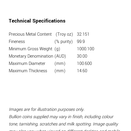
Technical Specifications
Precious Metal Content
(Troy oz)
32.151
Fineness
(% purity)
99.9
Minimum Gross Weight
(g)
1000.100
Monetary Denomination
(AUD)
30.00
Maximum Diameter
(mm)
100.600
Maximum Thickness
(mm)
14.60
Images are for illustration purposes only.
Bullion coins supplied may vary in finish, including colour
tone, tarnishing, scratches and milk spotting. Image quality