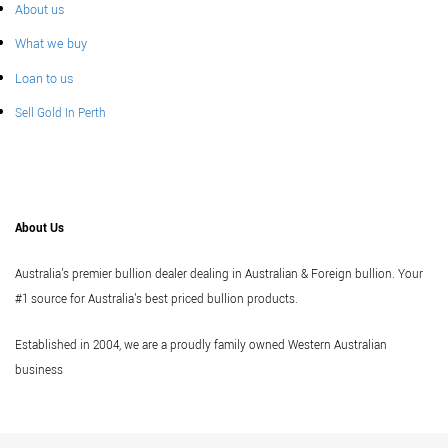
About us
What we buy
Loan to us
Sell Gold In Perth
About Us
Australia's premier bullion dealer dealing in Australian & Foreign bullion. Your
#1 source for Australia's best priced bullion products.
Established in 2004, we are a proudly family owned Western Australian
business
Vi