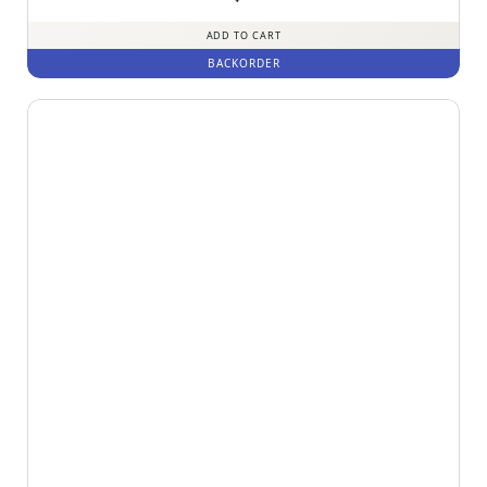
out of 5
ADD TO CART
BACKORDER