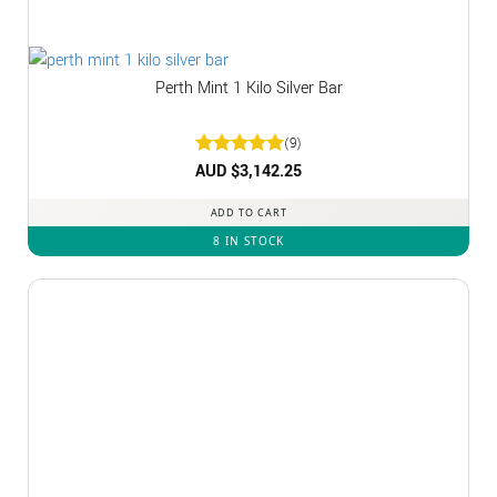
Perth Mint 1 Kilo Silver Bar
(9)
Rated
AUD $
3,142.25
5
out of 5
ADD TO CART
8 IN STOCK