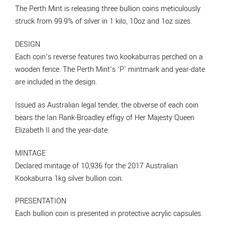
The Perth Mint is releasing three bullion coins meticulously
struck from 99.9% of silver in 1 kilo, 10oz and 1oz sizes.
DESIGN
Each coin’s reverse features two kookaburras perched on a
wooden fence. The Perth Mint’s ‘P’ mintmark and year-date
are included in the design.
Issued as Australian legal tender, the obverse of each coin
bears the Ian Rank-Broadley effigy of Her Majesty Queen
Elizabeth II and the year-date.
MINTAGE
Declared mintage of 10,936 for the 2017 Australian
Kookaburra 1kg silver bullion coin.
PRESENTATION
Each bullion coin is presented in protective acrylic capsules.