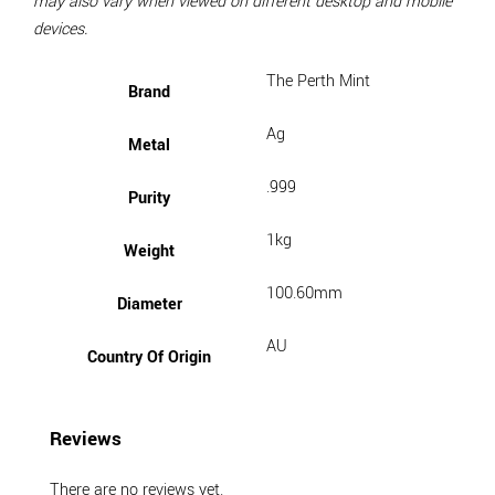
may also vary when viewed on different desktop and mobile
devices.
The Perth Mint
Brand
Ag
Metal
.999
Purity
1kg
Weight
100.60mm
Diameter
AU
Country Of Origin
Reviews
There are no reviews yet.