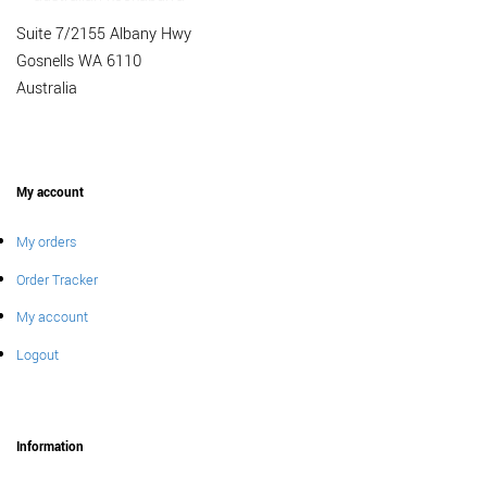
Suite 7/2155 Albany Hwy
Gosnells WA 6110
Australia
My account
My orders
Order Tracker
My account
Logout
Information