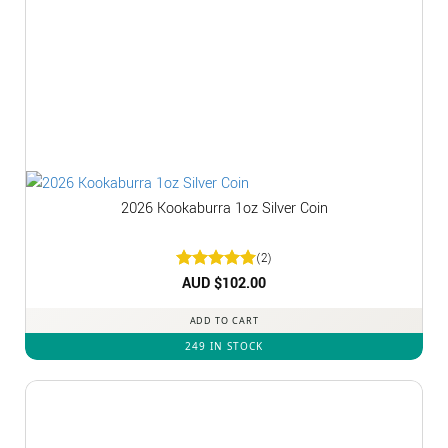
2026 Kookaburra 1oz Silver Coin
(2)
Rated
AUD $
5
102.00
out of 5
ADD TO CART
249 IN STOCK