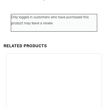
Only logged in customers who have purchased this
product may leave a review.
RELATED PRODUCTS