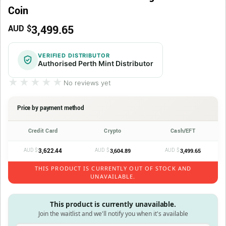
Coin
3,499.65
AUD $
VERIFIED DISTRIBUTOR
Authorised Perth Mint Distributor
★★★★★
★★★★★
No reviews yet
Price by payment method
Credit Card
Crypto
Cash/EFT
AUD $
3,622.44
AUD $
AUD $
3,604.89
3,499.65
THIS PRODUCT IS CURRENTLY OUT OF STOCK AND
UNAVAILABLE.
This product is currently unavailable.
Join the waitlist and we'll notify you when it's available
Enter your email address