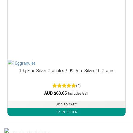
10g Fine Silver Granules .999 Pure Silver 10 Grams
(2)
AUD $
Rated
63.65
5
Includes GST
out of 5
ADD TO CART
12 IN STOCK