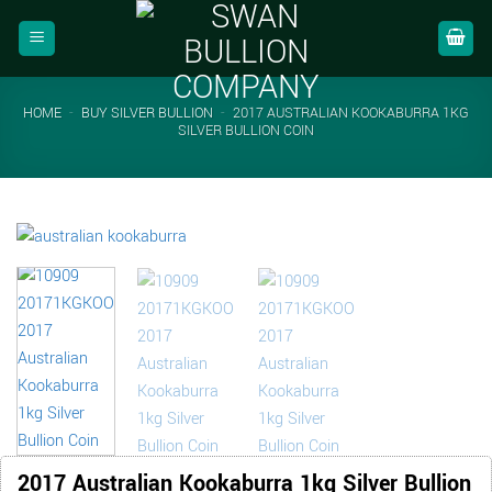
Skip
to
content
HOME
-
BUY SILVER BULLION
-
2017 AUSTRALIAN KOOKABURRA 1KG
SILVER BULLION COIN
2017 Australian Kookaburra 1kg Silver Bullion