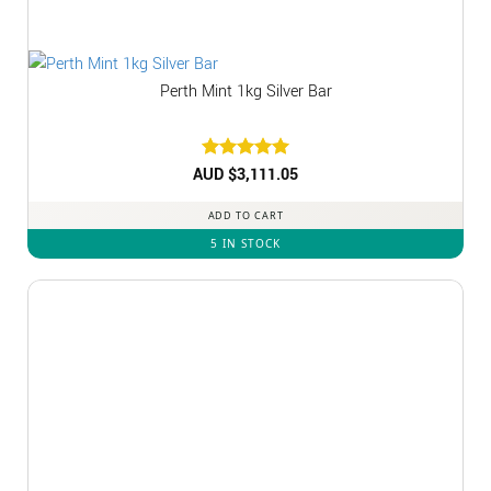
Perth Mint 1kg Silver Bar
AUD $
Rated
3,111.05
5
out of 5
ADD TO CART
5 IN STOCK