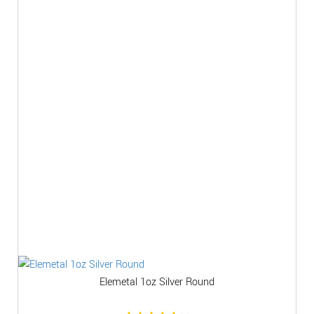
Elemetal 1oz Silver Round