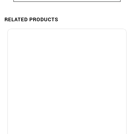
RELATED PRODUCTS