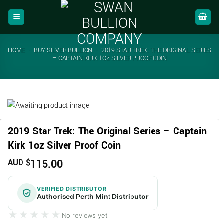
Skip
to
content
HOME
-
BUY SILVER BULLION
-
2019 STAR TREK: THE ORIGINAL SERIES
– CAPTAIN KIRK 1OZ SILVER PROOF COIN
2019 Star Trek: The Original Series – Captain
Kirk 1oz Silver Proof Coin
115.00
AUD $
VERIFIED DISTRIBUTOR
Authorised Perth Mint Distributor
★★★★★
★★★★★
No reviews yet