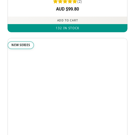
(2)
Rated
AUD $
5
99.80
out of 5
ADD TO CART
132 IN STOCK
NEW SERIES