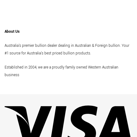
About Us
Australia's premier bullion dealer dealing in Australian & Foreign bullion. Your
#1 source for Australia's best priced bullion products.
Established in 2004, we are a proudly family owned Western Australian
business
Vi