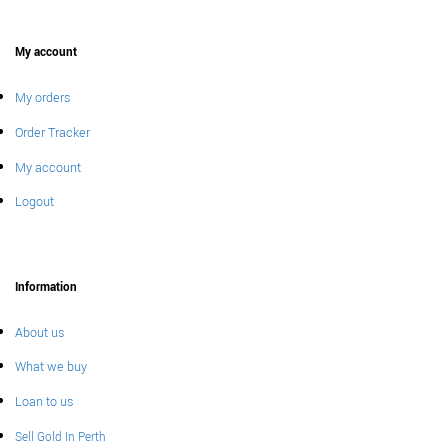
My account
My orders
Order Tracker
My account
Logout
Information
About us
What we buy
Loan to us
Sell Gold In Perth