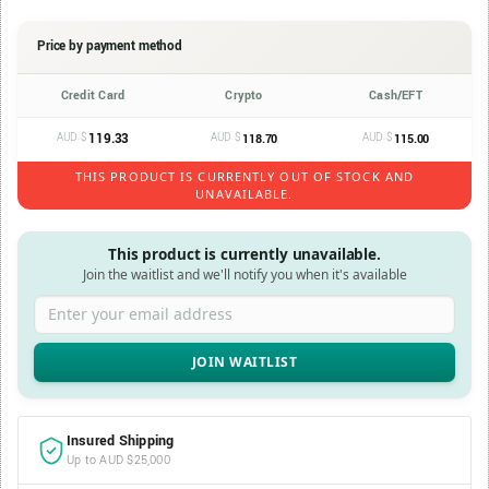
Price by payment method
Credit Card
Crypto
Cash/EFT
AUD $
119.33
AUD $
AUD $
118.70
115.00
THIS PRODUCT IS CURRENTLY OUT OF STOCK AND
UNAVAILABLE.
This product is currently unavailable.
Join the waitlist and we'll notify you when it's available
Enter your email address
Insured Shipping
Up to AUD $25,000