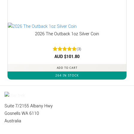
2026 The Outback 1oz Silver Coin
(3)
Rated
AUD $
5
101.80
out of 5
ADD TO CART
264 IN STOCK
Suite 7/2155 Albany Hwy
Gosnells WA 6110
Australia