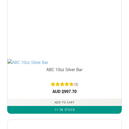
ABC 10oz Silver Bar
(3)
Rated
AUD $
5
997.70
out of 5
ADD TO CART
11 IN STOCK