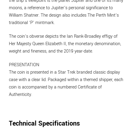
the ship’s viewpoint is the planet Jupiter and one of its many
moons, a reference to Jupiter’s personal significance to
William Shatner. The design also includes The Perth Mint’s
traditional ‘P’ mintmark.
The coin’s obverse depicts the Ian Rank-Broadley effigy of
Her Majesty Queen Elizabeth II, the monetary denomination,
weight and fineness, and the 2019 year-date.
PRESENTATION
The coin is presented in a Star Trek branded classic display
case with a clear lid. Packaged within a themed shipper, each
coin is accompanied by a numbered Certificate of
Authenticity.
Technical Specifications