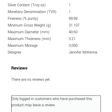
Silver Content (Troy oz)
1
Monetary Denomination (TVD)
1
Fineness (% purity)
99.99
Minimum Gross Weight (g)
31.107
Maximum Diameter (mm)
40.60
Maximum Thickness (mm)
3.21
Maximum Mintage
3,000
Designer
Jennifer McKenna
Reviews
There are no reviews yet.
Only logged in customers who have purchased this
product may leave a review.