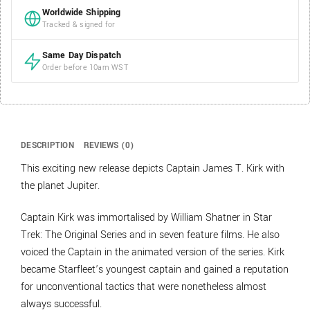
Worldwide Shipping
Tracked & signed for
Same Day Dispatch
Order before 10am WST
DESCRIPTION
REVIEWS (0)
This exciting new release depicts Captain James T. Kirk with
the planet Jupiter.
Captain Kirk was immortalised by William Shatner in Star
Trek: The Original Series and in seven feature films. He also
voiced the Captain in the animated version of the series. Kirk
became Starfleet’s youngest captain and gained a reputation
for unconventional tactics that were nonetheless almost
always successful.