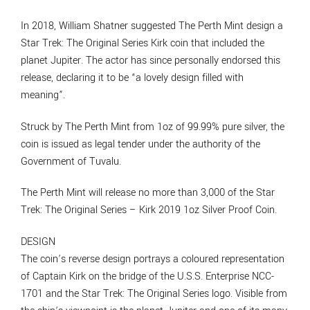
In 2018, William Shatner suggested The Perth Mint design a
Star Trek: The Original Series Kirk coin that included the
planet Jupiter. The actor has since personally endorsed this
release, declaring it to be “a lovely design filled with
meaning”.
Struck by The Perth Mint from 1oz of 99.99% pure silver, the
coin is issued as legal tender under the authority of the
Government of Tuvalu.
The Perth Mint will release no more than 3,000 of the Star
Trek: The Original Series – Kirk 2019 1oz Silver Proof Coin.
DESIGN
The coin’s reverse design portrays a coloured representation
of Captain Kirk on the bridge of the U.S.S. Enterprise NCC-
1701 and the Star Trek: The Original Series logo. Visible from