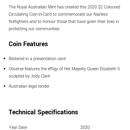
The Royal Australian Mint has created this 2020 $2 Coloured
Circulating Coin-in-Card to commemorate our fearless
firefighters and to honour those that have given their lives in
protecting our communities.
Coin Features
Blistered in a presentation card
Obverse features the effigy of Her Majesty Queen Elizabeth II
sculpted by Jody Clark
Australian legal tender
Technical Specifications
Year Date
2020