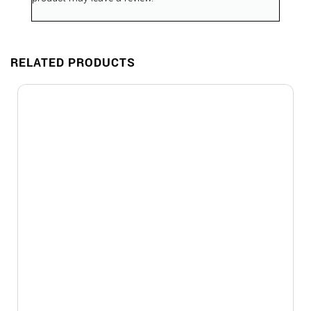
RELATED PRODUCTS