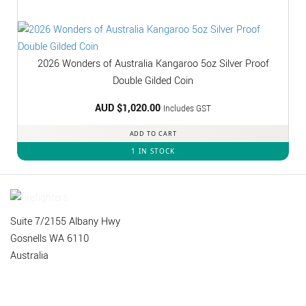
2026 Wonders of Australia Kangaroo 5oz Silver Proof
Double Gilded Coin
AUD $
1,020.00
Includes GST
ADD TO CART
1 IN STOCK
Suite 7/2155 Albany Hwy
Gosnells WA 6110
Australia