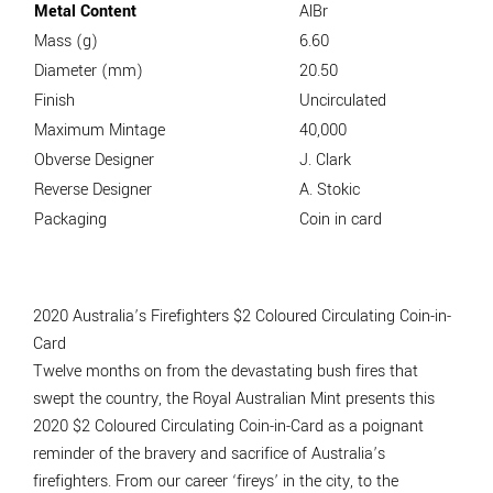
Metal Content
AlBr
Mass (g)
6.60
Diameter (mm)
20.50
Finish
Uncirculated
Maximum Mintage
40,000
Obverse Designer
J. Clark
Reverse Designer
A. Stokic
Packaging
Coin in card
2020 Australia’s Firefighters $2 Coloured Circulating Coin-in-
Card
Twelve months on from the devastating bush fires that
swept the country, the Royal Australian Mint presents this
2020 $2 Coloured Circulating Coin-in-Card as a poignant
reminder of the bravery and sacrifice of Australia’s
firefighters. From our career ‘fireys’ in the city, to the