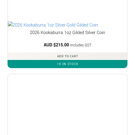
2026 Kookaburra 1oz Gilded Silver Coin
AUD $
215.00
Includes GST
ADD TO CART
19 IN STOCK