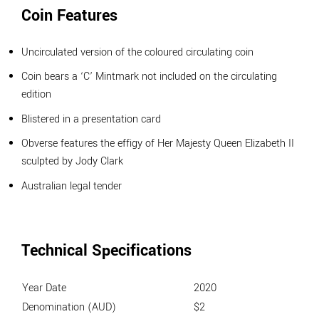
Coin Features
Uncirculated version of the coloured circulating coin
Coin bears a ‘C’ Mintmark not included on the circulating
edition
Blistered in a presentation card
Obverse features the effigy of Her Majesty Queen Elizabeth II
sculpted by Jody Clark
Australian legal tender
Technical Specifications
Year Date
2020
Denomination (AUD)
$2