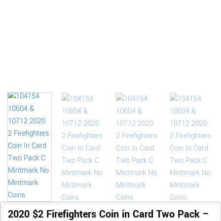
2020 $2 Firefighters Coin in Card Two Pack –