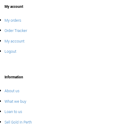
My account
My orders
Order Tracker
My account
Logout
Information
About us
What we buy
Loan to us
Sell Gold In Perth