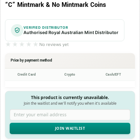
“C” Mintmark & No Mintmark Coins
VERIFIED DISTRIBUTOR
Authorised Royal Australian Mint Distributor
★★★★★
★★★★★
No reviews yet
Price by payment method
Credit Card
Crypto
Cash/EFT
This product is currently unavailable.
Join the waitlist and we'll notify you when it's available
Enter your email address