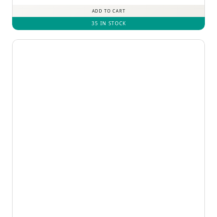
ADD TO CART
35 IN STOCK