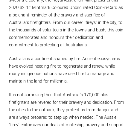
swept the country, the Royal Australian Mint presents this
2020 $2 ‘C’ Mintmark Coloured Uncirculated Coin-in-Card as
a poignant reminder of the bravery and sacrifice of
Australia’s firefighters. From our career ‘fireys’ in the city, to
the thousands of volunteers in the towns and bush, this coin
commemorates and honours their dedication and
commitment to protecting all Australians.
Australia is a continent shaped by fire. Ancient ecosystems
have evolved needing fire to regenerate and renew, while
many indigenous nations have used fire to manage and
maintain the land for millennia.
It is not surprising then that Australia’s 170,000 plus
firefighters are revered for their bravery and dedication. From
the cities to the outback, they protect us from danger and
are always prepared to step up when needed. The Aussie
‘firey’ epitomizes our deals of mateship, bravery and support.