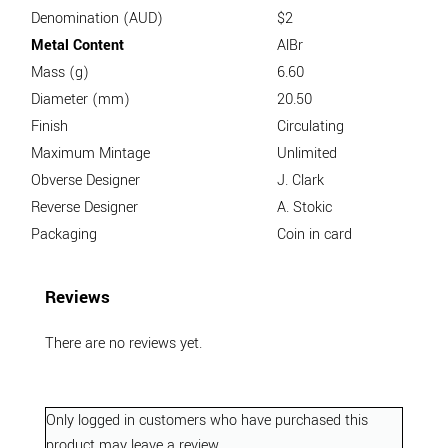
Denomination (AUD)
$2
Metal Content
AlBr
Mass (g)
6.60
Diameter (mm)
20.50
Finish
Circulating
Maximum Mintage
Unlimited
Obverse Designer
J. Clark
Reverse Designer
A. Stokic
Packaging
Coin in card
Reviews
There are no reviews yet.
Only logged in customers who have purchased this
product may leave a review.