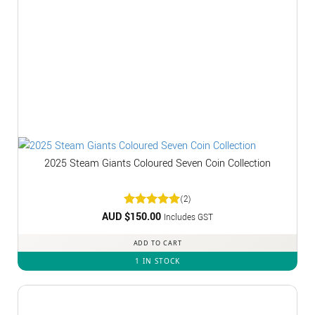
2025 Steam Giants Coloured Seven Coin Collection
(2)
AUD $
Rated
150.00
5
Includes GST
out of 5
ADD TO CART
1 IN STOCK