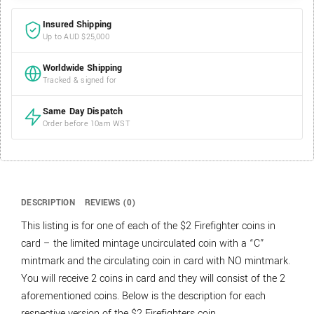
Insured Shipping
Up to AUD $25,000
Worldwide Shipping
Tracked & signed for
Same Day Dispatch
Order before 10am WST
DESCRIPTION
REVIEWS (0)
This listing is for one of each of the $2 Firefighter coins in
card – the limited mintage uncirculated coin with a “C”
mintmark and the circulating coin in card with NO mintmark.
You will receive 2 coins in card and they will consist of the 2
aforementioned coins. Below is the description for each
respective version of the $2 Firefighters coin.