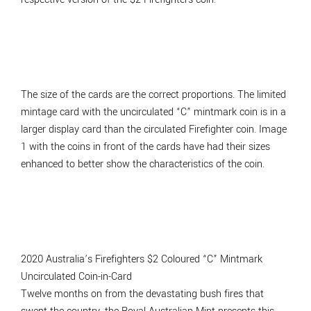
The size of the cards are the correct proportions. The limited
mintage card with the uncirculated “C” mintmark coin is in a
larger display card than the circulated Firefighter coin. Image
1 with the coins in front of the cards have had their sizes
enhanced to better show the characteristics of the coin.
2020 Australia’s Firefighters $2 Coloured “C” Mintmark
Uncirculated Coin-in-Card
Twelve months on from the devastating bush fires that