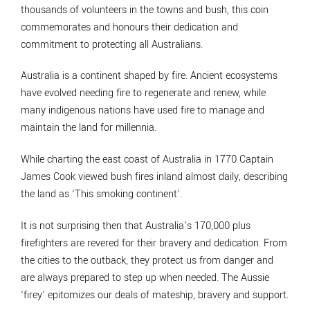
thousands of volunteers in the towns and bush, this coin
commemorates and honours their dedication and
commitment to protecting all Australians.
Australia is a continent shaped by fire. Ancient ecosystems
have evolved needing fire to regenerate and renew, while
many indigenous nations have used fire to manage and
maintain the land for millennia.
While charting the east coast of Australia in 1770 Captain
James Cook viewed bush fires inland almost daily, describing
the land as ‘This smoking continent’.
It is not surprising then that Australia’s 170,000 plus
firefighters are revered for their bravery and dedication. From
the cities to the outback, they protect us from danger and
are always prepared to step up when needed. The Aussie
‘firey’ epitomizes our deals of mateship, bravery and support.