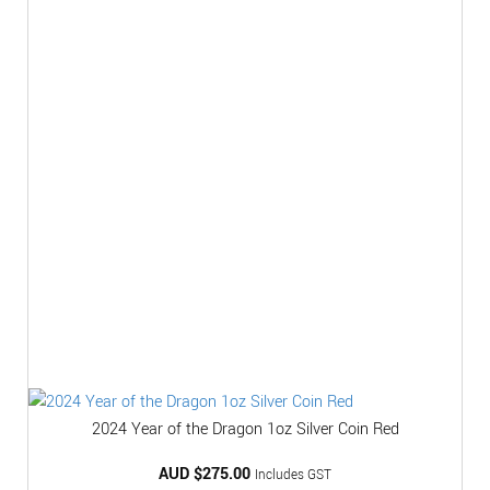
2024 Year of the Dragon 1oz Silver Coin Red
AUD $
275.00
Includes GST