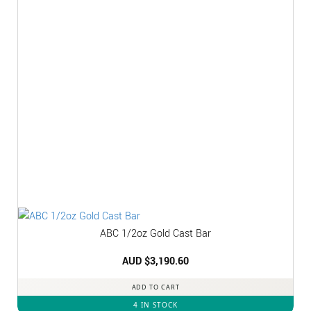
ABC 1/2oz Gold Cast Bar
AUD $
3,190.60
ADD TO CART
4 IN STOCK