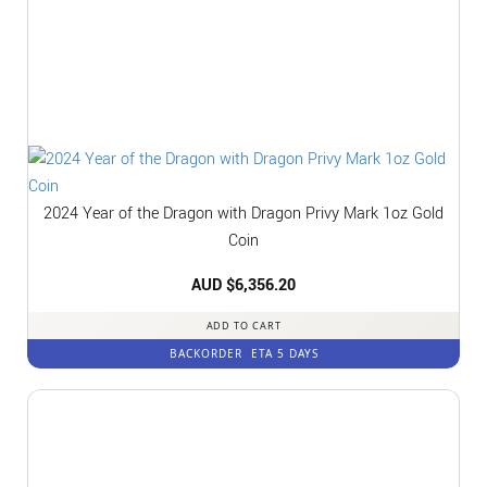
2024 Year of the Dragon with Dragon Privy Mark 1oz Gold
Coin
AUD $
6,356.20
ADD TO CART
BACKORDER
ETA 5 DAYS