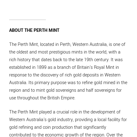
ABOUT THE PERTH MINT
The Perth Mint, located in Perth, Western Australia, is one of
the oldest and most prestigious mints in the world, with a
rich history that dates back to the late 19th century. It was
established in 1899 as a branch of Britain's Royal Mint in
response to the discovery of rich gold deposits in Western
Australia. Its primary purpose was to refine gold mined in the
region and to mint gold sovereigns and half sovereigns for
use throughout the British Empire.
The Perth Mint played a crucial role in the development of
Western Australia's gold industry, providing a local facility for
gold refining and coin production that significantly
contributed to the economic growth of the region. Over the