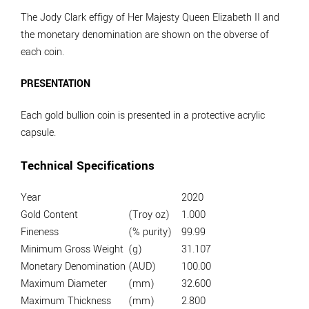
The Jody Clark effigy of Her Majesty Queen Elizabeth II and
the monetary denomination are shown on the obverse of
each coin.
PRESENTATION
Each gold bullion coin is presented in a protective acrylic
capsule.
Technical Specifications
Year
2020
Gold Content
(Troy oz)
1.000
Fineness
(% purity)
99.99
Minimum Gross Weight
(g)
31.107
Monetary Denomination
(AUD)
100.00
Maximum Diameter
(mm)
32.600
Maximum Thickness
(mm)
2.800