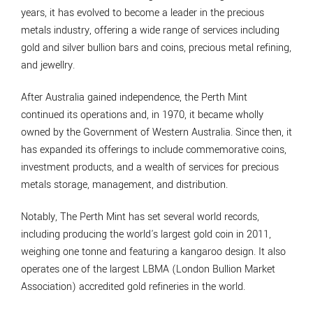
years, it has evolved to become a leader in the precious
metals industry, offering a wide range of services including
gold and silver bullion bars and coins, precious metal refining,
and jewellry.
After Australia gained independence, the Perth Mint
continued its operations and, in 1970, it became wholly
owned by the Government of Western Australia. Since then, it
has expanded its offerings to include commemorative coins,
investment products, and a wealth of services for precious
metals storage, management, and distribution.
Notably, The Perth Mint has set several world records,
including producing the world's largest gold coin in 2011,
weighing one tonne and featuring a kangaroo design. It also
operates one of the largest LBMA (London Bullion Market
Association) accredited gold refineries in the world.