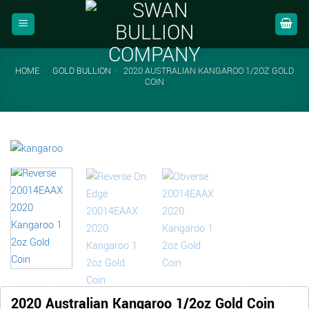
Skip
to
content
HOME
-
GOLD BULLION
-
2020 AUSTRALIAN KANGAROO 1/2OZ GOLD
COIN
2020 Australian Kangaroo 1/2oz Gold Coin