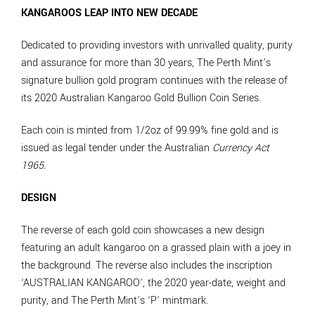
KANGAROOS LEAP INTO NEW DECADE
Dedicated to providing investors with unrivalled quality, purity
and assurance for more than 30 years, The Perth Mint’s
signature bullion gold program continues with the release of
its 2020 Australian Kangaroo Gold Bullion Coin Series.
Each coin is minted from 1/2oz of 99.99% fine gold and is
issued as legal tender under the Australian
Currency Act
1965.
DESIGN
The reverse of each gold coin showcases a new design
featuring an adult kangaroo on a grassed plain with a joey in
the background. The reverse also includes the inscription
‘AUSTRALIAN KANGAROO’, the 2020 year-date, weight and
purity, and The Perth Mint’s ‘P’ mintmark.