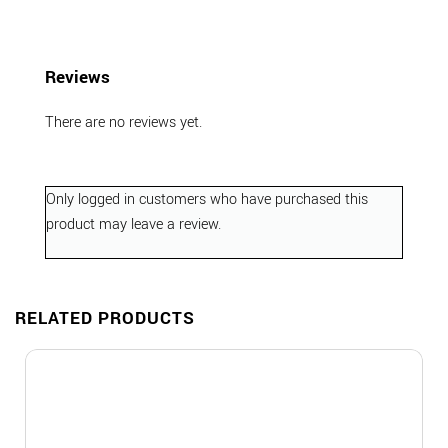
Reviews
There are no reviews yet.
Only logged in customers who have purchased this
product may leave a review.
RELATED PRODUCTS