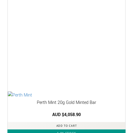
Perth Mint 20g Gold Minted Bar
AUD $
4,058.90
ADD TO CART