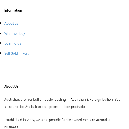
Information
About us
What we buy
Loan to us
Sell Gold In Perth
About Us
Australia's premier bullion dealer dealing in Australian & Foreign bullion. Your
#1 source for Australia's best priced bullion products.
Established in 2004, we are a proudly family owned Western Australian
business