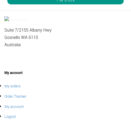
1 IN STOCK
Suite 7/2155 Albany Hwy
Gosnells WA 6110
Australia
My account
My orders
Order Tracker
My account
Logout