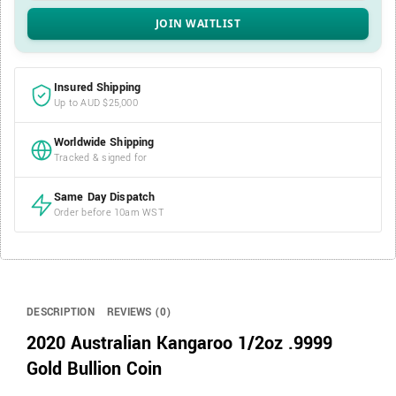
Insured Shipping
Up to AUD $25,000
Worldwide Shipping
Tracked & signed for
Same Day Dispatch
Order before 10am WST
DESCRIPTION
REVIEWS (0)
2020 Australian Kangaroo 1/2oz .9999
Gold Bullion Coin