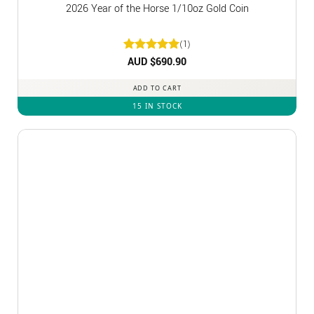
2026 Year of the Horse 1/10oz Gold Coin
(1)
Rated
AUD $
5
690.90
out of 5
ADD TO CART
15 IN STOCK