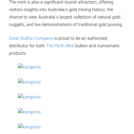
The mint is also a significant tourist attraction, offering
visitors insights into Australia's gold mining history, the
chance to view Australia’s largest collection of natural gold
nuggets, and live demonstrations of traditional gold pouring.
Swan Bullion Company
is proud to be an authorised
distributor for both
The Perth Mint
bullion and numismatic
products.