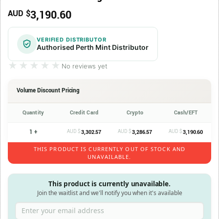
3,190.60
AUD $
VERIFIED DISTRIBUTOR
Authorised Perth Mint Distributor
★★★★★
★★★★★
No reviews yet
Volume Discount Pricing
Quantity
Credit Card
Crypto
Cash/EFT
1 +
AUD $
AUD $
AUD $
3,302.57
3,286.57
3,190.60
THIS PRODUCT IS CURRENTLY OUT OF STOCK AND
UNAVAILABLE.
This product is currently unavailable.
Join the waitlist and we'll notify you when it's available
Enter your email address