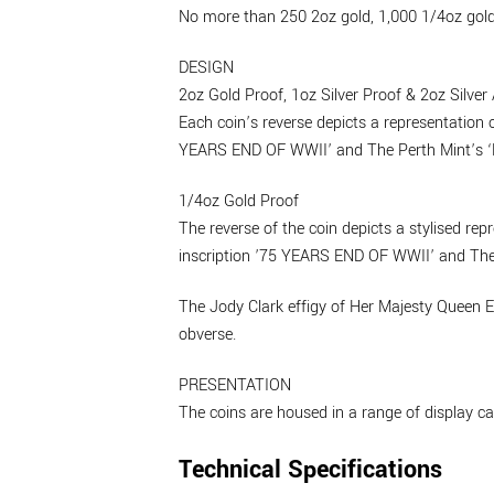
No more than 250 2oz gold, 1,000 1/4oz gold, 
DESIGN
2oz Gold Proof, 1oz Silver Proof & 2oz Silver
Each coin’s reverse depicts a representation 
YEARS END OF WWII’ and The Perth Mint’s ‘P
1/4oz Gold Proof
The reverse of the coin depicts a stylised re
inscription ’75 YEARS END OF WWII’ and The 
The Jody Clark effigy of Her Majesty Queen E
obverse.
PRESENTATION
The coins are housed in a range of display c
Technical Specifications