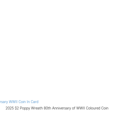
2025 $2 Poppy Wreath 80th Anniversary of WWII Coloured Coin