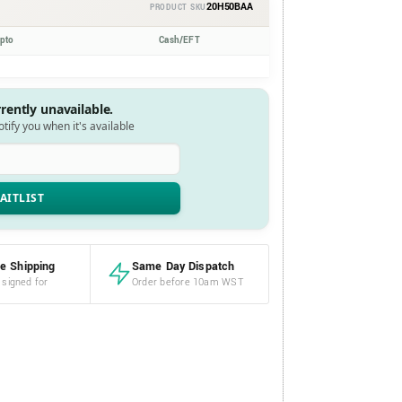
20H50BAA
PRODUCT SKU
ypto
Cash/EFT
rrently unavailable.
notify you when it's available
e Shipping
Same Day Dispatch
 signed for
Order before 10am WST