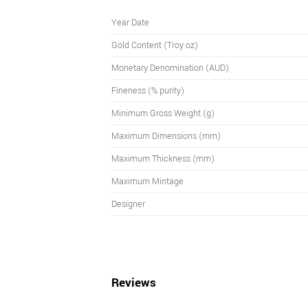
Year Date
Gold Content (Troy oz)
Monetary Denomination (AUD)
Fineness (% purity)
Minimum Gross Weight (g)
Maximum Dimensions (mm)
Maximum Thickness (mm)
Maximum Mintage
Designer
Reviews