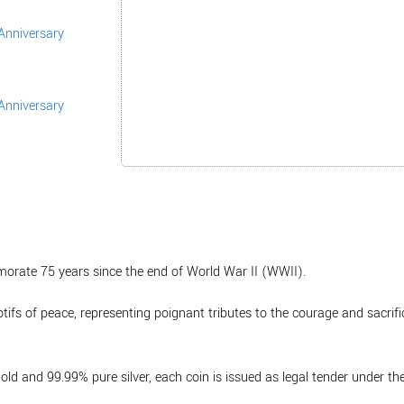
morate 75 years since the end of World War II (WWII).
tifs of peace, representing poignant tributes to the courage and sacrif
ld and 99.99% pure silver, each coin is issued as legal tender under th