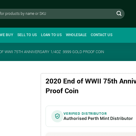
WE BUY
SELL TO US
LOAN TO US
WHOLESALE
CONTACT US
OF WWII 75TH ANNIVERSARY 1/4OZ .9999 GOLD PROOF COIN
2020 End of WWII 75th Anniv
Proof Coin
VERIFIED DISTRIBUTOR
Authorised Perth Mint Distributor