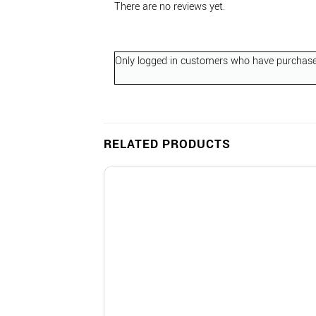
There are no reviews yet.
Only logged in customers who have purchased
RELATED PRODUCTS