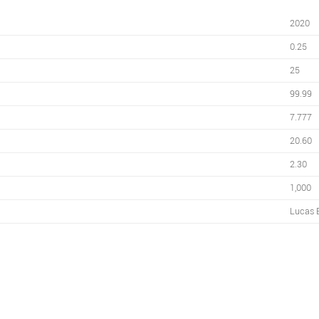
2020
0.25
25
99.99
7.777
20.60
2.30
1,000
Lucas 