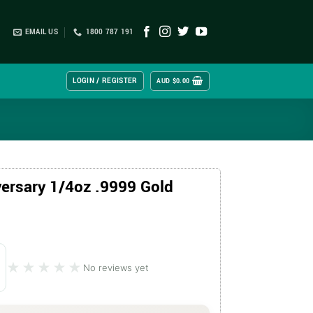
EMAIL US
1800 787 191
LOGIN / REGISTER
AUD $
0.00
ersary 1/4oz .9999 Gold
★★★★★
★★★★★
No reviews yet