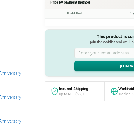
Price by payment method
Credit Card
Cr
This product is cu
Join the waitlist and we'll 
Enter your email address
Insured Shipping
Worldwid
Up to AUD $25,000
Tracked &