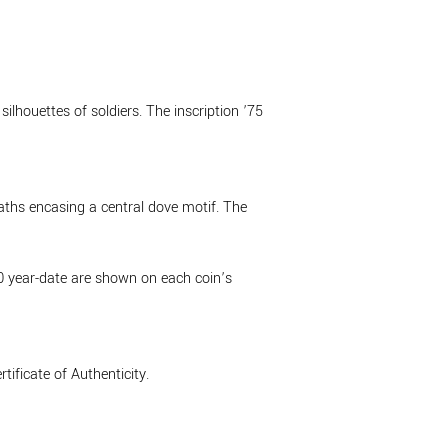
ilhouettes of soldiers. The inscription ’75
eaths encasing a central dove motif. The
20 year-date are shown on each coin’s
ificate of Authenticity.