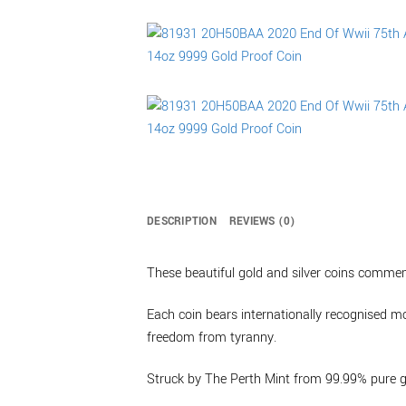
DESCRIPTION
REVIEWS (0)
These beautiful gold and silver coins comme
Each coin bears internationally recognised mo
freedom from tyranny.
Struck by The Perth Mint from 99.99% pure go