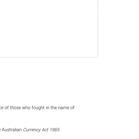
ice of those who fought in the name of
e Australian
Currency Act 1965
.