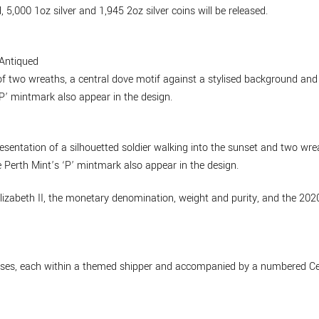
5,000 1oz silver and 1,945 2oz silver coins will be released.
 Antiqued
of two wreaths, a central dove motif against a stylised background and s
’ mintmark also appear in the design.
presentation of a silhouetted soldier walking into the sunset and two wr
Perth Mint’s ‘P’ mintmark also appear in the design.
lizabeth II, the monetary denomination, weight and purity, and the 20
ases, each within a themed shipper and accompanied by a numbered Cert