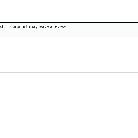
 this product may leave a review.