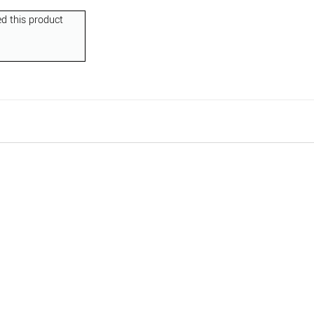
d this product