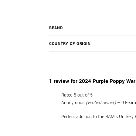
BRAND
COUNTRY OF ORIGIN
1 review for
2024 Purple Poppy War
Rated
5
out of 5
Anonymous
(verified owner)
–
9 Febr
Perfect addition to the RAM’s Unlikely 