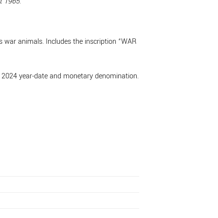
t 1965
.
’s war animals. Includes the inscription “WAR
the 2024 year-date and monetary denomination.