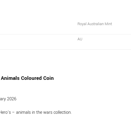
Royal Australian Mint
AU
 Animals Coloured Coin
uary 2026
Hero’s – animals in the wars collection.