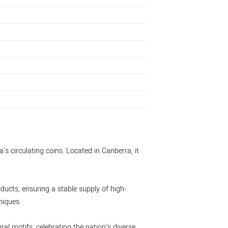
's circulating coins. Located in Canberra, it
ducts, ensuring a stable supply of high-
niques.
ral motifs, celebrating the nation's diverse