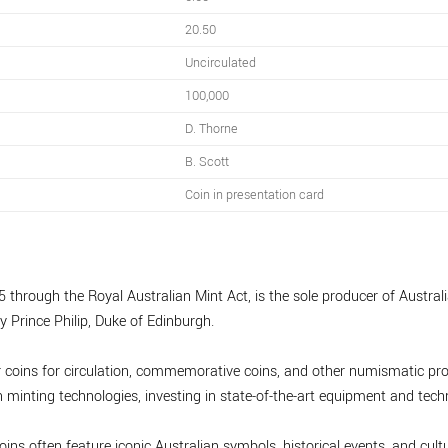
20.50
Uncirculated
100,000
D. Thorne
B. Scott
Coin in presentation card
 through the Royal Australian Mint Act, is the sole producer of Australia
y Prince Philip, Duke of Edinburgh.
r coins for circulation, commemorative coins, and other numismatic pro
minting technologies, investing in state-of-the-art equipment and tech
oins often feature iconic Australian symbols, historical events, and cultu