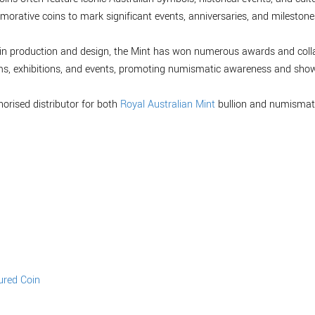
orative coins to mark significant events, anniversaries, and milestones,
 coin production and design, the Mint has won numerous awards and col
ms, exhibitions, and events, promoting numismatic awareness and showc
horised distributor for both
Royal Australian Mint
bullion and numismati