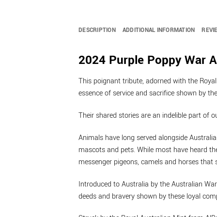
DESCRIPTION
ADDITIONAL INFORMATION
REVI
2024 Purple Poppy War A
This poignant tribute, adorned with the Royal
essence of service and sacrifice shown by the 
Their shared stories are an indelible part of o
Animals have long served alongside Australia
mascots and pets. While most have heard the
messenger pigeons, camels and horses that s
Introduced to Australia by the Australian W
deeds and bravery shown by these loyal compan