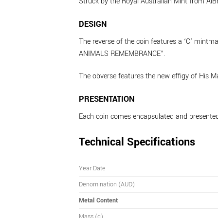
Struck by the Royal Australian Mint from AlBr,
DESIGN
The reverse of the coin features a ‘C’ mintma
ANIMALS REMEMBRANCE”.
The obverse features the new effigy of His M
PRESENTATION
Each coin comes encapsulated and presented
Technical Specifications
Year Date
Denomination (AUD)
Metal Content
Mass (g)