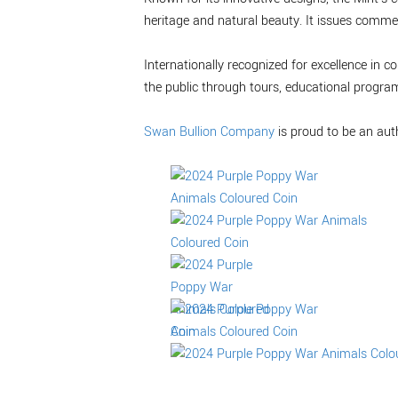
heritage and natural beauty. It issues commem
Internationally recognized for excellence in
the public through tours, educational progra
Swan Bullion Company
is proud to be an aut