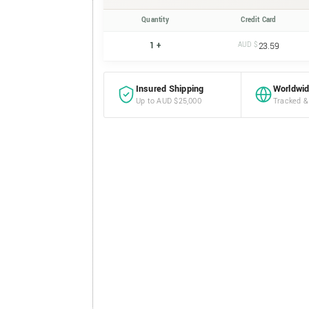
Quantity
Credit Card
1 +
AUD $
23.59
Insured Shipping
Worldwid
Up to AUD $25,000
Tracked &