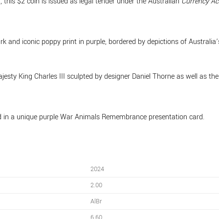
 this $2 coin is issued as legal tender under the Australian
Currency Ac
rk and iconic poppy print in purple, bordered by depictions of Australia
ajesty King Charles III sculpted by designer Daniel Thorne as well as 
 in a unique purple War Animals Remembrance presentation card.
2024
2.00
AlBr
6.60