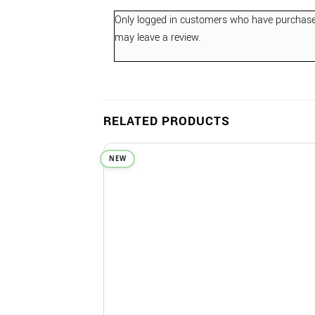
Only logged in customers who have purchase
may leave a review.
RELATED PRODUCTS
NEW