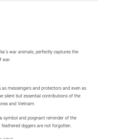
lia’s war animals, perfectly captures the
f war.
ing as messengers and protectors and even as
ilent but essential contributions of the
Korea and Vietnam.
 a symbol and poignant reminder of the
 feathered diggers are not forgotten.