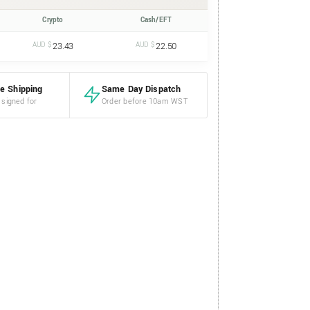
Crypto
Cash/EFT
AUD $
23.43
AUD $
22.50
e Shipping
Same Day Dispatch
 signed for
Order before 10am WST