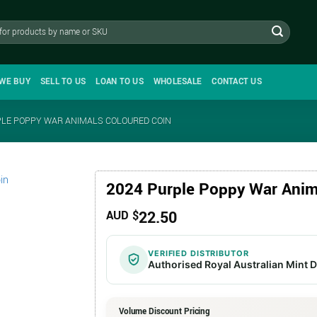
WE BUY
SELL TO US
LOAN TO US
WHOLESALE
CONTACT US
PLE POPPY WAR ANIMALS COLOURED COIN
2024 Purple Poppy War Anim
22.50
AUD $
VERIFIED DISTRIBUTOR
Authorised Royal Australian Mint D
Volume Discount Pricing