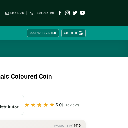
EMAIL US
1800 787 191
LOGIN / REGISTER
AUD $
0.00
als Coloured Coin
★★★★★
★★★★★
5.0
(1 review)
istributor
11413
PRODUCT SKU