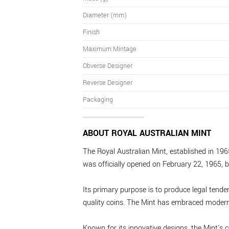
Diameter (mm)
Finish
Maximum Mintage
Obverse Designer
Reverse Designer
Packaging
ABOUT ROYAL AUSTRALIAN MINT
The Royal Australian Mint, established in 1965
was officially opened on February 22, 1965, b
Its primary purpose is to produce legal tende
quality coins. The Mint has embraced modern 
Known for its innovative designs, the Mint's c