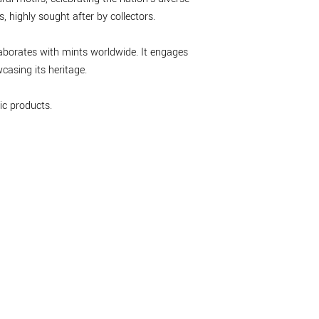
 highly sought after by collectors.
laborates with mints worldwide. It engages
asing its heritage.
c products.