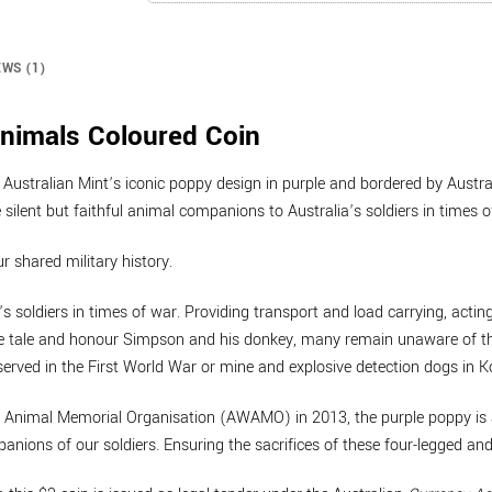
EWS (1)
nimals Coloured Coin
 Australian Mint’s iconic poppy design in purple and bordered by Austra
silent but faithful animal companions to Australia’s soldiers in times o
ur shared military history.
’s soldiers in times of war. Providing transport and load carrying, act
 tale and honour Simpson and his donkey, many remain unaware of the s
erved in the First World War or mine and explosive detection dogs in 
ar Animal Memorial Organisation (AWAMO) in 2013, the purple poppy is
ions of our soldiers. Ensuring the sacrifices of these four-legged and