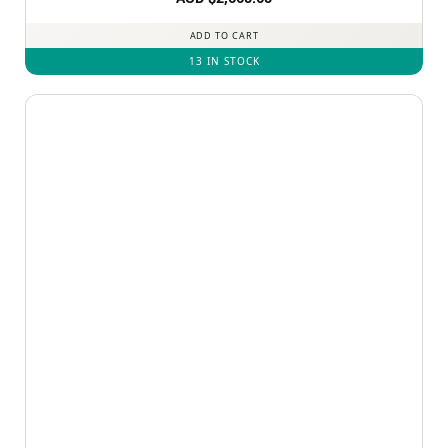
ADD TO CART
13 IN STOCK