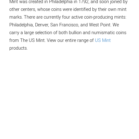
Mint was created in Philadelphia in 1792, and soon joined by
other centers, whose coins were identified by their own mint
marks. There are currently four active coin-producing mints:
Philadelphia, Denver, San Francisco, and West Point. We
carry a large selection of both bullion and numismatic coins
from The US Mint. View our entire range of
US Mint
products.