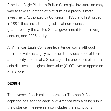
American Eagle Platinum Bullion Coins give investors an easy
way to take advantage of platinum as a precious metal
investment. Authorized by Congress in 1996 and first issued
in 1997, these investment-grade platinum coins are
guaranteed by the United States government for their weight,
content, and .9995 purity.
All American Eagle Coins are legal tender coins. Although
their face value is largely symbolic, it provides proof of their
authenticity as official U.S. coinage. The one-ounce platinum
coin displays the highest face value ($100) ever to appear on
a U.S. coin.
DESIGN
The reverse of each coin has designer Thomas D. Rogers’
depiction of a soaring eagle over America with a rising sun in
the distance. The reverse also includes the inscriptions