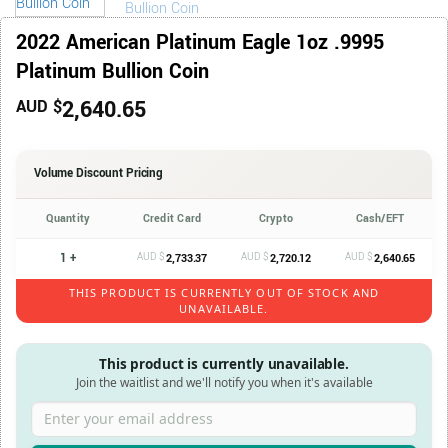
2022 American Platinum Eagle 1oz .9995
Platinum Bullion Coin
2,640.65
AUD $
Volume Discount Pricing
Quantity
Credit Card
Crypto
Cash/EFT
1 +
AUD $
AUD $
AUD $
2,733.37
2,720.12
2,640.65
THIS PRODUCT IS CURRENTLY OUT OF STOCK AND
UNAVAILABLE.
This product is currently unavailable.
Join the waitlist and we'll notify you when it's available
Enter your email address