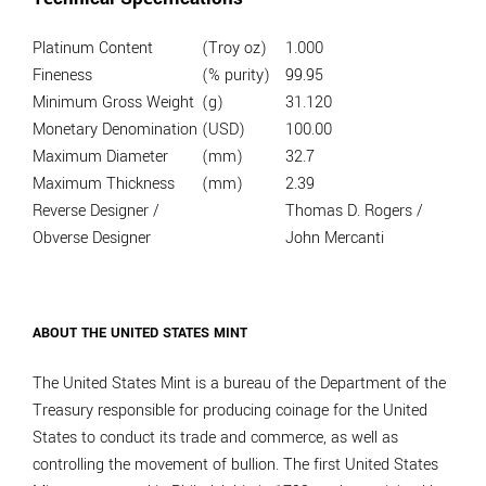
Platinum Content
(Troy oz)
1.000
Fineness
(% purity)
99.95
Minimum Gross Weight
(g)
31.120
Monetary Denomination
(USD)
100.00
Maximum Diameter
(mm)
32.7
Maximum Thickness
(mm)
2.39
Reverse Designer /
Thomas D. Rogers /
Obverse Designer
John Mercanti
ABOUT THE UNITED STATES MINT
The United States Mint is a bureau of the Department of the
Treasury responsible for producing coinage for the United
States to conduct its trade and commerce, as well as
controlling the movement of bullion. The first United States