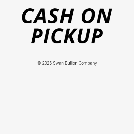
on
Pi
© 2026 Swan Bullion Company