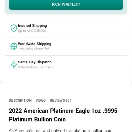
Insured Shipping
Up to AUD $25,000
Worldwide Shipping
Tracked & signed for
Same Day Dispatch
Order before 10am WST
DESCRIPTION
VIDEO
REVIEWS (0)
2022 American Platinum Eagle 1oz .9995
Platinum Bullion Coin
As America’s first and only official platinum bullion coin,