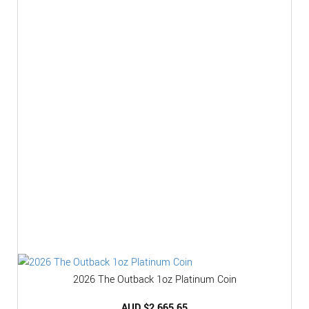
2026 The Outback 1oz Platinum Coin
AUD $
2,665.65