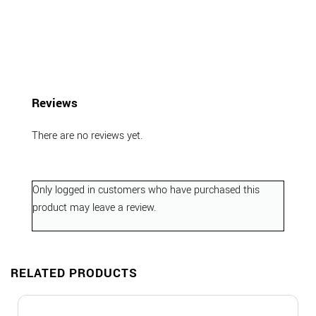
Reviews
There are no reviews yet.
Only logged in customers who have purchased this
product may leave a review.
RELATED PRODUCTS