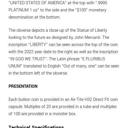
“UNITED STATES OF AMERICA” at the top with “.9995
PLATINUM 1 oz” to the side and the “$100” monetary
denomination at the bottom.
The obverse depicts a close up of the Statue of Liberty
looking to the future as designed by John Mercanti. The
inscription “LIBERTY” can be seen across the top of the coin
with the 2022 year date to the right as well as the inscription
“IN GOD WE TRUST”. The Latin phrase “E PLURIBUS
UNUM” translated to English “Out of many, one” can be seen
in the bottom left of the obverse.
PRESENTATION
Each bullion coin is provided in an Air-Tite H32 Direct Fit coin
capsule. Multiples of 20 are provided in a tube and multiples
of 100 are provided in a monster box.
Technical Specifications