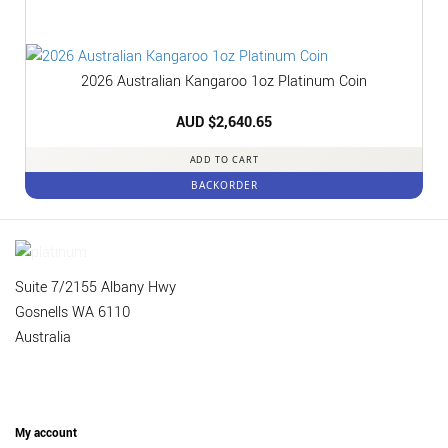
2026 Australian Kangaroo 1oz Platinum Coin
AUD $
2,640.65
ADD TO CART
BACKORDER
Suite 7/2155 Albany Hwy
Gosnells WA 6110
Australia
My account