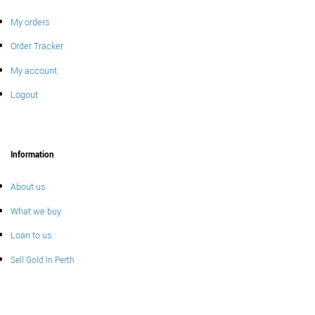
My orders
Order Tracker
My account
Logout
Information
About us
What we buy
Loan to us
Sell Gold In Perth