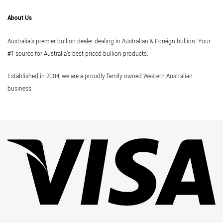
About Us
Australia's premier bullion dealer dealing in Australian & Foreign bullion. Your
#1 source for Australia's best priced bullion products.
Established in 2004, we are a proudly family owned Western Australian
business
Vi