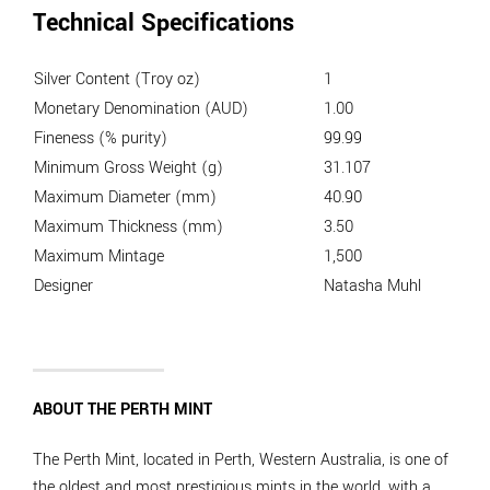
Technical Specifications
Silver Content (Troy oz)
1
Monetary Denomination (AUD)
1.00
Fineness (% purity)
99.99
Minimum Gross Weight (g)
31.107
Maximum Diameter (mm)
40.90
Maximum Thickness (mm)
3.50
Maximum Mintage
1,500
Designer
Natasha Muhl
ABOUT THE PERTH MINT
The Perth Mint, located in Perth, Western Australia, is one of
the oldest and most prestigious mints in the world, with a