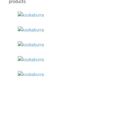
products.