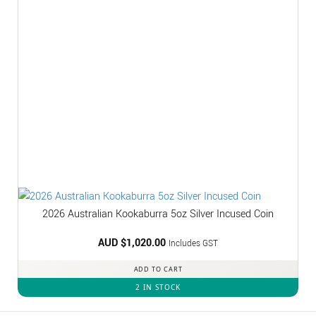
2026 Australian Kookaburra 5oz Silver Incused Coin
AUD $
1,020.00
Includes GST
ADD TO CART
2 IN STOCK