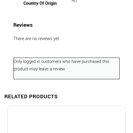
AU
Country Of Origin
Reviews
There are no reviews yet.
Only logged in customers who have purchased this
product may leave a review.
RELATED PRODUCTS