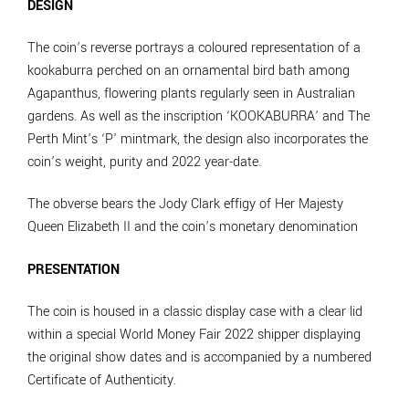
DESIGN
The coin’s reverse portrays a coloured representation of a
kookaburra perched on an ornamental bird bath among
Agapanthus, flowering plants regularly seen in Australian
gardens. As well as the inscription ‘KOOKABURRA’ and The
Perth Mint’s ‘P’ mintmark, the design also incorporates the
coin’s weight, purity and 2022 year-date.
The obverse bears the Jody Clark effigy of Her Majesty
Queen Elizabeth II and the coin’s monetary denomination
PRESENTATION
The coin is housed in a classic display case with a clear lid
within a special World Money Fair 2022 shipper displaying
the original show dates and is accompanied by a numbered
Certificate of Authenticity.