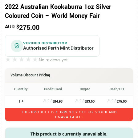
2022 Australian Kookaburra 1oz Silver
Coloured Coin – World Money Fair
275.00
AUD $
VERIFIED DISTRIBUTOR
Authorised Perth Mint Distributor
★★★★★
★★★★★
No reviews yet
Volume Discount Pricing
Quantity
Credit Card
Crypto
Cash/EFT
1 +
AUD $
AUD $
AUD $
284.93
283.50
275.00
THIS PRODUCT IS CURRENTLY OUT OF STOCK AND
UNAVAILABLE.
This product is currently unavailable.