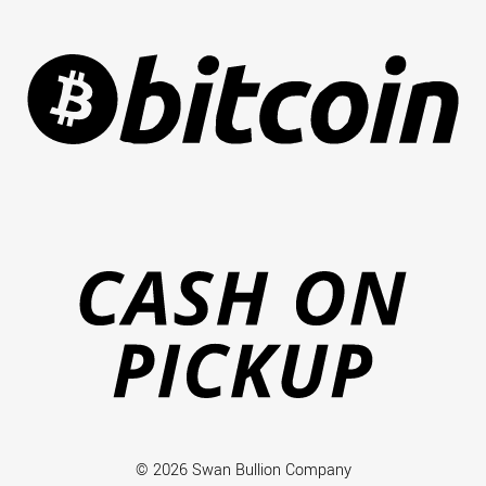
Ca
on
Pi
© 2026 Swan Bullion Company