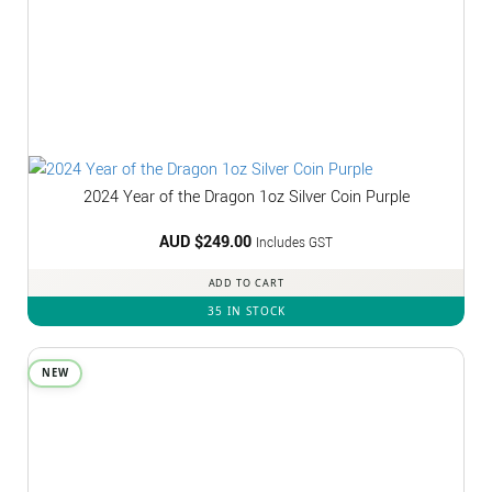
2024 Year of the Dragon 1oz Silver Coin Purple
AUD $
249.00
Includes GST
ADD TO CART
35 IN STOCK
NEW