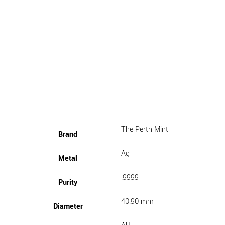
The Perth Mint
Brand
Ag
Metal
.9999
Purity
40.90 mm
Diameter