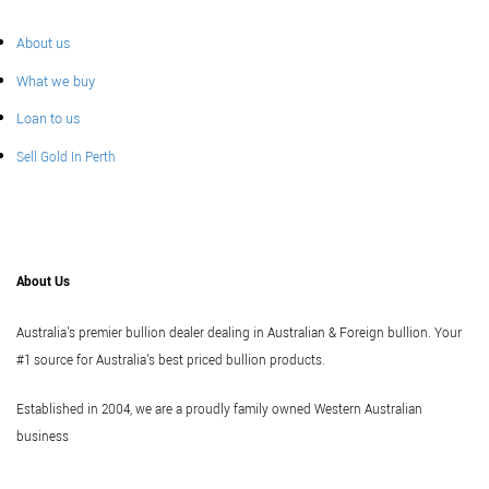
About us
What we buy
Loan to us
Sell Gold In Perth
About Us
Australia's premier bullion dealer dealing in Australian & Foreign bullion. Your
#1 source for Australia's best priced bullion products.
Established in 2004, we are a proudly family owned Western Australian
business