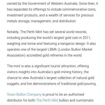
owned by the Government of Western Australia. Since then, it
has expanded its offerings to include commemorative coins,
investment products, and a wealth of services for precious
metals storage, management, and distribution.
Notably, The Perth Mint has set several world records,
including producing the world's largest gold coin in 2011,
weighing one tonne and featuring a kangaroo design. It also
operates one of the largest LBMA (London Bullion Market
Association) accredited gold refineries in the world.
The mint is also a significant tourist attraction, offering
visitors insights into Australia's gold mining history, the
chance to view Australia’s largest collection of natural gold
nuggets, and live demonstrations of traditional gold pouring.
Swan Bullion Company
is proud to be an authorised
distributor for both
The Perth Mint
bullion and numismatic