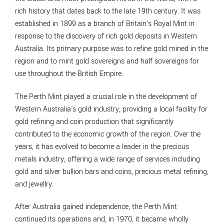
rich history that dates back to the late 19th century. It was
established in 1899 as a branch of Britain's Royal Mint in
response to the discovery of rich gold deposits in Western
Australia. Its primary purpose was to refine gold mined in the
region and to mint gold sovereigns and half sovereigns for
use throughout the British Empire.
The Perth Mint played a crucial role in the development of
Western Australia's gold industry, providing a local facility for
gold refining and coin production that significantly
contributed to the economic growth of the region. Over the
years, it has evolved to become a leader in the precious
metals industry, offering a wide range of services including
gold and silver bullion bars and coins, precious metal refining,
and jewellry.
After Australia gained independence, the Perth Mint
continued its operations and, in 1970, it became wholly