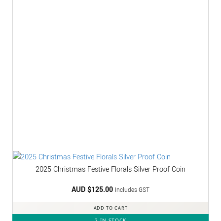
2025 Christmas Festive Florals Silver Proof Coin
AUD $
125.00
Includes GST
ADD TO CART
2 IN STOCK