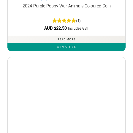
2024 Purple Poppy War Animals Coloured Coin
(1)
AUD $
Rated
22.50
5
Includes GST
out of 5
READ MORE
4 IN STOCK