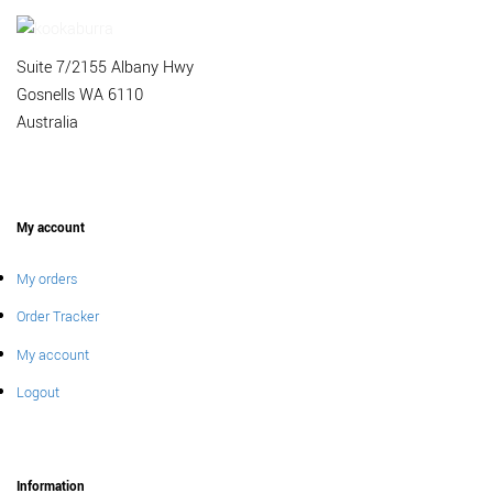
Suite 7/2155 Albany Hwy
Gosnells WA 6110
Australia
My account
My orders
Order Tracker
My account
Logout
Information