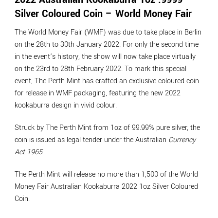
Silver Coloured Coin – World Money Fair
The World Money Fair (WMF) was due to take place in Berlin
on the 28th to 30th January 2022. For only the second time
in the event’s history, the show will now take place virtually
on the 23rd to 28th February 2022. To mark this special
event, The Perth Mint has crafted an exclusive coloured coin
for release in WMF packaging, featuring the new 2022
kookaburra design in vivid colour.
Struck by The Perth Mint from 1oz of 99.99% pure silver, the
coin is issued as legal tender under the Australian
Currency
Act 1965
.
The Perth Mint will release no more than 1,500 of the World
Money Fair Australian Kookaburra 2022 1oz Silver Coloured
Coin.