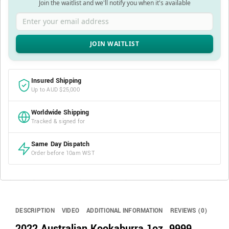
Join the waitlist and we'll notify you when it's available
Enter your email address
Insured Shipping
Up to AUD $25,000
Worldwide Shipping
Tracked & signed for
Same Day Dispatch
Order before 10am WST
DESCRIPTION
VIDEO
ADDITIONAL INFORMATION
REVIEWS (0)
2022 Australian Kookaburra 1oz .9999