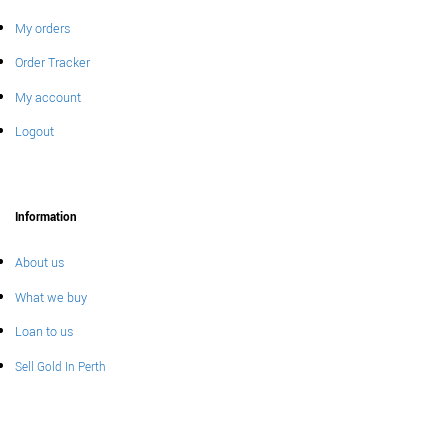
My orders
Order Tracker
My account
Logout
Information
About us
What we buy
Loan to us
Sell Gold In Perth