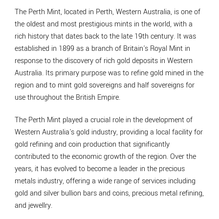
The Perth Mint, located in Perth, Western Australia, is one of
the oldest and most prestigious mints in the world, with a
rich history that dates back to the late 19th century. It was
established in 1899 as a branch of Britain's Royal Mint in
response to the discovery of rich gold deposits in Western
Australia. Its primary purpose was to refine gold mined in the
region and to mint gold sovereigns and half sovereigns for
use throughout the British Empire.
The Perth Mint played a crucial role in the development of
Western Australia's gold industry, providing a local facility for
gold refining and coin production that significantly
contributed to the economic growth of the region. Over the
years, it has evolved to become a leader in the precious
metals industry, offering a wide range of services including
gold and silver bullion bars and coins, precious metal refining,
and jewellry.