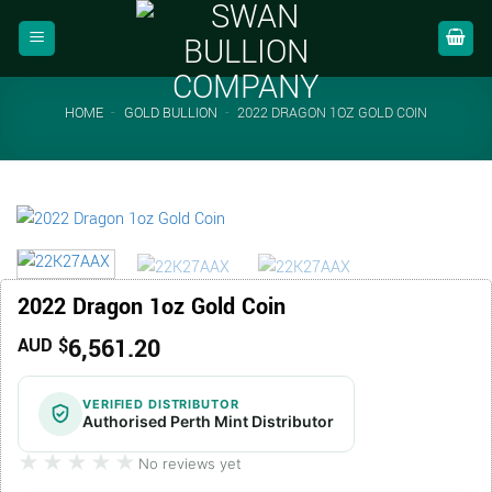
Skip
to
content
HOME
-
GOLD BULLION
-
2022 DRAGON 1OZ GOLD COIN
2022 Dragon 1oz Gold Coin
6,561.20
AUD $
VERIFIED DISTRIBUTOR
Authorised Perth Mint Distributor
★★★★★
★★★★★
No reviews yet