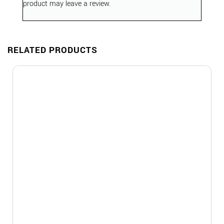
product may leave a review.
RELATED PRODUCTS