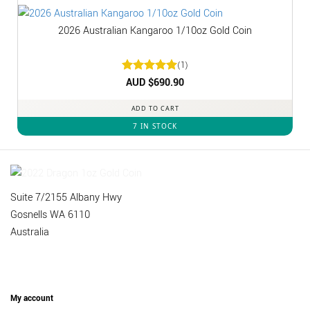
2026 Australian Kangaroo 1/10oz Gold Coin
(1)
Rated
AUD $
5
690.90
out of 5
ADD TO CART
7 IN STOCK
Suite 7/2155 Albany Hwy
Gosnells WA 6110
Australia
My account