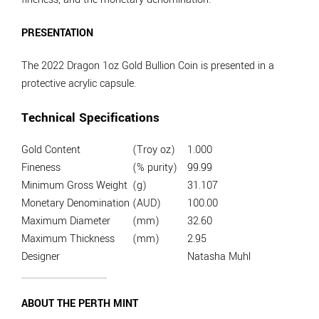
PRESENTATION
The 2022 Dragon 1oz Gold Bullion Coin is presented in a
protective acrylic capsule.
Technical Specifications
Gold Content
(Troy oz)
1.000
Fineness
(% purity)
99.99
Minimum Gross Weight
(g)
31.107
Monetary Denomination
(AUD)
100.00
Maximum Diameter
(mm)
32.60
Maximum Thickness
(mm)
2.95
Designer
Natasha Muhl
ABOUT THE PERTH MINT