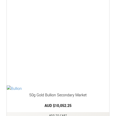
50g Gold Bullion Secondary Market
AUD $
10,052.25
ADD TO CART