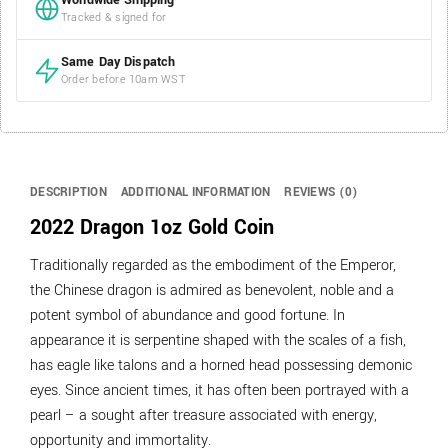
Worldwide Shipping
Tracked & signed for
Same Day Dispatch
Order before 10am WST
DESCRIPTION
ADDITIONAL INFORMATION
REVIEWS (0)
2022 Dragon 1oz Gold Coin
Traditionally regarded as the embodiment of the Emperor,
the Chinese dragon is admired as benevolent, noble and a
potent symbol of abundance and good fortune. In
appearance it is serpentine shaped with the scales of a fish,
has eagle like talons and a horned head possessing demonic
eyes. Since ancient times, it has often been portrayed with a
pearl – a sought after treasure associated with energy,
opportunity and immortality.