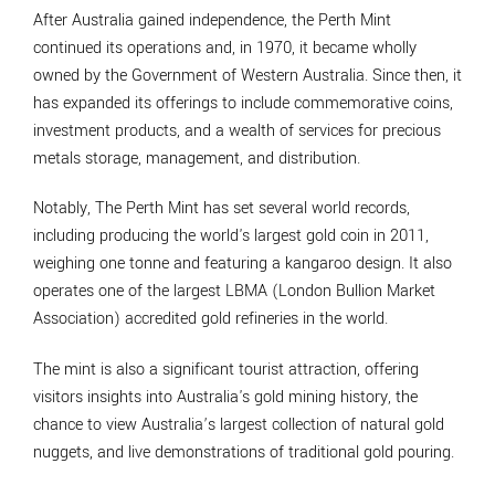
After Australia gained independence, the Perth Mint
continued its operations and, in 1970, it became wholly
owned by the Government of Western Australia. Since then, it
has expanded its offerings to include commemorative coins,
investment products, and a wealth of services for precious
metals storage, management, and distribution.
Notably, The Perth Mint has set several world records,
including producing the world's largest gold coin in 2011,
weighing one tonne and featuring a kangaroo design. It also
operates one of the largest LBMA (London Bullion Market
Association) accredited gold refineries in the world.
The mint is also a significant tourist attraction, offering
visitors insights into Australia's gold mining history, the
chance to view Australia’s largest collection of natural gold
nuggets, and live demonstrations of traditional gold pouring.