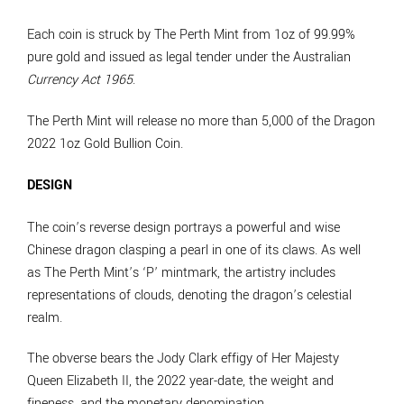
Each coin is struck by The Perth Mint from 1oz of 99.99%
pure gold and issued as legal tender under the Australian
Currency Act 1965
.
The Perth Mint will release no more than 5,000 of the Dragon
2022 1oz Gold Bullion Coin.
DESIGN
The coin’s reverse design portrays a powerful and wise
Chinese dragon clasping a pearl in one of its claws. As well
as The Perth Mint’s ‘P’ mintmark, the artistry includes
representations of clouds, denoting the dragon’s celestial
realm.
The obverse bears the Jody Clark effigy of Her Majesty
Queen Elizabeth II, the 2022 year-date, the weight and
fineness, and the monetary denomination.