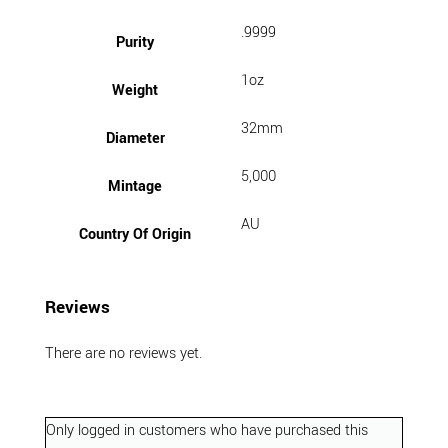
.9999
Purity
1oz
Weight
32mm
Diameter
5,000
Mintage
AU
Country Of Origin
Reviews
There are no reviews yet.
Only logged in customers who have purchased this