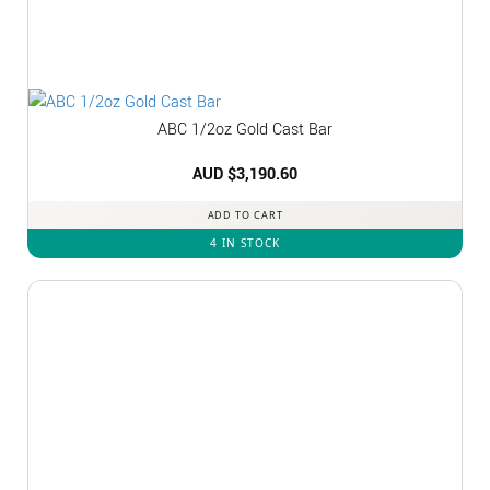
ABC 1/2oz Gold Cast Bar
AUD $
3,190.60
ADD TO CART
4 IN STOCK