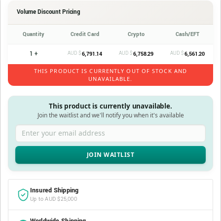
Volume Discount Pricing
Quantity
Credit Card
Crypto
Cash/EFT
1 +
AUD $
AUD $
AUD $
6,791.14
6,758.29
6,561.20
THIS PRODUCT IS CURRENTLY OUT OF STOCK AND
UNAVAILABLE.
This product is currently unavailable.
Join the waitlist and we'll notify you when it's available
Enter your email address
Insured Shipping
Up to AUD $25,000