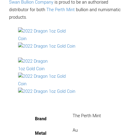
Swan Bullion Company
is proud to be an authorised
distributor for both
The Perth Mint
bullion and numismatic
products.
The Perth Mint
Brand
Au
Metal