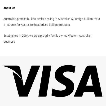
About Us
Australia's premier bullion dealer dealing in Australian & Foreign bullion. Your
#1 source for Australia's best priced bullion products.
Established in 2004, we are a proudly family owned Western Australian
business
Vi