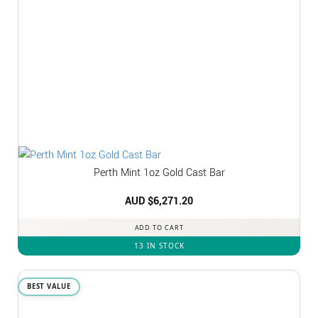
Perth Mint 1oz Gold Cast Bar
AUD $
6,271.20
ADD TO CART
13 IN STOCK
BEST VALUE