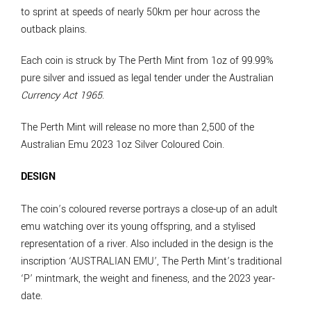
to sprint at speeds of nearly 50km per hour across the
outback plains.
Each coin is struck by The Perth Mint from 1oz of 99.99%
pure silver and issued as legal tender under the Australian
Currency Act 1965
.
The Perth Mint will release no more than 2,500 of the
Australian Emu 2023 1oz Silver Coloured Coin.
DESIGN
The coin’s coloured reverse portrays a close-up of an adult
emu watching over its young offspring, and a stylised
representation of a river. Also included in the design is the
inscription ‘AUSTRALIAN EMU’, The Perth Mint’s traditional
‘P’ mintmark, the weight and fineness, and the 2023 year-
date.