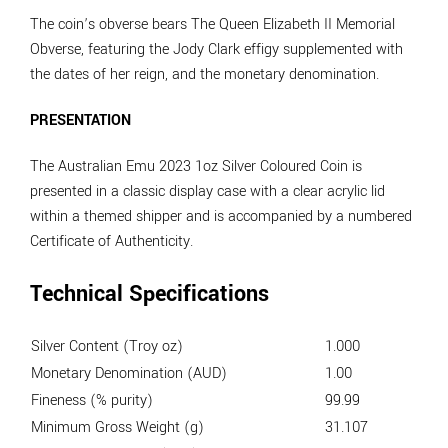
The coin’s obverse bears The Queen Elizabeth II Memorial
Obverse, featuring the Jody Clark effigy supplemented with
the dates of her reign, and the monetary denomination.
PRESENTATION
The Australian Emu 2023 1oz Silver Coloured Coin is
presented in a classic display case with a clear acrylic lid
within a themed shipper and is accompanied by a numbered
Certificate of Authenticity.
Technical Specifications
Silver Content (Troy oz)
1.000
Monetary Denomination (AUD)
1.00
Fineness (% purity)
99.99
Minimum Gross Weight (g)
31.107