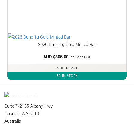
2026 Dune 1g Gold Minted Bar
AUD $
305.00
Includes GST
ADD TO CART
39 IN STOCK
Suite 7/2155 Albany Hwy
Gosnells WA 6110
Australia