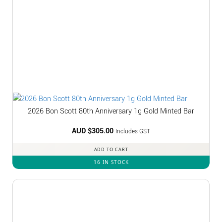
2026 Bon Scott 80th Anniversary 1g Gold Minted Bar
AUD $
305.00
Includes GST
ADD TO CART
16 IN STOCK