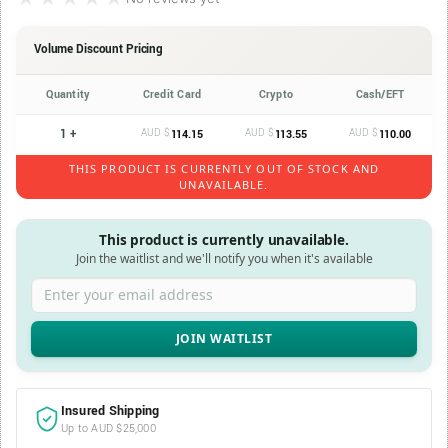
Volume Discount Pricing
Quantity
Credit Card
Crypto
Cash/EFT
1 +
AUD $
AUD $
AUD $
114.15
113.55
110.00
THIS PRODUCT IS CURRENTLY OUT OF STOCK AND
UNAVAILABLE.
This product is currently unavailable.
Join the waitlist and we'll notify you when it's available
Enter your email address
Insured Shipping
Up to AUD $25,000