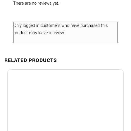
There are no reviews yet.
Only logged in customers who have purchased this
product may leave a review.
RELATED PRODUCTS