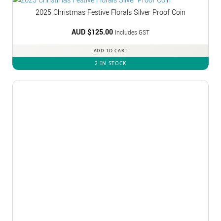
2025 Christmas Festive Florals Silver Proof Coin
AUD $
125.00
Includes GST
ADD TO CART
2 IN STOCK