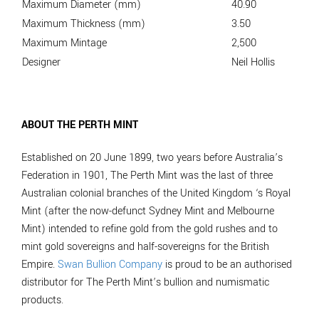
Maximum Diameter (mm)
40.90
Maximum Thickness (mm)
3.50
Maximum Mintage
2,500
Designer
Neil Hollis
ABOUT THE PERTH MINT
Established on 20 June 1899, two years before Australia’s
Federation in 1901, The Perth Mint was the last of three
Australian colonial branches of the United Kingdom ‘s Royal
Mint (after the now-defunct Sydney Mint and Melbourne
Mint) intended to refine gold from the gold rushes and to
mint gold sovereigns and half-sovereigns for the British
Empire.
Swan Bullion Company
is proud to be an authorised
distributor for The Perth Mint’s bullion and numismatic
products.