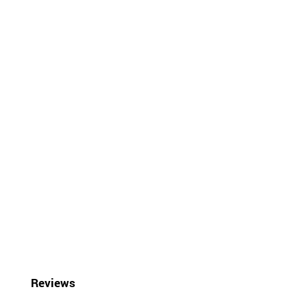
Reviews