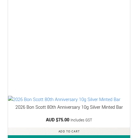
2026 Bon Scott 80th Anniversary 10g Silver Minted Bar
AUD $
75.00
Includes GST
ADD TO CART