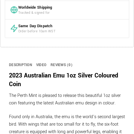
Worldwide Shipping
Tracked & signed for
Same Day Dispatch
Order before 10am WST
DESCRIPTION
VIDEO
REVIEWS (0)
2023 Australian Emu 1oz Silver Coloured
Coin
The Perth Mint is pleased to release this beautiful 1oz silver
coin featuring the latest Australian emu design in colour.
Found only in Australia, the emu is the world’s second largest
bird. With wings that are too small for it to fly, the six-foot
creature is equipped with long and powerful legs, enabling it