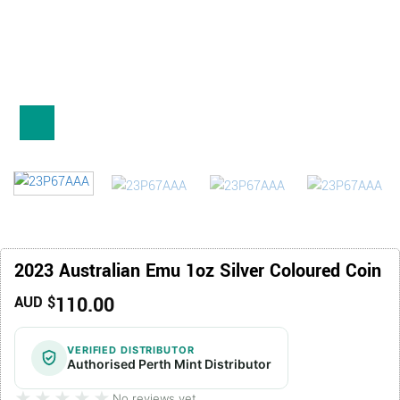
2023 Australian Emu 1oz Silver Coloured Coin
110.00
AUD $
VERIFIED DISTRIBUTOR
Authorised Perth Mint Distributor
★★★★★
★★★★★
No reviews yet