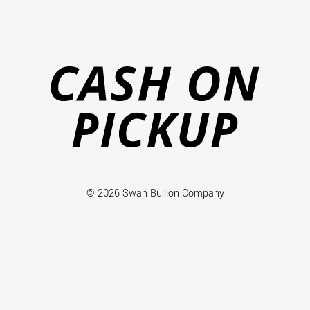
Ca
on
Pi
© 2026 Swan Bullion Company