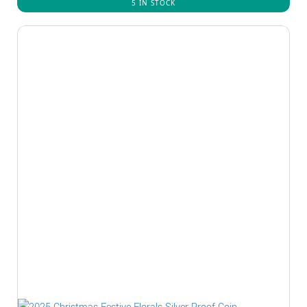
5 IN STOCK