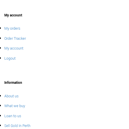
My account
My orders
Order Tracker
My account
Logout
Information
About us
What we buy
Loan to us
Sell Gold In Perth