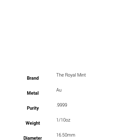
The Royal Mint
Brand
Au
Metal
.9999
Purity
1/10oz
Weight
16.50mm
Diameter