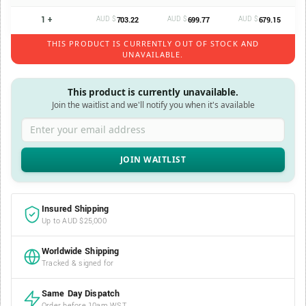
1 +
AUD $
AUD $
AUD $
703.22
699.77
679.15
THIS PRODUCT IS CURRENTLY OUT OF STOCK AND
UNAVAILABLE.
This product is currently unavailable.
Join the waitlist and we'll notify you when it's available
Enter your email address
Insured Shipping
Up to AUD $25,000
Worldwide Shipping
Tracked & signed for
Same Day Dispatch
Order before 10am WST