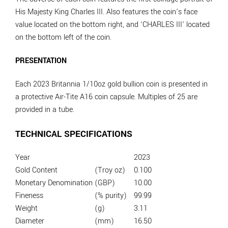
His Majesty King Charles III. Also features the coin’s face
value located on the bottom right, and ‘CHARLES III’ located
on the bottom left of the coin.
PRESENTATION
Each 2023 Britannia 1/10oz gold bullion coin is presented in
a protective Air-Tite A16 coin capsule. Multiples of 25 are
provided in a tube.
TECHNICAL SPECIFICATIONS
Year
2023
Gold Content
(Troy oz)
0.100
Monetary Denomination
(GBP)
10.00
Fineness
(% purity)
99.99
Weight
(g)
3.11
Diameter
(mm)
16.50