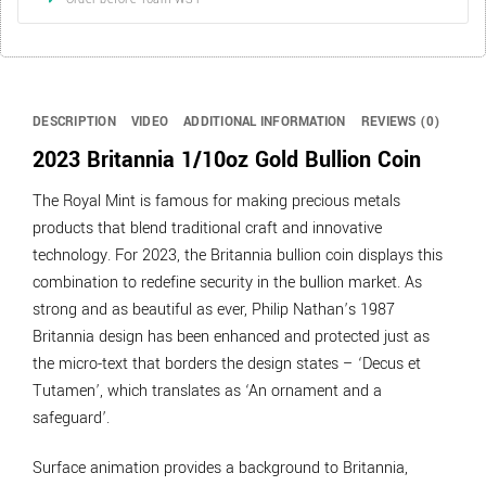
DESCRIPTION
VIDEO
ADDITIONAL INFORMATION
REVIEWS (0)
2023 Britannia 1/10oz Gold Bullion Coin
The Royal Mint is famous for making precious metals
products that blend traditional craft and innovative
technology. For 2023, the Britannia bullion coin displays this
combination to redefine security in the bullion market. As
strong and as beautiful as ever, Philip Nathan’s 1987
Britannia design has been enhanced and protected just as
the micro-text that borders the design states – ‘Decus et
Tutamen’, which translates as ‘An ornament and a
safeguard’.
Surface animation provides a background to Britannia,