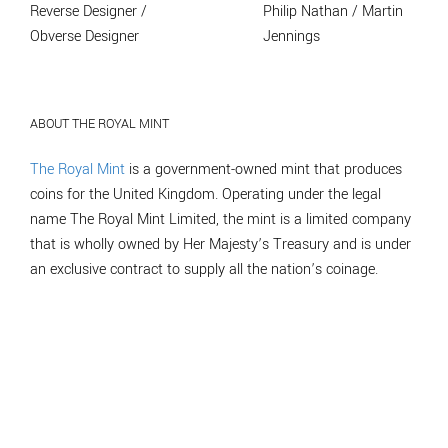
Reverse Designer /
Philip Nathan / Martin
Obverse Designer
Jennings
ABOUT THE ROYAL MINT
The Royal Mint
is a government-owned mint that produces
coins for the United Kingdom. Operating under the legal
name The Royal Mint Limited, the mint is a limited company
that is wholly owned by Her Majesty’s Treasury and is under
an exclusive contract to supply all the nation’s coinage.