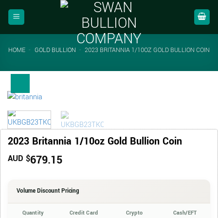
Skip
to
content
HOME
-
GOLD BULLION
-
2023 BRITANNIA 1/10OZ GOLD BULLION COIN
2023 Britannia 1/10oz Gold Bullion Coin
679.15
AUD $
Volume Discount Pricing
Quantity
Credit Card
Crypto
Cash/EFT