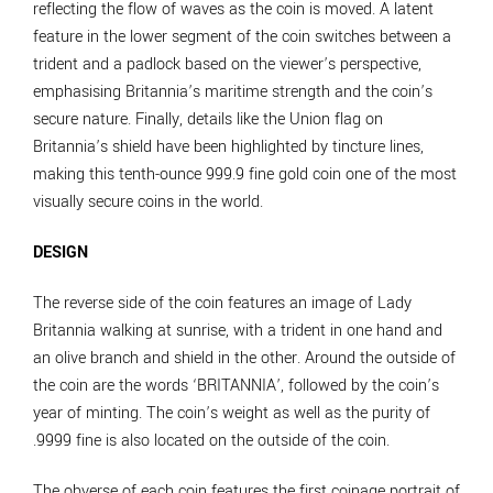
reflecting the flow of waves as the coin is moved. A latent
feature in the lower segment of the coin switches between a
trident and a padlock based on the viewer’s perspective,
emphasising Britannia’s maritime strength and the coin’s
secure nature. Finally, details like the Union flag on
Britannia’s shield have been highlighted by tincture lines,
making this tenth-ounce 999.9 fine gold coin one of the most
visually secure coins in the world.
DESIGN
The reverse side of the coin features an image of Lady
Britannia walking at sunrise, with a trident in one hand and
an olive branch and shield in the other. Around the outside of
the coin are the words ‘BRITANNIA’, followed by the coin’s
year of minting. The coin’s weight as well as the purity of
.9999 fine is also located on the outside of the coin.
The obverse of each coin features the first coinage portrait of