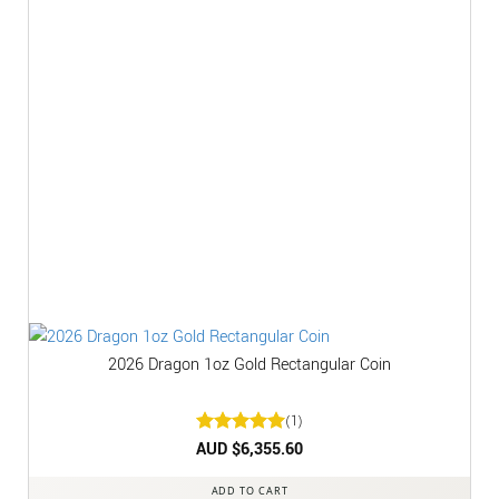
2026 Dragon 1oz Gold Rectangular Coin
(1)
Rated
AUD $
6,355.60
5
out of 5
ADD TO CART