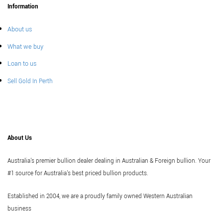
Information
About us
What we buy
Loan to us
Sell Gold In Perth
About Us
Australia's premier bullion dealer dealing in Australian & Foreign bullion. Your
#1 source for Australia's best priced bullion products.
Established in 2004, we are a proudly family owned Western Australian
business