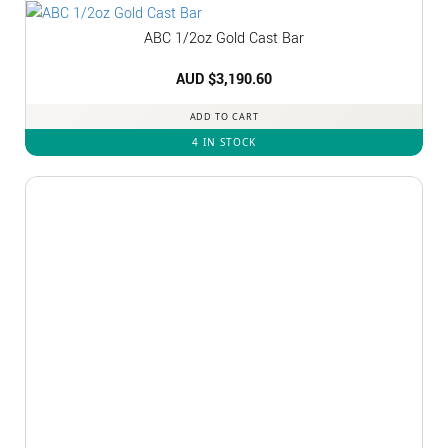
ABC 1/2oz Gold Cast Bar
AUD $
3,190.60
ADD TO CART
4 IN STOCK