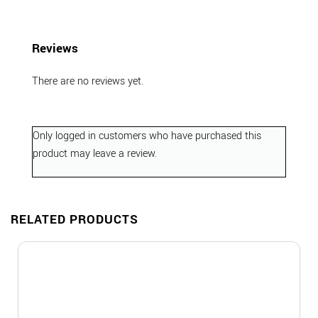
Reviews
There are no reviews yet.
Only logged in customers who have purchased this
product may leave a review.
RELATED PRODUCTS