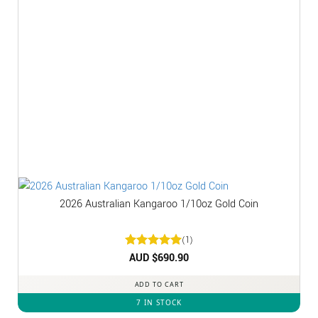
2026 Australian Kangaroo 1/10oz Gold Coin
(1)
Rated
AUD $
5
690.90
out of 5
ADD TO CART
7 IN STOCK