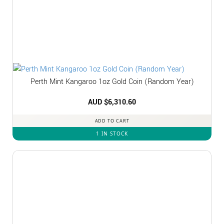
Perth Mint Kangaroo 1oz Gold Coin (Random Year)
AUD $
6,310.60
ADD TO CART
1 IN STOCK