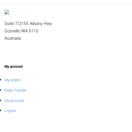
Suite 7/2155 Albany Hwy
Gosnells WA 6110
Australia
My account
My orders
Order Tracker
My account
Logout