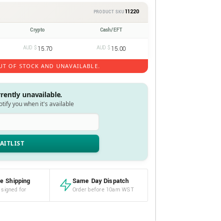
11220
PRODUCT SKU
Crypto
Cash/EFT
AUD $
15.70
AUD $
15.00
UT OF STOCK AND UNAVAILABLE.
rrently unavailable.
notify you when it's available
e Shipping
Same Day Dispatch
 signed for
Order before 10am WST