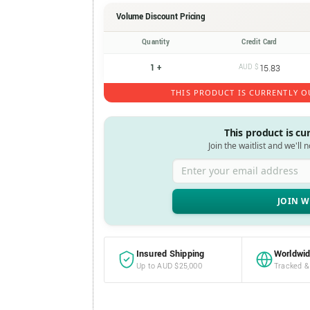
Volume Discount Pricing
Quantity
Credit Card
1 +
AUD $
15.83
THIS PRODUCT IS CURRENTLY O
This product is cu
Join the waitlist and we'll 
Enter your email address
Insured Shipping
Worldwid
Up to AUD $25,000
Tracked &