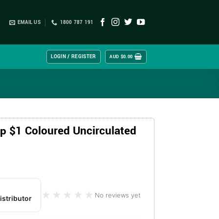
EMAIL US
1800 787 191
LOGIN / REGISTER
AUD $
0.00
 $1 Coloured Uncirculated
★★★★★
★★★★★
No reviews yet
istributor