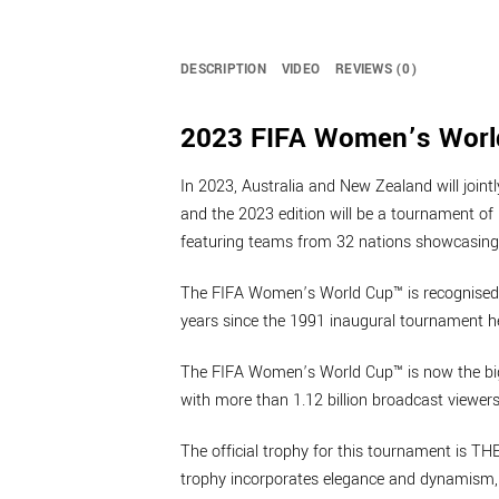
DESCRIPTION
VIDEO
REVIEWS (0)
2023 FIFA Women’s World
In 2023, Australia and New Zealand will joi
and the 2023 edition will be a tournament of 
featuring teams from 32 nations showcasing 
The FIFA Women’s World Cup™ is recognised a
years since the 1991 inaugural tournament h
The FIFA Women’s World Cup™ is now the bigge
with more than 1.12 billion broadcast viewers
The official trophy for this tournament is T
trophy incorporates elegance and dynamism, t