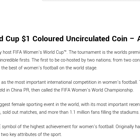
 Cup $1 Coloured Uncirculated Coin – 
ntly host FIFA Women’s World Cup™. The tournament is the worlds premi
incredible firsts. The first to be co-hosted by two nations; from two co
the best of women’s football on the world stage.
s the most important international competition in women’s football. T
eld in China PR, then called the FIFA Women’s World Championship.
st female sporting event in the world, with its most important recent
, sold out matches, and more than 1.1 million fans filling the stadiums.
HE symbol of the highest achievement for women’s football. Originally 
wo key attributes of the sport.