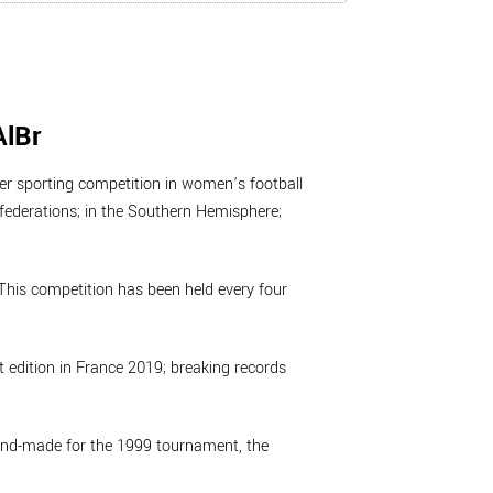
AlBr
er sporting competition in women’s football
nfederations; in the Southern Hemisphere;
his competition has been held every four
 edition in France 2019; breaking records
hand-made for the 1999 tournament, the