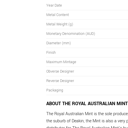
Year Date
Metal Content
Metal Weight (g)
Monetary Denomination (AUD)
Diameter (mm)
Finish
Maximum Mintage
Obverse Designer
Reverse Designer
Packaging
ABOUT THE ROYAL AUSTRALIAN MINT
The Royal Australian Mint is the sole producer 
the suburb of Deakin, the Mint is also a very p