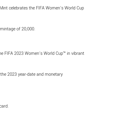
 Mint celebrates the FIFA Women’s World Cup
mintage of 20,000.
f the FIFA 2023 Women’s World Cup™ in vibrant
as the 2023 year-date and monetary
card.