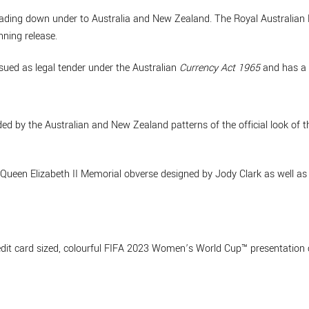
ading down under to Australia and New Zealand. The Royal Australian
ning release.
ssued as legal tender under the Australian
Currency Act 1965
and has a 
nded by the Australian and New Zealand patterns of the official look o
e Queen Elizabeth II Memorial obverse designed by Jody Clark as well 
edit card sized, colourful FIFA 2023 Women’s World Cup™ presentation 