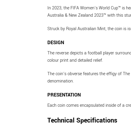
In 2023, the FIFA Women’s World Cup™ is he
Australia & New Zealand 2023™ with this stun
Struck by Royal Australian Mint, the coin is i
DESIGN
The reverse depicts a football player surrou
colour print and detailed relief.
The coin’s obverse features the effigy of Th
denomination.
PRESENTATION
Each coin comes encapsulated inside of a cr
Technical Specifications