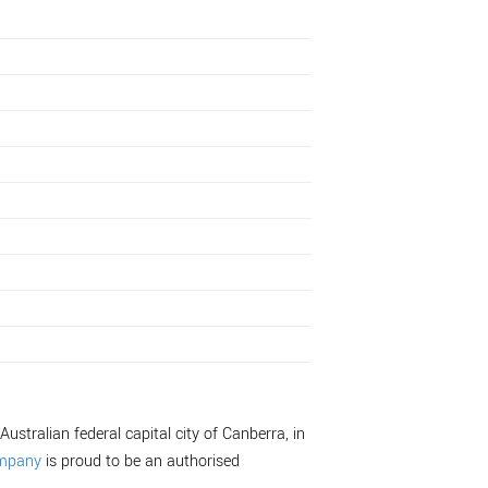
Australian federal capital city of Canberra, in
ompany
is proud to be an authorised