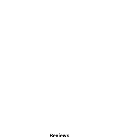
Reviews