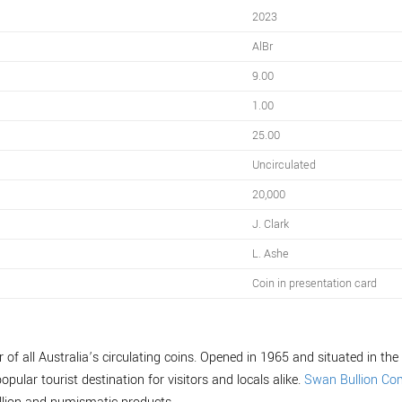
2023
AlBr
9.00
1.00
25.00
Uncirculated
20,000
J. Clark
L. Ashe
Coin in presentation card
of all Australia’s circulating coins. Opened in 1965 and situated in the 
opular tourist destination for visitors and locals alike.
Swan Bullion C