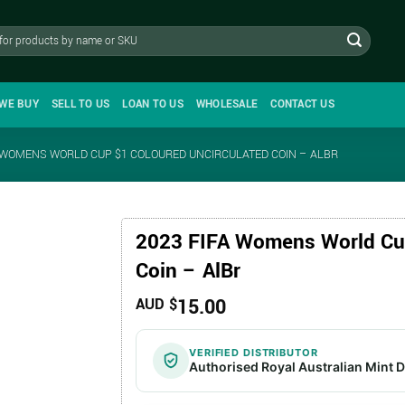
WE BUY
SELL TO US
LOAN TO US
WHOLESALE
CONTACT US
A WOMENS WORLD CUP $1 COLOURED UNCIRCULATED COIN – ALBR
2023 FIFA Womens World Cup
Coin – AlBr
15.00
AUD $
VERIFIED DISTRIBUTOR
Authorised Royal Australian Mint D