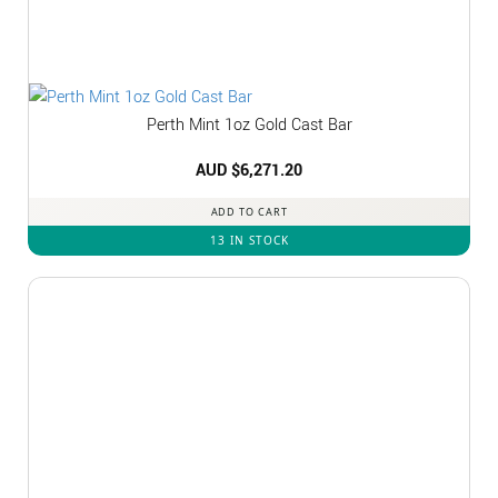
Perth Mint 1oz Gold Cast Bar
AUD $
6,271.20
ADD TO CART
13 IN STOCK