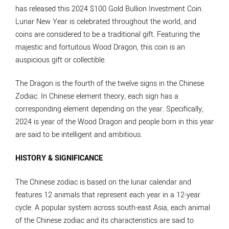
has released this 2024 $100 Gold Bullion Investment Coin.
Lunar New Year is celebrated throughout the world, and
coins are considered to be a traditional gift. Featuring the
majestic and fortuitous Wood Dragon, this coin is an
auspicious gift or collectible.
The Dragon is the fourth of the twelve signs in the Chinese
Zodiac. In Chinese element theory, each sign has a
corresponding element depending on the year. Specifically,
2024 is year of the Wood Dragon and people born in this year
are said to be intelligent and ambitious.
HISTORY & SIGNIFICANCE
The Chinese zodiac is based on the lunar calendar and
features 12 animals that represent each year in a 12-year
cycle. A popular system across south-east Asia, each animal
of the Chinese zodiac and its characteristics are said to