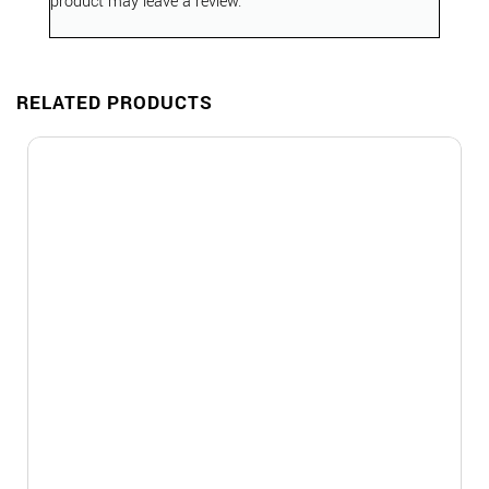
product may leave a review.
RELATED PRODUCTS