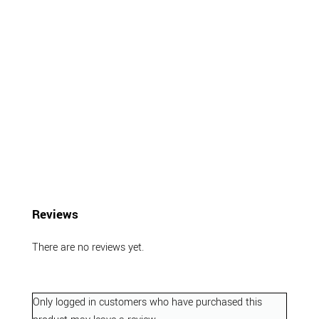
Reviews
There are no reviews yet.
Only logged in customers who have purchased this