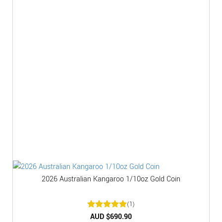
2026 Australian Kangaroo 1/10oz Gold Coin
(1)
Rated
AUD $
5
690.90