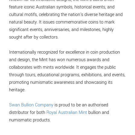
feature iconic Australian symbols, historical events, and
cultural motifs, celebrating the nation's diverse heritage and
natural beauty. It issues commemorative coins to mark
significant events, anniversaries, and milestones, highly
sought after by collectors.
Internationally recognized for excellence in coin production
and design, the Mint has won numerous awards and
collaborates with mints worldwide. It engages the public
through tours, educational programs, exhibitions, and events,
promoting numismatic awareness and showcasing its
heritage.
Swan Bullion Company
is proud to be an authorised
distributor for both
Royal Australian Mint
bullion and
numismatic products.