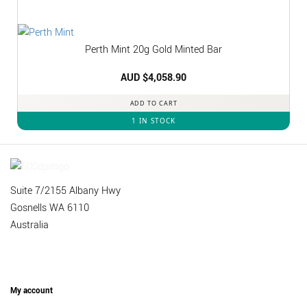
Perth Mint 20g Gold Minted Bar
AUD $
4,058.90
ADD TO CART
1 IN STOCK
Suite 7/2155 Albany Hwy
Gosnells WA 6110
Australia
My account