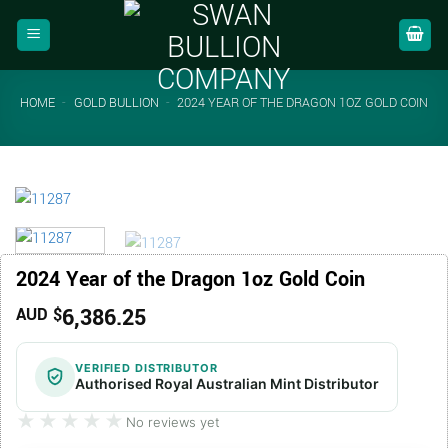
Skip
to
content
HOME
-
GOLD BULLION
-
2024 YEAR OF THE DRAGON 1OZ GOLD COIN
2024 Year of the Dragon 1oz Gold Coin
6,386.25
AUD $
VERIFIED DISTRIBUTOR
Authorised Royal Australian Mint Distributor
★★★★★
★★★★★
No reviews yet