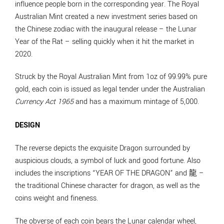
influence people born in the corresponding year. The Royal
Australian Mint created a new investment series based on
the Chinese zodiac with the inaugural release – the Lunar
Year of the Rat – selling quickly when it hit the market in
2020.
Struck by the Royal Australian Mint from 1oz of 99.99% pure
gold, each coin is issued as legal tender under the Australian
Currency Act 1965
and has a maximum mintage of 5,000.
DESIGN
The reverse depicts the exquisite Dragon surrounded by
auspicious clouds, a symbol of luck and good fortune. Also
includes the inscriptions “YEAR OF THE DRAGON” and 龍 –
the traditional Chinese character for dragon, as well as the
coins weight and fineness.
The obverse of each coin bears the Lunar calendar wheel,