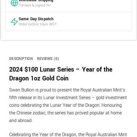
Worldwide Shipping
Tracked & signed for
Same Day Dispatch
Order before 10am WST
DESCRIPTION
REVIEWS (0)
2024 $100 Lunar Series – Year of the
Dragon 1oz Gold Coin
Swan Bullion is proud to present the Royal Australian Mint’s
fifth release in its Lunar Investment Series – gold investment
coins celebrating the Lunar Year of the Dragon. Honouring
the Chinese zodiac, the series has proved popular at home
and abroad.
Celebrating the Year of the Dragon, the Royal Australian Mint