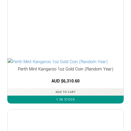
Perth Mint Kangaroo 1oz Gold Coin (Random Year)
AUD $
6,310.60
ADD TO CART
1 IN STOCK