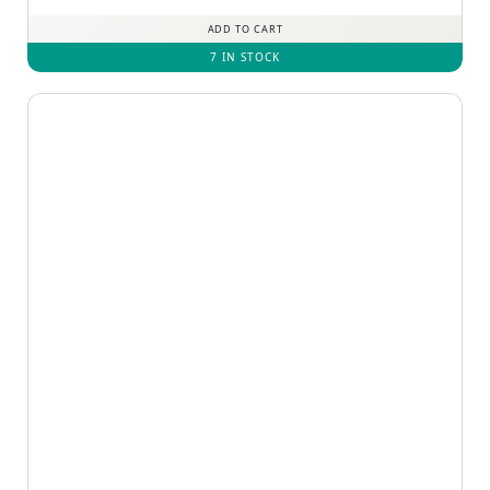
out of 5
ADD TO CART
7 IN STOCK