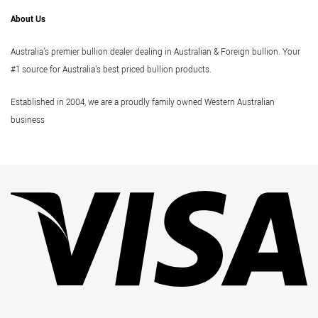
About Us
Australia's premier bullion dealer dealing in Australian & Foreign bullion. Your
#1 source for Australia's best priced bullion products.
Established in 2004, we are a proudly family owned Western Australian
business
Vi