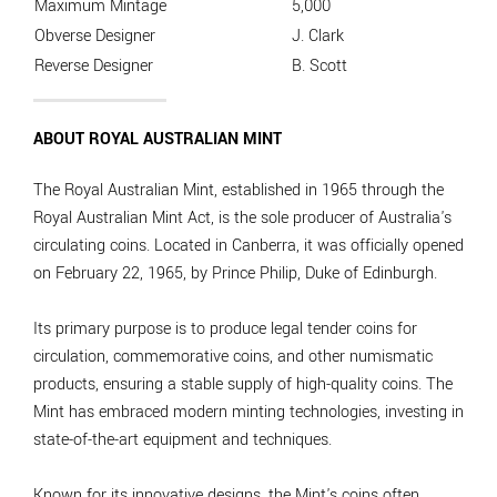
Maximum Mintage
5,000
Obverse Designer
J. Clark
Reverse Designer
B. Scott
ABOUT ROYAL AUSTRALIAN MINT
The Royal Australian Mint, established in 1965 through the
Royal Australian Mint Act, is the sole producer of Australia's
circulating coins. Located in Canberra, it was officially opened
on February 22, 1965, by Prince Philip, Duke of Edinburgh.
Its primary purpose is to produce legal tender coins for
circulation, commemorative coins, and other numismatic
products, ensuring a stable supply of high-quality coins. The
Mint has embraced modern minting technologies, investing in
state-of-the-art equipment and techniques.
Known for its innovative designs, the Mint's coins often