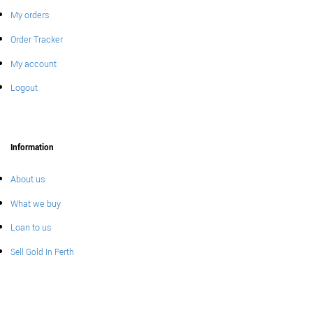
My orders
Order Tracker
My account
Logout
Information
About us
What we buy
Loan to us
Sell Gold In Perth