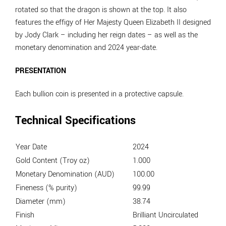
rotated so that the dragon is shown at the top. It also
features the effigy of Her Majesty Queen Elizabeth II designed
by Jody Clark – including her reign dates – as well as the
monetary denomination and 2024 year-date.
PRESENTATION
Each bullion coin is presented in a protective capsule.
Technical Specifications
Year Date
2024
Gold Content (Troy oz)
1.000
Monetary Denomination (AUD)
100.00
Fineness (% purity)
99.99
Diameter (mm)
38.74
Finish
Brilliant Uncirculated