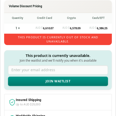
Volume Discount Pricing
Quantity
Credit Card
Crypto
Cash/EFT
1 +
AUD $
AUD $
AUD $
6,610.07
6,578.09
6,386.25
THIS PRODUCT IS CURRENTLY OUT OF STOCK AND
UNAVAILABLE.
This product is currently unavailable.
Join the waitlist and we'll notify you when it's available
Enter your email address
Insured Shipping
Up to AUD $25,000