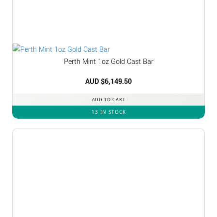
Perth Mint 1oz Gold Cast Bar
AUD $
6,149.50
ADD TO CART
13 IN STOCK