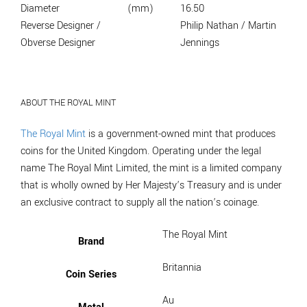
Diameter
(mm)
16.50
Reverse Designer /
Philip Nathan / Martin
Obverse Designer
Jennings
ABOUT THE ROYAL MINT
The Royal Mint
is a government-owned mint that produces
coins for the United Kingdom. Operating under the legal
name The Royal Mint Limited, the mint is a limited company
that is wholly owned by Her Majesty’s Treasury and is under
an exclusive contract to supply all the nation’s coinage.
The Royal Mint
Brand
Britannia
Coin Series
Au