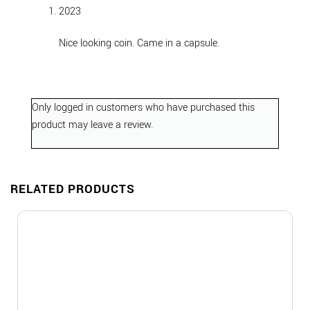
out of 5
2023
Nice looking coin. Came in a capsule.
Only logged in customers who have purchased this
product may leave a review.
RELATED PRODUCTS