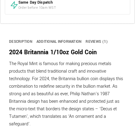
Same Day Dispatch
Order before 10am WST
DESCRIPTION
ADDITIONAL INFORMATION
REVIEWS (1)
2024 Britannia 1/10oz Gold Coin
The Royal Mint is famous for making precious metals
products that blend traditional craft and innovative
technology. For 2024, the Britannia bullion coin displays this
combination to redefine security in the bullion market. As
strong and as beautiful as ever, Philip Nathan’s 1987
Britannia design has been enhanced and protected just as
the micro-text that borders the design states – ‘Decus et
Tutamen’, which translates as ‘An ornament and a
safeguard’.