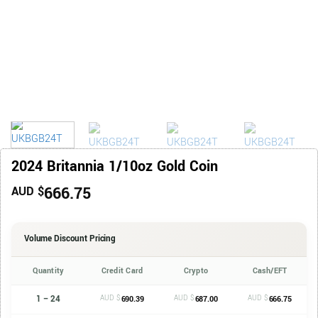
2024 Britannia 1/10oz Gold Coin
666.75
AUD $
Volume Discount Pricing
Quantity
Credit Card
Crypto
Cash/EFT
1 – 24
AUD $
AUD $
AUD $
690.39
687.00
666.75