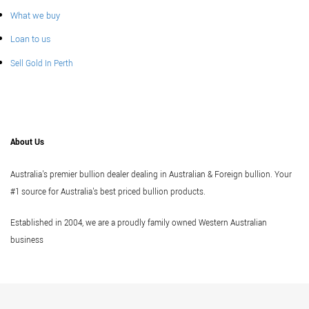
What we buy
Loan to us
Sell Gold In Perth
About Us
Australia's premier bullion dealer dealing in Australian & Foreign bullion. Your
#1 source for Australia's best priced bullion products.
Established in 2004, we are a proudly family owned Western Australian
business
Vi