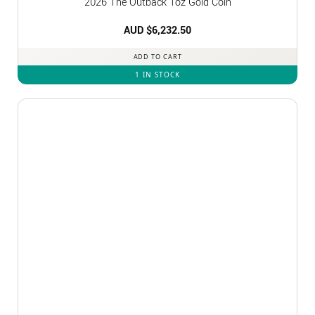
2026 The Outback 1oz Gold Coin
AUD $
6,232.50
ADD TO CART
1 IN STOCK