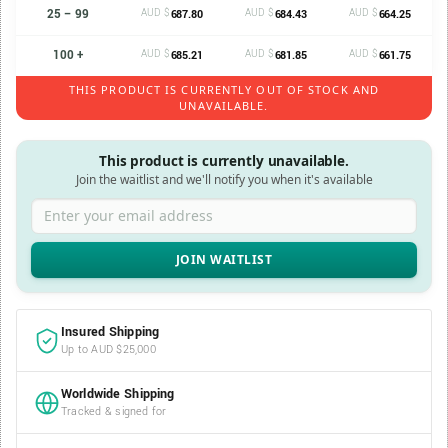
25 – 99
AUD $
AUD $
AUD $
687.80
684.43
664.25
100 +
AUD $
AUD $
AUD $
685.21
681.85
661.75
THIS PRODUCT IS CURRENTLY OUT OF STOCK AND
UNAVAILABLE.
This product is currently unavailable.
Join the waitlist and we'll notify you when it's available
Enter your email address
Insured Shipping
Up to AUD $25,000
Worldwide Shipping
Tracked & signed for