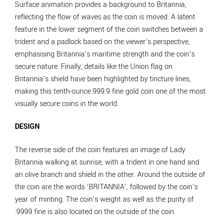
Surface animation provides a background to Britannia,
reflecting the flow of waves as the coin is moved. A latent
feature in the lower segment of the coin switches between a
trident and a padlock based on the viewer’s perspective,
emphasising Britannia’s maritime strength and the coin’s
secure nature. Finally, details like the Union flag on
Britannia’s shield have been highlighted by tincture lines,
making this tenth-ounce 999.9 fine gold coin one of the most
visually secure coins in the world.
DESIGN
The reverse side of the coin features an image of Lady
Britannia walking at sunrise, with a trident in one hand and
an olive branch and shield in the other. Around the outside of
the coin are the words ‘BRITANNIA’, followed by the coin’s
year of minting. The coin’s weight as well as the purity of
.9999 fine is also located on the outside of the coin.