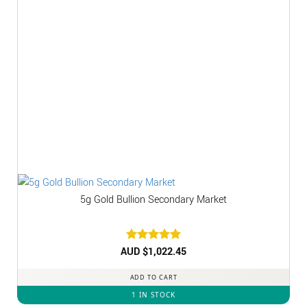
5g Gold Bullion Secondary Market
AUD $
Rated
1,022.45
5
out of 5
ADD TO CART
1 IN STOCK