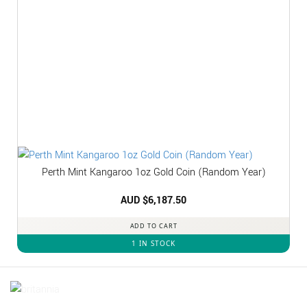
Perth Mint Kangaroo 1oz Gold Coin (Random Year)
AUD $
6,187.50
ADD TO CART
1 IN STOCK