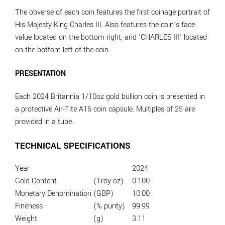
The obverse of each coin features the first coinage portrait of
His Majesty King Charles III. Also features the coin’s face
value located on the bottom right, and ‘CHARLES III’ located
on the bottom left of the coin.
PRESENTATION
Each 2024 Britannia 1/10oz gold bullion coin is presented in
a protective Air-Tite A16 coin capsule. Multiples of 25 are
provided in a tube.
TECHNICAL SPECIFICATIONS
Year
2024
Gold Content
(Troy oz)
0.100
Monetary Denomination
(GBP)
10.00
Fineness
(% purity)
99.99
Weight
(g)
3.11