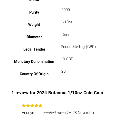
Metal
.9999
Purity
1/10oz
Weight
16mm
Diameter
Pound Sterling (GBP)
Legal Tender
10 GBP
Monetary Denomination
GB
Country Of Origin
1 review for
2024 Britannia 1/10oz Gold Coin
Rated
5
Anonymous
(verified owner)
–
28 November