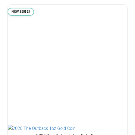
NEW SERIES