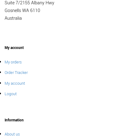
Suite 7/2155 Albany Hwy
Gosnells WA 6110
Australia
My account
My orders
Order Tracker
My account
Logout
Information
About us