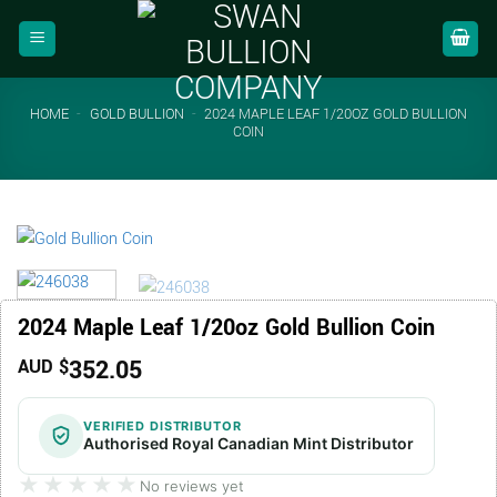
Skip
to
content
HOME
-
GOLD BULLION
-
2024 MAPLE LEAF 1/20OZ GOLD BULLION
COIN
2024 Maple Leaf 1/20oz Gold Bullion Coin
352.05
AUD $
VERIFIED DISTRIBUTOR
Authorised Royal Canadian Mint Distributor
★★★★★
★★★★★
No reviews yet