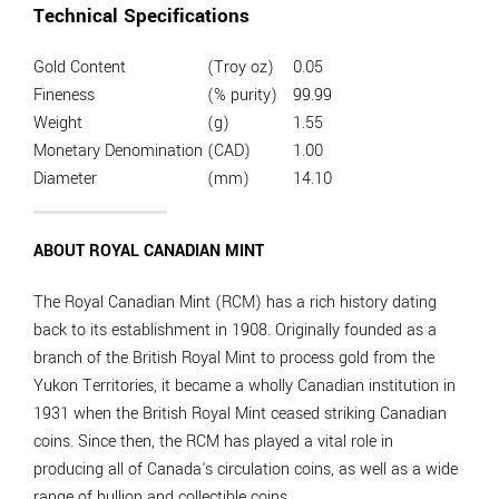
Technical Specifications
Gold Content
(Troy oz)
0.05
Fineness
(% purity)
99.99
Weight
(g)
1.55
Monetary Denomination
(CAD)
1.00
Diameter
(mm)
14.10
ABOUT ROYAL CANADIAN MINT
The Royal Canadian Mint (RCM) has a rich history dating
back to its establishment in 1908. Originally founded as a
branch of the British Royal Mint to process gold from the
Yukon Territories, it became a wholly Canadian institution in
1931 when the British Royal Mint ceased striking Canadian
coins. Since then, the RCM has played a vital role in
producing all of Canada's circulation coins, as well as a wide
range of bullion and collectible coins.