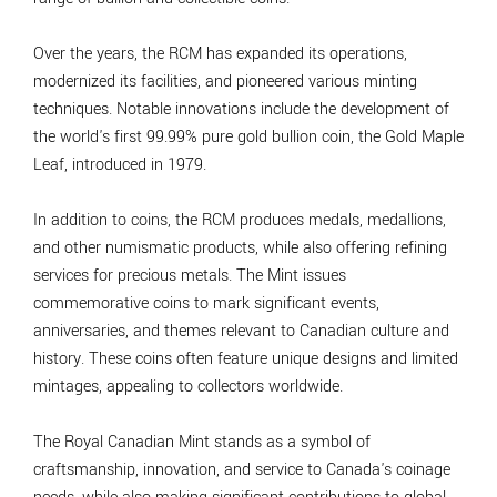
Over the years, the RCM has expanded its operations,
modernized its facilities, and pioneered various minting
techniques. Notable innovations include the development of
the world's first 99.99% pure gold bullion coin, the Gold Maple
Leaf, introduced in 1979.
In addition to coins, the RCM produces medals, medallions,
and other numismatic products, while also offering refining
services for precious metals. The Mint issues
commemorative coins to mark significant events,
anniversaries, and themes relevant to Canadian culture and
history. These coins often feature unique designs and limited
mintages, appealing to collectors worldwide.
The Royal Canadian Mint stands as a symbol of
craftsmanship, innovation, and service to Canada's coinage