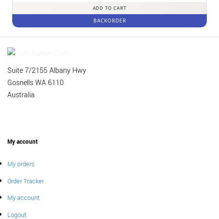
ADD TO CART
BACKORDER
Suite 7/2155 Albany Hwy
Gosnells WA 6110
Australia
My account
My orders
Order Tracker
My account
Logout