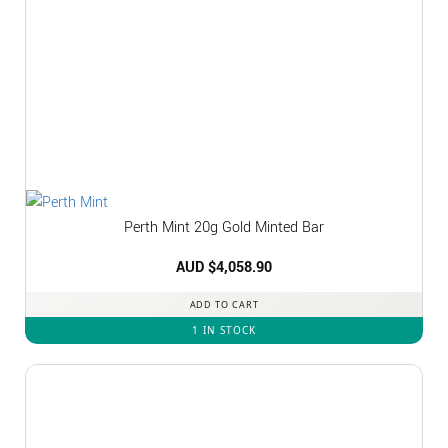
Perth Mint 20g Gold Minted Bar
AUD $
4,058.90
ADD TO CART
1 IN STOCK