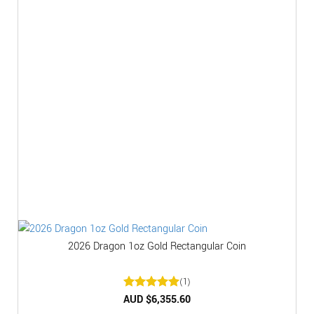
2026 Dragon 1oz Gold Rectangular Coin
(1)
Rated
AUD $
6,355.60
5
out of 5