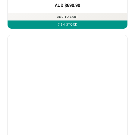
Rated
AUD $
5
690.90
out of 5
ADD TO CART
7 IN STOCK