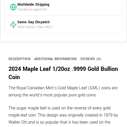
Worldwide Shipping
Tracked & signed for
Same Day Dispatch
Order before 10am WST
DESCRIPTION
ADDITIONAL INFORMATION
REVIEWS (0)
2024 Maple Leaf 1/20oz .9999 Gold Bullion
Coin
The Royal Canadian Mint’s Gold Maple Leaf (GML) coins are
among the world’s most popular pure gold coins.
The sugar maple leaf is used on the reverse of every gold
maple leaf coin. This design was originally created in 1979 by
Walter Ott and is so popular that it has been used on the