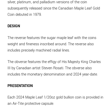
silver, platinum, and palladium versions of the coin
subsequently released since the Canadian Maple Leaf Gold
Coin debuted in 1979.
DESIGN
The reverse features the sugar maple leaf with the coins
weight and fineness inscribed around. The reverse also
includes precisely machined radial lines.
The obverse features the effigy of His Majesty King Charles
III by Canadian artist Steven Rosati. The obverse also
includes the monetary denomination and 2024 year-date.
PRESENTATION
Each 2024 Maple Leaf 1/20oz gold bullion coin is provided in
an Air-Tite protective capsule.