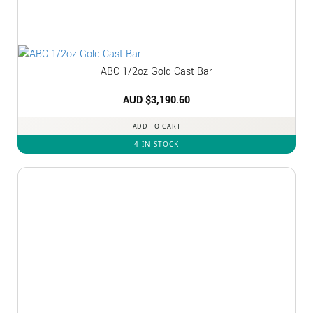
ABC 1/2oz Gold Cast Bar
AUD $
3,190.60
ADD TO CART
4 IN STOCK