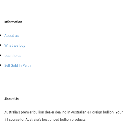
Information
About us
What we buy
Loan to us
Sell Gold In Perth
About Us
Australia's premier bullion dealer dealing in Australian & Foreign bullion. Your
#1 source for Australia's best priced bullion products.