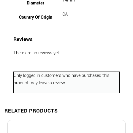
14mm
Diameter
CA
Country Of Origin
Reviews
There are no reviews yet.
Only logged in customers who have purchased this
product may leave a review.
RELATED PRODUCTS