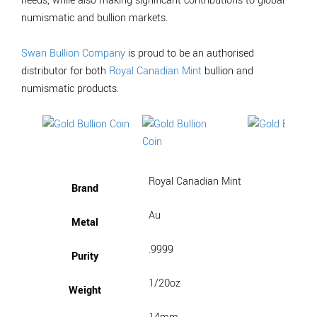
needs, while also making significant contributions to global
numismatic and bullion markets.
Swan Bullion Company
is proud to be an authorised
distributor for both
Royal Canadian Mint
bullion and
numismatic products.
Royal Canadian Mint
Brand
Au
Metal
.9999
Purity
1/20oz
Weight