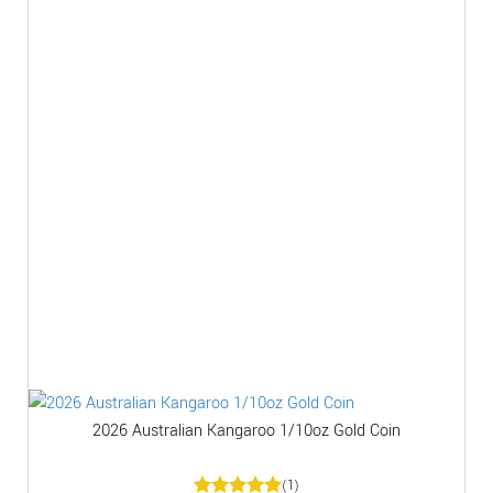
2026 Australian Kangaroo 1/10oz Gold Coin
(1)