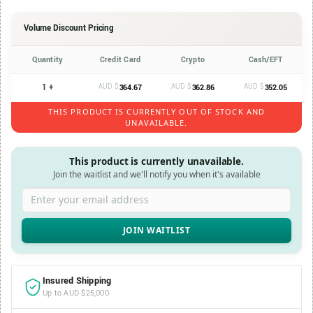
Volume Discount Pricing
Quantity
Credit Card
Crypto
Cash/EFT
1 +
AUD $
AUD $
AUD $
364.67
362.86
352.05
THIS PRODUCT IS CURRENTLY OUT OF STOCK AND
UNAVAILABLE.
This product is currently unavailable.
Join the waitlist and we'll notify you when it's available
Enter your email address
Insured Shipping
Up to AUD $25,000