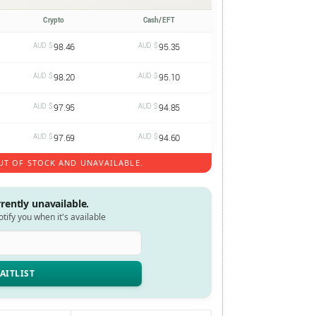
Crypto
Cash/EFT
AUD $
98.46
AUD $
95.35
AUD $
98.20
AUD $
95.10
AUD $
97.95
AUD $
94.85
AUD $
97.69
AUD $
94.60
UT OF STOCK AND UNAVAILABLE.
rrently unavailable.
notify you when it's available