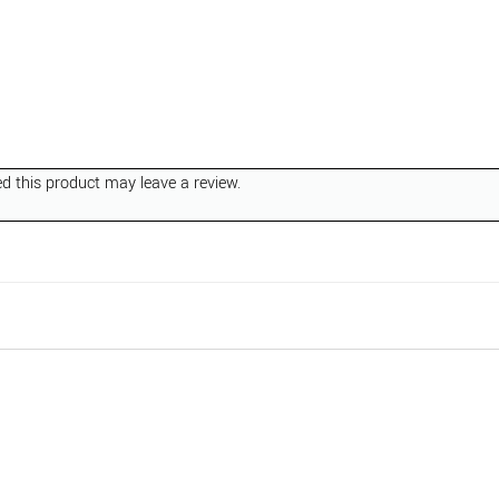
 this product may leave a review.