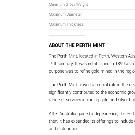
Minimum Gross Weight
Maximum Diameter
Maximum Thickness
ABOUT THE PERTH MINT
The Perth Mint, located in Perth, Western Aust
19th century. It was established in 1899 as a 
purpose was to refine gold mined in the regio
The Perth Mint played a crucial role in the de
significantly contributed to the economic grow
range of services including gold and silver bul
After Australia gained independence, the Per
then, it has expanded its offerings to inclu
and distribution.