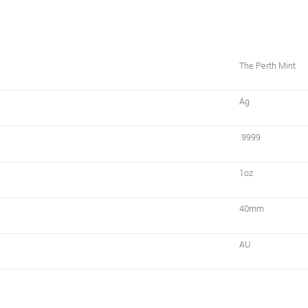
The Perth Mint
Ag
.9999
1oz
40mm
AU