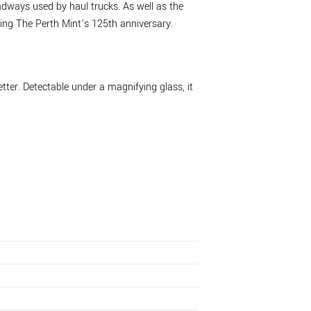
oadways used by haul trucks. As well as the
ng The Perth Mint’s 125th anniversary.
tter. Detectable under a magnifying glass, it