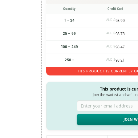
Quantity
Credit Card
1 – 24
AUD $
98.99
25 – 99
AUD $
98.73
100 – 249
AUD $
98.47
250 +
AUD $
98.21
THIS PRODUCT IS CURRENTLY O
This product is cu
Join the waitlist and we'll 
Enter your email address