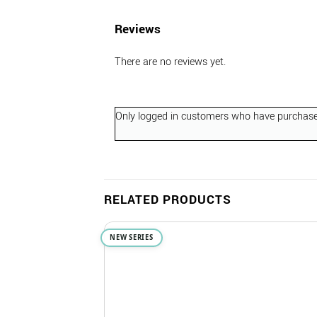
Reviews
There are no reviews yet.
Only logged in customers who have purchased
RELATED PRODUCTS
NEW SERIES