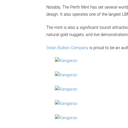
Notably, The Perth Mint has set several world
design. It also operates one of the largest L
The mint is also a significant tourist attractio
natural gold nuggets, and live demonstrations
Swan Bullion Company
is proud to be an aut