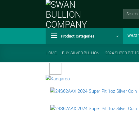
Skip
to
Search
for:
content
Product Categories
WHAT 
HOME
-
BUY SILVER BULLION
-
2024 SUPER PIT 1O