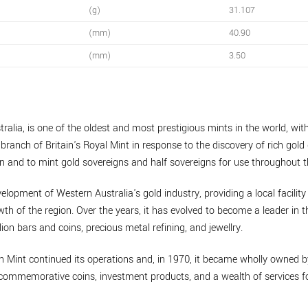
(g)
31.107
(mm)
40.90
(mm)
3.50
ralia, is one of the oldest and most prestigious mints in the world, with
branch of Britain's Royal Mint in response to the discovery of rich gold 
n and to mint gold sovereigns and half sovereigns for use throughout t
velopment of Western Australia's gold industry, providing a local facility
th of the region. Over the years, it has evolved to become a leader in t
lion bars and coins, precious metal refining, and jewellry.
th Mint continued its operations and, in 1970, it became wholly owned 
de commemorative coins, investment products, and a wealth of services