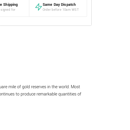
e Shipping
Same Day Dispatch
 signed for
Order before 10am WST
are mile of gold reserves in the world. Most
ontinues to produce remarkable quantities of