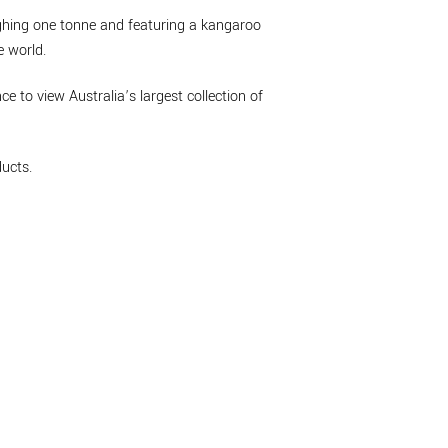
eighing one tonne and featuring a kangaroo
e world.
nce to view Australia’s largest collection of
ucts.