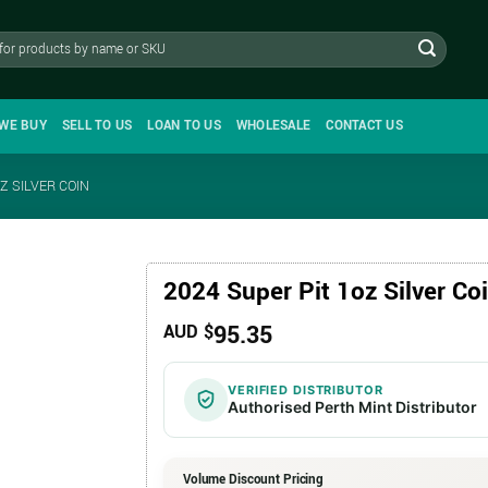
WE BUY
SELL TO US
LOAN TO US
WHOLESALE
CONTACT US
Z SILVER COIN
2024 Super Pit 1oz Silver Co
95.35
AUD $
VERIFIED DISTRIBUTOR
Authorised Perth Mint Distributor
Volume Discount Pricing