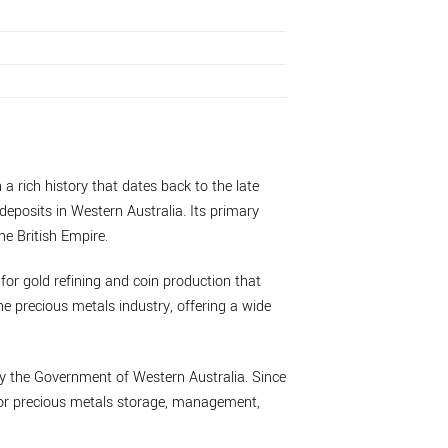
 a rich history that dates back to the late
deposits in Western Australia. Its primary
he British Empire.
 for gold refining and coin production that
he precious metals industry, offering a wide
by the Government of Western Australia. Since
 for precious metals storage, management,