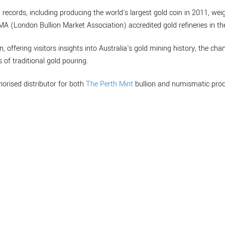
 records, including producing the world's largest gold coin in 2011, w
BMA (London Bullion Market Association) accredited gold refineries in th
n, offering visitors insights into Australia's gold mining history, the cha
 of traditional gold pouring.
horised distributor for both
The Perth Mint
bullion and numismatic prod