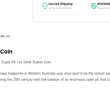
Insured Shipping
Worldwid
Up to AUD $25,000
Tracked &
EWS (0)
 Coin
Super Pit 1oz Silver Bullion Coin.
near Kalgoorlie in Western Australia was once said to be the richest squ
uring the 20th century with the creation of an enormous open pit that c