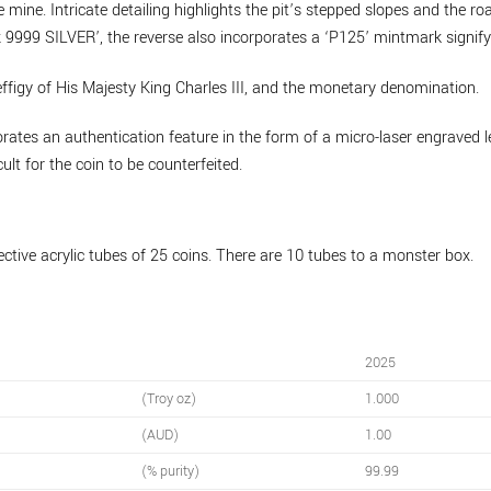
 mine. Intricate detailing highlights the pit’s stepped slopes and the r
999 SILVER’, the reverse also incorporates a ‘P125’ mintmark signifyi
ffigy of His Majesty King Charles III, and the monetary denomination.
rates an authentication feature in the form of a micro-laser engraved le
cult for the coin to be counterfeited.
ective acrylic tubes of 25 coins. There are 10 tubes to a monster box.
2025
(Troy oz)
1.000
(AUD)
1.00
(% purity)
99.99