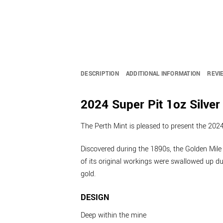
DESCRIPTION
ADDITIONAL INFORMATION
REVI
2024 Super Pit 1oz Silver
The Perth Mint is pleased to present the 2024 
Discovered during the 1890s, the Golden Mile 
of its original workings were swallowed up d
gold.
DESIGN
Deep within the mine