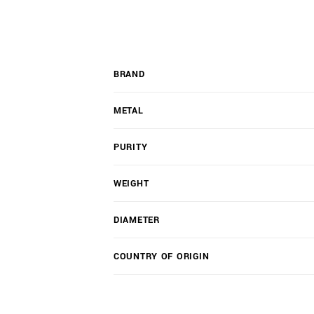
BRAND
METAL
PURITY
WEIGHT
DIAMETER
COUNTRY OF ORIGIN