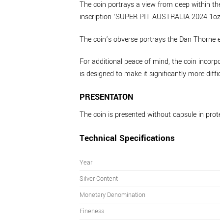
The coin portrays a view from deep within the
inscription ‘SUPER PIT AUSTRALIA 2024 1oz 9
The coin’s obverse portrays the Dan Thorne e
For additional peace of mind, the coin incorpo
is designed to make it significantly more diffi
PRESENTATON
The coin is presented without capsule in prot
Technical Specifications
Year
Silver Content
Monetary Denomination
Fineness