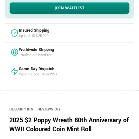
Insured Shipping
Up to AUD $25,000
Worldwide Shipping
Tracked & signed for
Same Day Dispatch
Order before 10am WST
DESCRIPTION
REVIEWS (0)
2025 $2 Poppy Wreath 80th Anniversary of
WWII Coloured Coin Mint Roll