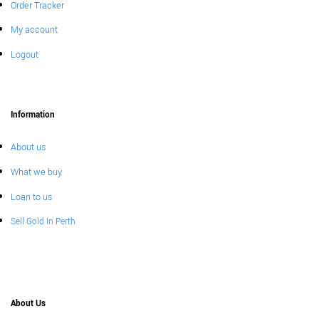
Order Tracker
My account
Logout
Information
About us
What we buy
Loan to us
Sell Gold In Perth
About Us