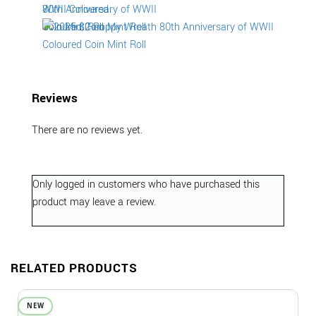
Reviews
There are no reviews yet.
Only logged in customers who have purchased this
product may leave a review.
RELATED PRODUCTS
NEW