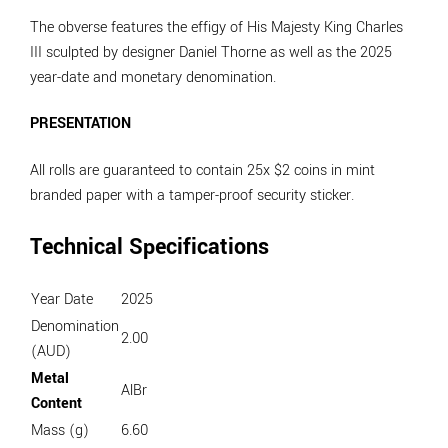
The obverse features the effigy of His Majesty King Charles
III sculpted by designer Daniel Thorne as well as the 2025
year-date and monetary denomination.
PRESENTATION
All rolls are guaranteed to contain 25x $2 coins in mint
branded paper with a tamper-proof security sticker.
Technical Specifications
Year Date
2025
Denomination
2.00
(AUD)
Metal
AlBr
Content
Mass (g)
6.60