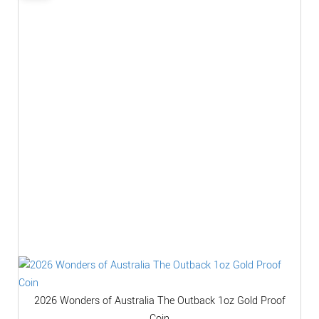
2026 Wonders of Australia The Outback 1oz Gold Proof
Coin