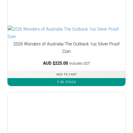
2026 Wonders of Australia The Outback 1oz Silver Proof
Coin
AUD $
225.00
Includes GST
ADD TO CART
3 IN STOCK