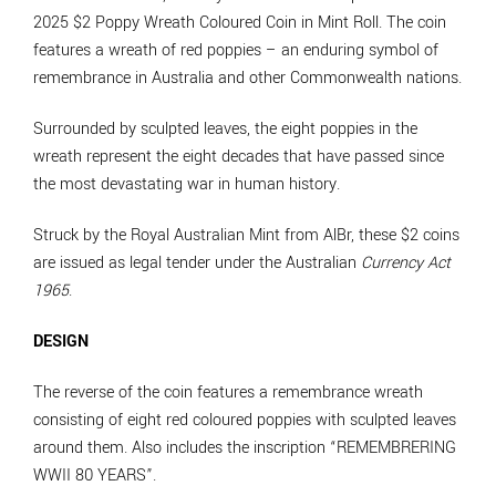
2025 $2 Poppy Wreath Coloured Coin in Mint Roll. The coin
features a wreath of red poppies – an enduring symbol of
remembrance in Australia and other Commonwealth nations.
Surrounded by sculpted leaves, the eight poppies in the
wreath represent the eight decades that have passed since
the most devastating war in human history.
Struck by the Royal Australian Mint from AlBr, these $2 coins
are issued as legal tender under the Australian
Currency Act
1965
.
DESIGN
The reverse of the coin features a remembrance wreath
consisting of eight red coloured poppies with sculpted leaves
around them. Also includes the inscription “REMEMBRERING
WWII 80 YEARS”.