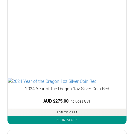
2024 Year of the Dragon 1oz Silver Coin Red
AUD $
275.00
Includes GST
ADD TO CART
35 IN STOCK