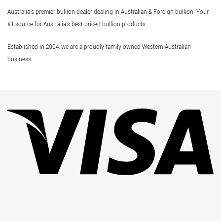
Australia's premier bullion dealer dealing in Australian & Foreign bullion. Your
#1 source for Australia's best priced bullion products.
Established in 2004, we are a proudly family owned Western Australian
business
Vi
Pa