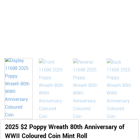
2025 $2 Poppy Wreath 80th Anniversary of
WWII Coloured Coin Mint Roll