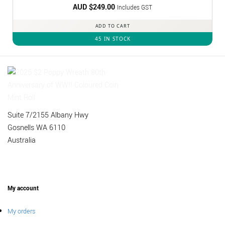
AUD $
249.00
Includes GST
ADD TO CART
45 IN STOCK
Suite 7/2155 Albany Hwy
Gosnells WA 6110
Australia
My account
My orders