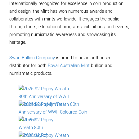
Internationally recognized for excellence in coin production
and design, the Mint has won numerous awards and
collaborates with mints worldwide. It engages the public
through tours, educational programs, exhibitions, and events,
promoting numismatic awareness and showcasing its
heritage.
Swan Bullion Company
is proud to be an authorised
distributor for both
Royal Australian Mint
bullion and
numismatic products.