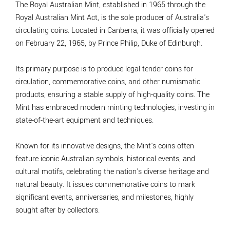
The Royal Australian Mint, established in 1965 through the
Royal Australian Mint Act, is the sole producer of Australia's
circulating coins. Located in Canberra, it was officially opened
on February 22, 1965, by Prince Philip, Duke of Edinburgh.
Its primary purpose is to produce legal tender coins for
circulation, commemorative coins, and other numismatic
products, ensuring a stable supply of high-quality coins. The
Mint has embraced modern minting technologies, investing in
state-of-the-art equipment and techniques.
Known for its innovative designs, the Mint's coins often
feature iconic Australian symbols, historical events, and
cultural motifs, celebrating the nation's diverse heritage and
natural beauty. It issues commemorative coins to mark
significant events, anniversaries, and milestones, highly
sought after by collectors.