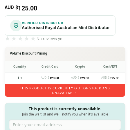
125.00
AUD $
VERIFIED DISTRIBUTOR
Authorised Royal Australian Mint Distributor
★★★★★
★★★★★
No reviews yet
Volume Discount Pricing
Quantity
Credit Card
Crypto
Cash/EFT
1 +
AUD $
AUD $
AUD $
129.68
129.00
125.00
THIS PRODUCT IS CURRENTLY OUT OF STOCK AND
UNAVAILABLE.
This product is currently unavailable.
Join the waitlist and we'll notify you when it's available
Enter your email address