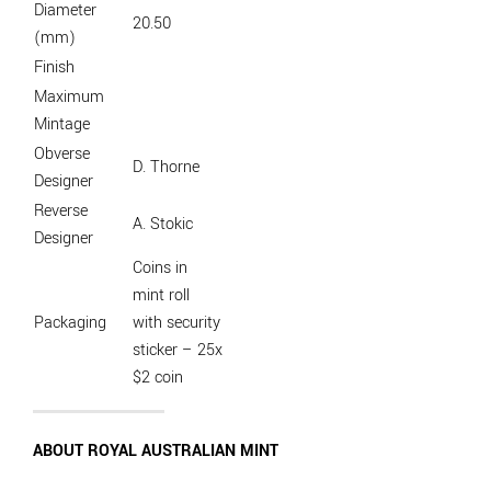
Diameter
20.50
(mm)
Finish
Maximum
Mintage
Obverse
D. Thorne
Designer
Reverse
A. Stokic
Designer
Coins in
mint roll
Packaging
with security
sticker – 25x
$2 coin
ABOUT ROYAL AUSTRALIAN MINT