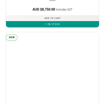
AUD $
8,750.00
Includes GST
ADD TO CART
1 IN STOCK
NEW