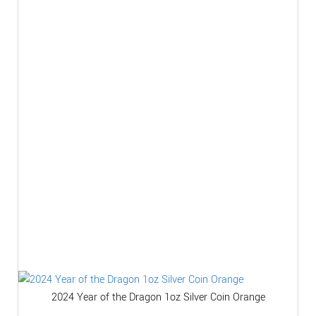
2024 Year of the Dragon 1oz Silver Coin Orange