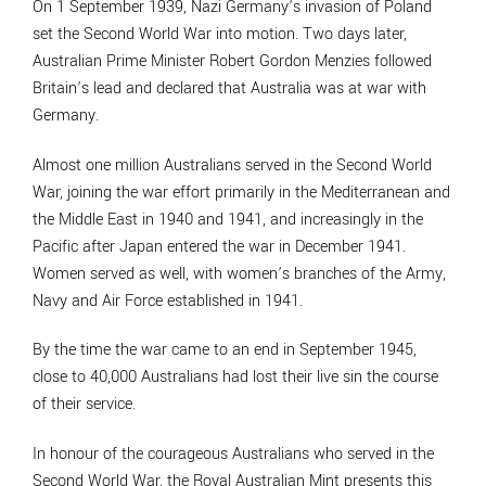
On 1 September 1939, Nazi Germany’s invasion of Poland
set the Second World War into motion. Two days later,
Australian Prime Minister Robert Gordon Menzies followed
Britain’s lead and declared that Australia was at war with
Germany.
Almost one million Australians served in the Second World
War, joining the war effort primarily in the Mediterranean and
the Middle East in 1940 and 1941, and increasingly in the
Pacific after Japan entered the war in December 1941.
Women served as well, with women’s branches of the Army,
Navy and Air Force established in 1941.
By the time the war came to an end in September 1945,
close to 40,000 Australians had lost their live sin the course
of their service.
In honour of the courageous Australians who served in the
Second World War, the Royal Australian Mint presents this