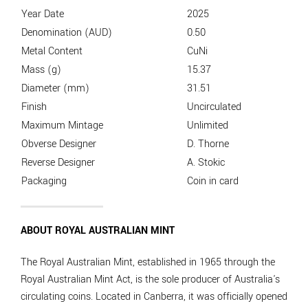
Year Date
2025
Denomination (AUD)
0.50
Metal Content
CuNi
Mass (g)
15.37
Diameter (mm)
31.51
Finish
Uncirculated
Maximum Mintage
Unlimited
Obverse Designer
D. Thorne
Reverse Designer
A. Stokic
Packaging
Coin in card
ABOUT ROYAL AUSTRALIAN MINT
The Royal Australian Mint, established in 1965 through the
Royal Australian Mint Act, is the sole producer of Australia's
circulating coins. Located in Canberra, it was officially opened