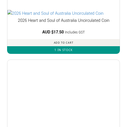
2026 Heart and Soul of Australia Uncirculated Coin
AUD $
17.50
Includes GST
ADD TO CART
1 IN STOCK