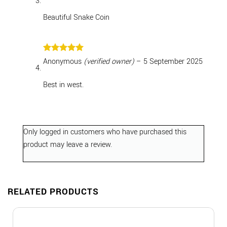
Beautiful Snake Coin
Rated
5
Anonymous
(verified owner)
–
5 September 2025
out of 5
Best in west.
Only logged in customers who have purchased this
product may leave a review.
RELATED PRODUCTS