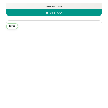
ADD TO CART
35 IN STOCK
NEW