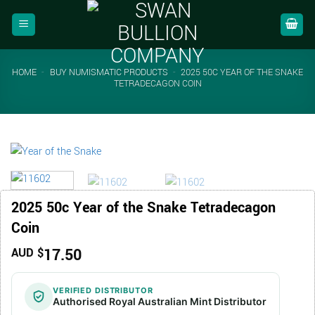
Skip
to
content
HOME
-
BUY NUMISMATIC PRODUCTS
-
2025 50C YEAR OF THE SNAKE
TETRADECAGON COIN
2025 50c Year of the Snake Tetradecagon
Coin
17.50
AUD $
VERIFIED DISTRIBUTOR
Authorised Royal Australian Mint Distributor