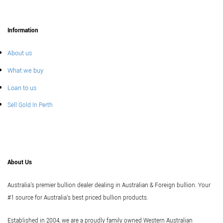
Information
About us
What we buy
Loan to us
Sell Gold In Perth
About Us
Australia's premier bullion dealer dealing in Australian & Foreign bullion. Your
#1 source for Australia's best priced bullion products.
Established in 2004, we are a proudly family owned Western Australian