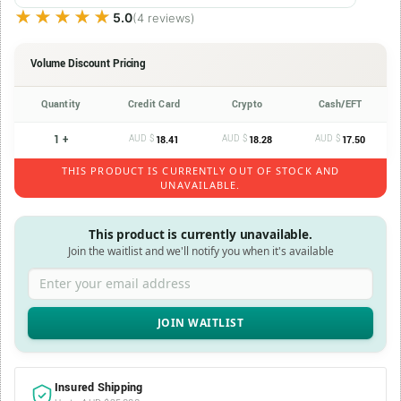
★★★★★
★★★★★
5.0
(4 reviews)
Volume Discount Pricing
Quantity
Credit Card
Crypto
Cash/EFT
1 +
AUD $
AUD $
AUD $
18.41
18.28
17.50
THIS PRODUCT IS CURRENTLY OUT OF STOCK AND
UNAVAILABLE.
This product is currently unavailable.
Join the waitlist and we'll notify you when it's available
Enter your email address
Insured Shipping