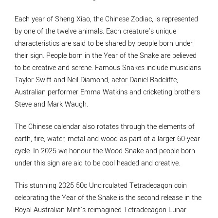
Each year of Sheng Xiao, the Chinese Zodiac, is represented
by one of the twelve animals. Each creature’s unique
characteristics are said to be shared by people born under
their sign. People born in the Year of the Snake are believed
to be creative and serene. Famous Snakes include musicians
Taylor Swift and Neil Diamond, actor Daniel Radcliffe,
Australian performer Emma Watkins and cricketing brothers
Steve and Mark Waugh.
The Chinese calendar also rotates through the elements of
earth, fire, water, metal and wood as part of a larger 60-year
cycle. In 2025 we honour the Wood Snake and people born
under this sign are aid to be cool headed and creative.
This stunning 2025 50c Uncirculated Tetradecagon coin
celebrating the Year of the Snake is the second release in the
Royal Australian Mint’s reimagined Tetradecagon Lunar