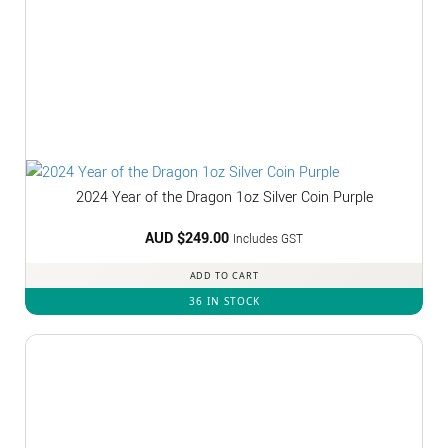
2024 Year of the Dragon 1oz Silver Coin Purple
AUD $
249.00
Includes GST
ADD TO CART
36 IN STOCK