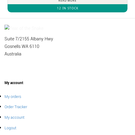
READ MORE
12 IN STOCK
Suite 7/2155 Albany Hwy
Gosnells WA 6110
Australia
My account
My orders
Order Tracker
My account
Logout