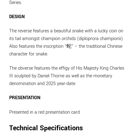
Series.
DESIGN
The reverse features a beautiful snake with a lucky coin on
its tail amongst champion orchids (diploprora championii).
Also features the inscription “蛇” – the traditional Chinese
character for snake.
The obverse features the effigy of His Majesty King Charles
III sculpted by Daniel Thorne as well as the monetary
denomination and 2025 year-date.
PRESENTATION
Presented in a red presentation card.
Technical Specifications