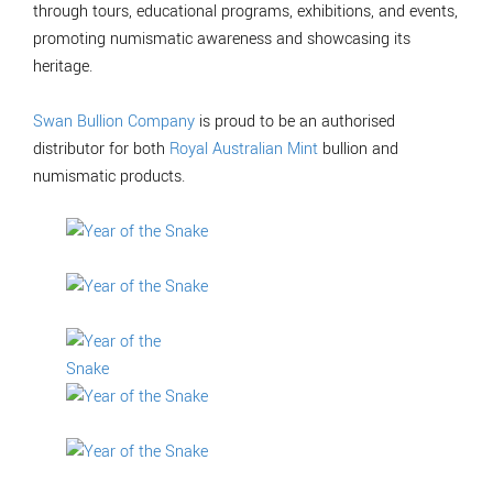
through tours, educational programs, exhibitions, and events,
promoting numismatic awareness and showcasing its
heritage.
Swan Bullion Company
is proud to be an authorised
distributor for both
Royal Australian Mint
bullion and
numismatic products.