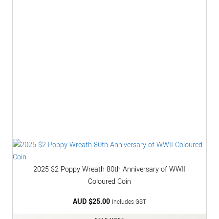
2025 $2 Poppy Wreath 80th Anniversary of WWII
Coloured Coin
AUD $
25.00
Includes GST