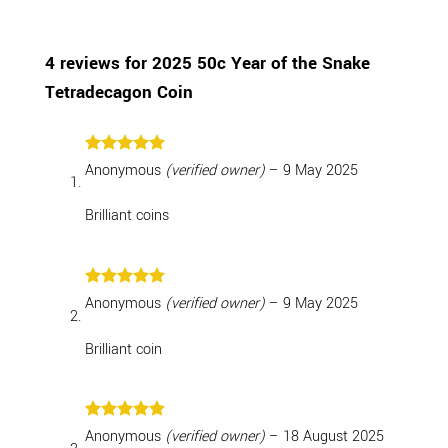
4 reviews for
2025 50c Year of the Snake
Tetradecagon Coin
Rated
5
Anonymous
(verified owner)
–
9 May 2025
out of 5
Brilliant coins
Rated
5
Anonymous
(verified owner)
–
9 May 2025
out of 5
Brilliant coin
Rated
5
Anonymous
(verified owner)
–
18 August 2025
out of 5