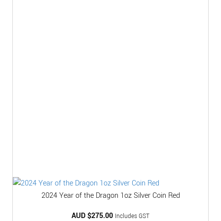
2024 Year of the Dragon 1oz Silver Coin Red
AUD $
275.00
Includes GST