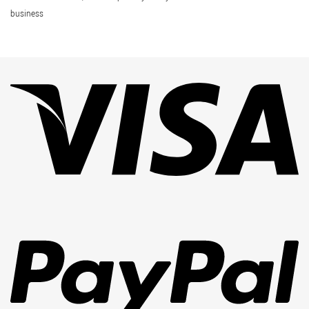
business
Vi
Pa