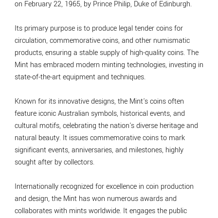
on February 22, 1965, by Prince Philip, Duke of Edinburgh.
Its primary purpose is to produce legal tender coins for
circulation, commemorative coins, and other numismatic
products, ensuring a stable supply of high-quality coins. The
Mint has embraced modern minting technologies, investing in
state-of-the-art equipment and techniques.
Known for its innovative designs, the Mint's coins often
feature iconic Australian symbols, historical events, and
cultural motifs, celebrating the nation's diverse heritage and
natural beauty. It issues commemorative coins to mark
significant events, anniversaries, and milestones, highly
sought after by collectors.
Internationally recognized for excellence in coin production
and design, the Mint has won numerous awards and
collaborates with mints worldwide. It engages the public