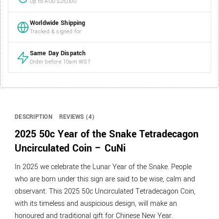
Up to AUD $25,000
Worldwide Shipping
Tracked & signed for
Same Day Dispatch
Order before 10am WST
DESCRIPTION
REVIEWS (4)
2025 50c Year of the Snake Tetradecagon
Uncirculated Coin – CuNi
In 2025 we celebrate the Lunar Year of the Snake. People
who are born under this sign are said to be wise, calm and
observant. This 2025 50c Uncirculated Tetradecagon Coin,
with its timeless and auspicious design, will make an
honoured and traditional gift for Chinese New Year.