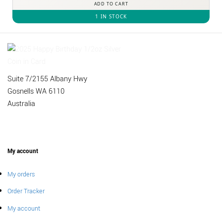
ADD TO CART
1 IN STOCK
Suite 7/2155 Albany Hwy
Gosnells WA 6110
Australia
My account
My orders
Order Tracker
My account