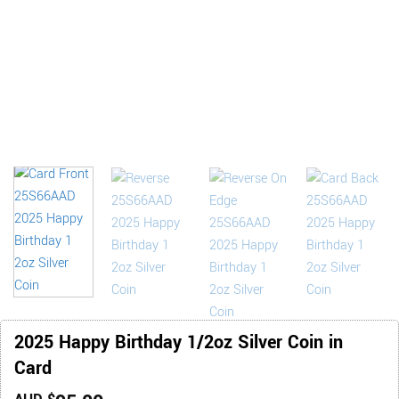
2025 Happy Birthday 1/2oz Silver Coin in
Card