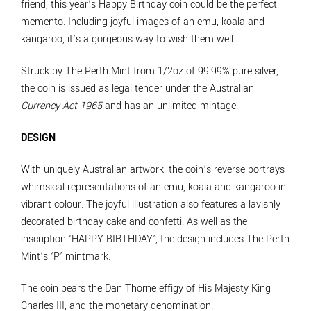
friend, this year’s Happy Birthday coin could be the perfect
memento. Including joyful images of an emu, koala and
kangaroo, it’s a gorgeous way to wish them well.
Struck by The Perth Mint from 1/2oz of 99.99% pure silver,
the coin is issued as legal tender under the Australian
Currency Act 1965
and has an unlimited mintage.
DESIGN
With uniquely Australian artwork, the coin’s reverse portrays
whimsical representations of an emu, koala and kangaroo in
vibrant colour. The joyful illustration also features a lavishly
decorated birthday cake and confetti. As well as the
inscription ‘HAPPY BIRTHDAY’, the design includes The Perth
Mint’s ‘P’ mintmark.
The coin bears the Dan Thorne effigy of His Majesty King
Charles III, and the monetary denomination.