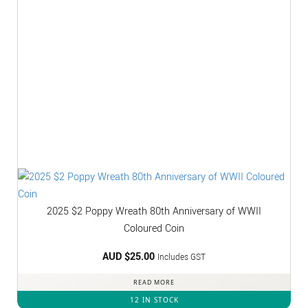
2025 $2 Poppy Wreath 80th Anniversary of WWII
Coloured Coin
AUD $
25.00
Includes GST
READ MORE
12 IN STOCK