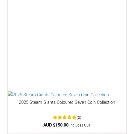
2025 Steam Giants Coloured Seven Coin Collection
(2)
AUD $
Rated
150.00
5
Includes GST
out of 5