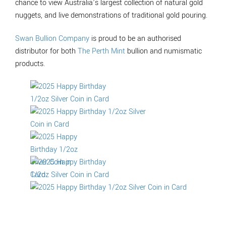
chance to view Australia’s largest collection of natural gold
nuggets, and live demonstrations of traditional gold pouring.
Swan Bullion Company
is proud to be an authorised
distributor for both
The Perth Mint
bullion and numismatic
products.