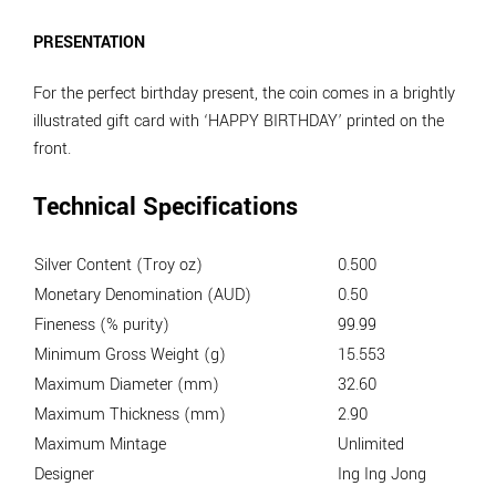
PRESENTATION
For the perfect birthday present, the coin comes in a brightly
illustrated gift card with ‘HAPPY BIRTHDAY’ printed on the
front.
Technical Specifications
Silver Content (Troy oz)
0.500
Monetary Denomination (AUD)
0.50
Fineness (% purity)
99.99
Minimum Gross Weight (g)
15.553
Maximum Diameter (mm)
32.60
Maximum Thickness (mm)
2.90
Maximum Mintage
Unlimited
Designer
Ing Ing Jong