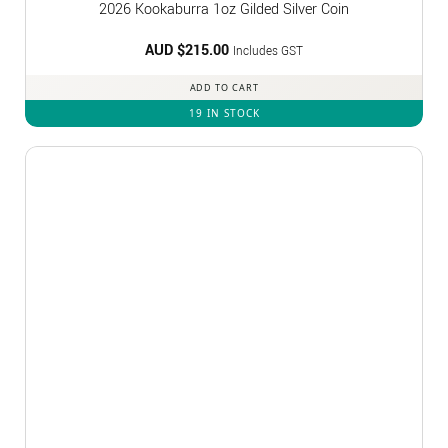
2026 Kookaburra 1oz Gilded Silver Coin
AUD $
215.00
Includes GST
ADD TO CART
19 IN STOCK