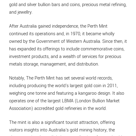
gold and silver bullion bars and coins, precious metal refining,
and jewellry.
After Australia gained independence, the Perth Mint
continued its operations and, in 1970, it became wholly
owned by the Government of Western Australia. Since then, it
has expanded its offerings to include commemorative coins,
investment products, and a wealth of services for precious
metals storage, management, and distribution.
Notably, The Perth Mint has set several world records,
including producing the world's largest gold coin in 2011,
weighing one tonne and featuring a kangaroo design. It also
operates one of the largest LBMA (London Bullion Market
Association) accredited gold refineries in the world.
The mint is also a significant tourist attraction, offering
visitors insights into Australia's gold mining history, the