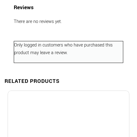
Reviews
There are no reviews yet.
Only logged in customers who have purchased this
product may leave a review.
RELATED PRODUCTS