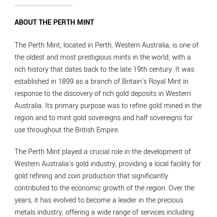
ABOUT THE PERTH MINT
The Perth Mint, located in Perth, Western Australia, is one of
the oldest and most prestigious mints in the world, with a
rich history that dates back to the late 19th century. It was
established in 1899 as a branch of Britain's Royal Mint in
response to the discovery of rich gold deposits in Western
Australia. Its primary purpose was to refine gold mined in the
region and to mint gold sovereigns and half sovereigns for
use throughout the British Empire.
The Perth Mint played a crucial role in the development of
Western Australia's gold industry, providing a local facility for
gold refining and coin production that significantly
contributed to the economic growth of the region. Over the
years, it has evolved to become a leader in the precious
metals industry, offering a wide range of services including