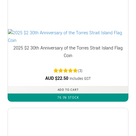
2025 $2 30th Anniversary of the Torres Strait Island Flag
Coin
(3)
AUD $
Rated
22.50
5
Includes GST
out of 5
ADD TO CART
76 IN STOCK