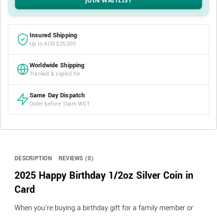
Insured Shipping
Up to AUD $25,000
Worldwide Shipping
Tracked & signed for
Same Day Dispatch
Order before 10am WST
DESCRIPTION
REVIEWS (0)
2025 Happy Birthday 1/2oz Silver Coin in
Card
When you’re buying a birthday gift for a family member or