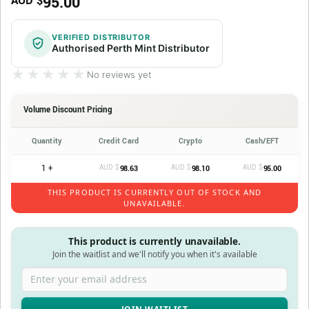
95.00
AUD $
VERIFIED DISTRIBUTOR
Authorised Perth Mint Distributor
★★★★★
★★★★★
No reviews yet
Volume Discount Pricing
Quantity
Credit Card
Crypto
Cash/EFT
1 +
AUD $
AUD $
AUD $
98.63
98.10
95.00
THIS PRODUCT IS CURRENTLY OUT OF STOCK AND
UNAVAILABLE.
This product is currently unavailable.
Join the waitlist and we'll notify you when it's available
Enter your email address