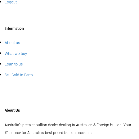
Logout
Information
About us
What we buy
Loan to us
Sell Gold In Perth
About Us
Australia's premier bullion dealer dealing in Australian & Foreign bullion. Your
#1 source for Australia's best priced bullion products.