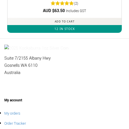
(2)
AUD $
Rated
63.50
5
Includes GST
out of 5
ADD TO CART
12 IN STOCK
Suite 7/2155 Albany Hwy
Gosnells WA 6110
Australia
My account
My orders
Order Tracker