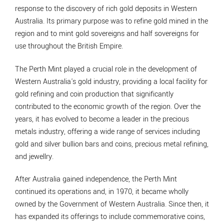
response to the discovery of rich gold deposits in Western
Australia. Its primary purpose was to refine gold mined in the
region and to mint gold sovereigns and half sovereigns for
use throughout the British Empire.
The Perth Mint played a crucial role in the development of
Western Australia's gold industry, providing a local facility for
gold refining and coin production that significantly
contributed to the economic growth of the region. Over the
years, it has evolved to become a leader in the precious
metals industry, offering a wide range of services including
gold and silver bullion bars and coins, precious metal refining,
and jewellry.
After Australia gained independence, the Perth Mint
continued its operations and, in 1970, it became wholly
owned by the Government of Western Australia. Since then, it
has expanded its offerings to include commemorative coins,