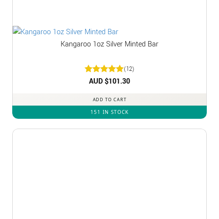
Kangaroo 1oz Silver Minted Bar
(12)
Rated
AUD $
5
101.30
out of 5
ADD TO CART
151 IN STOCK