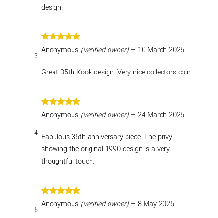
design.
Rated
5
Anonymous
(verified owner)
–
10 March 2025
out of 5
Great 35th Kook design. Very nice collectors coin.
Rated
5
Anonymous
(verified owner)
–
24 March 2025
out of 5
Fabulous 35th anniversary piece. The privy
showing the original 1990 design is a very
thoughtful touch.
Rated
5
Anonymous
(verified owner)
–
8 May 2025
out of 5