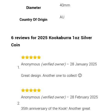
40mm
Diameter
AU
Country Of Origin
6 reviews for
2025 Kookaburra 1oz Silver
Coin
Rated
5
Anonymous
(verified owner)
–
28 January 2025
out of 5
Great design. Another one to collect 🙂
Rated
5
Anonymous
(verified owner)
–
28 February 2025
out of 5
35th anniversary of the Kook! Another great