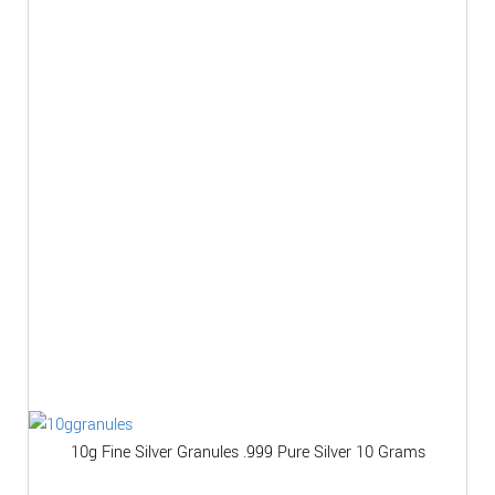
10g Fine Silver Granules .999 Pure Silver 10 Grams