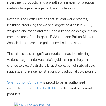
investment products, and a wealth of services for precious
metals storage, management, and distribution.
Notably, The Perth Mint has set several world records,
including producing the world's largest gold coin in 2011,
weighing one tonne and featuring a kangaroo design. It also
operates one of the largest LBMA (London Bullion Market
Association) accredited gold refineries in the world.
The mint is also a significant tourist attraction, offering
visitors insights into Australia's gold mining history, the
chance to view Australia’s largest collection of natural gold
nuggets, and live demonstrations of traditional gold pouring.
Swan Bullion Company
is proud to be an authorised
distributor for both
The Perth Mint
bullion and numismatic
products.