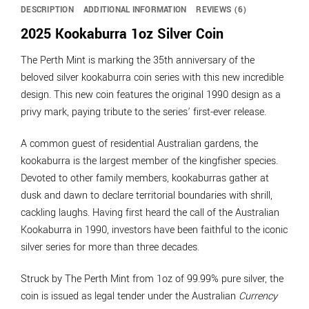
DESCRIPTION
ADDITIONAL INFORMATION
REVIEWS (6)
2025 Kookaburra 1oz Silver Coin
The Perth Mint is marking the 35th anniversary of the
beloved silver kookaburra coin series with this new incredible
design. This new coin features the original 1990 design as a
privy mark, paying tribute to the series’ first-ever release.
A common guest of residential Australian gardens, the
kookaburra is the largest member of the kingfisher species.
Devoted to other family members, kookaburras gather at
dusk and dawn to declare territorial boundaries with shrill,
cackling laughs. Having first heard the call of the Australian
Kookaburra in 1990, investors have been faithful to the iconic
silver series for more than three decades.
Struck by The Perth Mint from 1oz of 99.99% pure silver, the
coin is issued as legal tender under the Australian
Currency