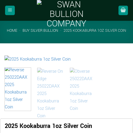
Skip
to
content
HOME
-
BUY SILVER BULLION
-
2025 KOOKABURRA 1OZ SILVER COIN
2025 Kookaburra 1oz Silver Coin