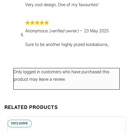
Very cool design, One of my favourites!
Rated
5
Anonymous
(verified owner)
–
23 May 2025
out of 5
Sure to be another highly prized kookaburra,,
Only logged in customers who have purchased this
product may leave a review.
RELATED PRODUCTS
EXCLUSIVE