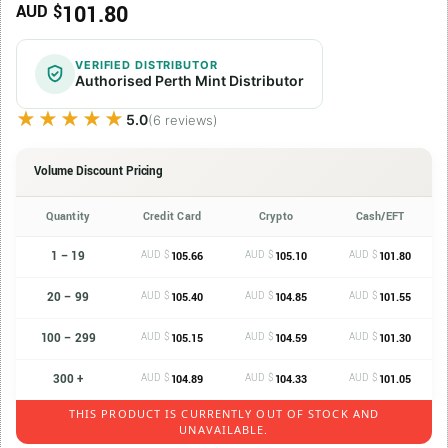
101.80
AUD $
VERIFIED DISTRIBUTOR
Authorised Perth Mint Distributor
★★★★★
★★★★★
5.0
(6 reviews)
Volume Discount Pricing
Quantity
Credit Card
Crypto
Cash/EFT
1 – 19
AUD $
AUD $
AUD $
105.66
105.10
101.80
20 – 99
AUD $
AUD $
AUD $
105.40
104.85
101.55
100 – 299
AUD $
AUD $
AUD $
105.15
104.59
101.30
300 +
AUD $
AUD $
AUD $
104.89
104.33
101.05
THIS PRODUCT IS CURRENTLY OUT OF STOCK AND
UNAVAILABLE.