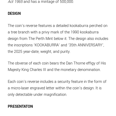
Act 1965
and has a mintage of 500,000.
DESIGN
The coin’s reverse features a detailed kookaburra perched on
a tree branch with a privy mark of the 1990 kookaburra
design from The Perth Mint below it. The design also includes
the inscriptions ‘KOOKABURRA’ and ’35th ANNIVERSARY’,
the 2025 year-date, weight, and purity.
The obverse of each coin bears the Dan Thorne effigy of His
Majesty King Charles III and the monetary denomination.
Each coin’s reverse includes a security feature in the form of
a micro-laser engraved letter within the coin’s design. It is
only detectable under magnification.
PRESENTATON