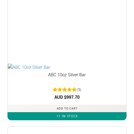
ABC 10oz Silver Bar
(3)
Rated
AUD $
5
997.70
out of 5
ADD TO CART
11 IN STOCK