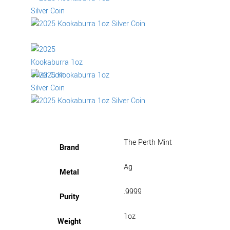
The Perth Mint
Brand
Ag
Metal
.9999
Purity
1oz
Weight