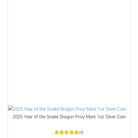
2025 Year of the Snake Dragon Privy Mark 1oz Silver Coin
(6)