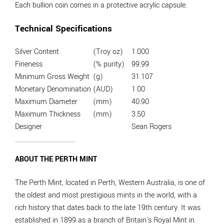
Each bullion coin comes in a protective acrylic capsule.
Technical Specifications
Silver Content
(Troy oz)
1.000
Fineness
(% purity)
99.99
Minimum Gross Weight
(g)
31.107
Monetary Denomination
(AUD)
1.00
Maximum Diameter
(mm)
40.90
Maximum Thickness
(mm)
3.50
Designer
Sean Rogers
ABOUT THE PERTH MINT
The Perth Mint, located in Perth, Western Australia, is one of
the oldest and most prestigious mints in the world, with a
rich history that dates back to the late 19th century. It was
established in 1899 as a branch of Britain's Royal Mint in