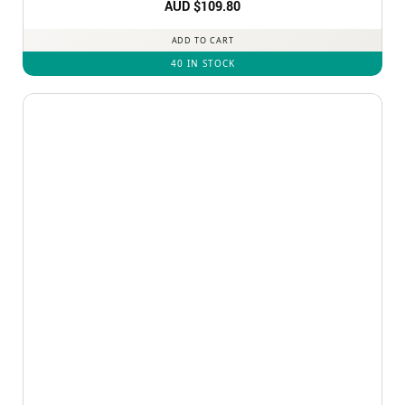
Rated
AUD $
5
109.80
out of 5
ADD TO CART
40 IN STOCK