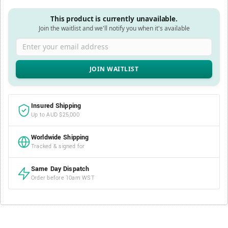
This product is currently unavailable.
Join the waitlist and we'll notify you when it's available
Enter your email address
Insured Shipping
Up to AUD $25,000
Worldwide Shipping
Tracked & signed for
Same Day Dispatch
Order before 10am WST