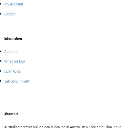
My account
Logout
Information
About us
What we buy
Loan to us
Sell Gold In Perth
About Us
Australia's premier bullion dealer dealing in Australian & Foreign bullion. Your