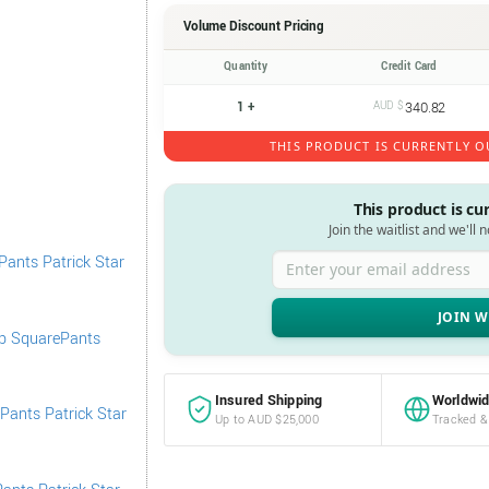
Volume Discount Pricing
Quantity
Credit Card
1 +
AUD $
340.82
THIS PRODUCT IS CURRENTLY O
This product is cu
Join the waitlist and we'll 
Enter your email address
Insured Shipping
Worldwid
Up to AUD $25,000
Tracked &