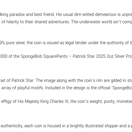
walking paradox and best friend. His usual dim-witted demeanour is un
r of hilarity to their shared adventures. The underwater world isn’t com
% pure silver, the coin is issued as legal tender under the authority of
1,000 of the SpongeBob SquarePants – Patrick Star 2025 2oz Silver Pro
rait of Patrick Star. The image along with the coin’s rim are gilded in 
n array of playful motifs. Included in the design is the official ‘Sponge
effigy of His Majesty King Charles III, the coin’s weight, purity, mone
thenticity, each coin is housed in a brightly illustrated shipper and a 