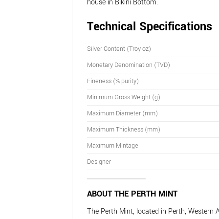
house in Bikini Bottom.
Technical Specifications
Silver Content (Troy oz)
Monetary Denomination (TVD)
Fineness (% purity)
Minimum Gross Weight (g)
Maximum Diameter (mm)
Maximum Thickness (mm)
Maximum Mintage
Designer
ABOUT THE PERTH MINT
The Perth Mint, located in Perth, Western A