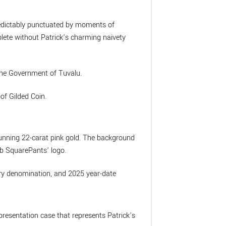
predictably punctuated by moments of
plete without Patrick’s charming naivety
 the Government of Tuvalu.
of Gilded Coin.
stunning 22-carat pink gold. The background
Bob SquarePants’ logo.
tary denomination, and 2025 year-date
presentation case that represents Patrick’s