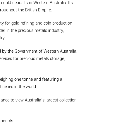
h gold deposits in Western Australia. Its
roughout the British Empire.
ity for gold refining and coin production
der in the precious metals industry,
lry.
ed by the Government of Western Australia.
rvices for precious metals storage,
weighing one tonne and featuring a
ineries in the world.
chance to view Australia’s largest collection
roducts.