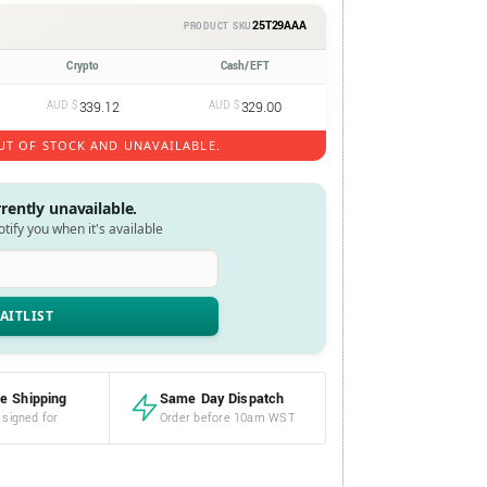
25T29AAA
PRODUCT SKU
Crypto
Cash/EFT
AUD $
339.12
AUD $
329.00
UT OF STOCK AND UNAVAILABLE.
rrently unavailable.
notify you when it's available
e Shipping
Same Day Dispatch
 signed for
Order before 10am WST