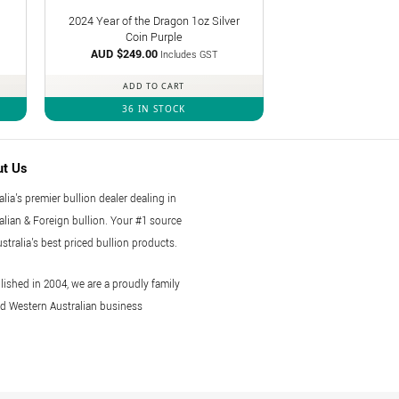
2024 Year of the Dragon 1oz Silver
Coin Purple
AUD $
249.00
Includes GST
ADD TO CART
36 IN STOCK
ut Us
alia's premier bullion dealer dealing in
alian & Foreign bullion. Your #1 source
ustralia's best priced bullion products.
lished in 2004, we are a proudly family
 Western Australian business