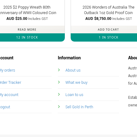
2025 $2 Poppy Wreath 80th
2026 Wonders of Australia The
nniversary of WWII Coloured Coin
Outback 1oz Gold Proof Coin
AUD $
25.00
AUD $
8,750.00
Includes GST
Includes GST
READ MORE
ADD TO CART
12 IN STOCK
1 IN STOCK
ccount
Information
Abo
Austr
y orders
About us
Austr
rder Tracker
What we buy
for A
My account
Loan to us
Estab
owned
Logout
Sell Gold In Perth