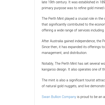
late 19th century. It was established in 189
primary purpose was to refine gold mined i
The Perth Mint played a crucial role in the 
that significantly contributed to the econo
offering a wide range of services including 
After Australia gained independence, the P
Since then, it has expanded its offerings 
management, and distribution.
Notably, The Perth Mint has set several wo
kangaroo design. It also operates one of t
The mint is also a significant tourist attrac
of natural gold nuggets, and live demonstra
Swan Bullion Company
is proud to be an a