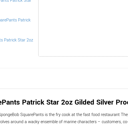
nts Patrick Star 2oz Gilded Silver Pro
SpongeBob SquarePants is the fry cook at the fast food restaurant The 
volves around a wacky ensemble of marine characters – customers, co-