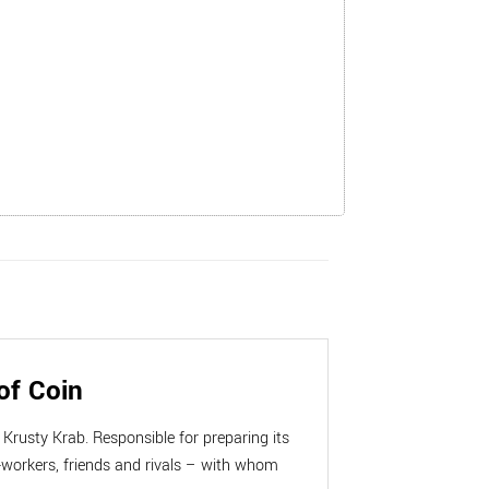
of Coin
Krusty Krab. Responsible for preparing its
workers, friends and rivals – with whom