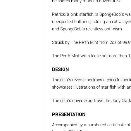
he shares many madcap adventures.
Patrick, a pink starfish, is SpongeBob’s 
unexpected brilliance, adding an extra laye
and SpongeBob’s relentless optimism.
Struck by The Perth Mint from 2oz of 99.99
The Perth Mint will release no more than 
DESIGN
The coin’s reverse portrays a cheerful port
showcases illustrations of star fish with a
The coin’s obverse portrays the Jody Clark 
PRESENTATION
Accompanied by a numbered certificate of au