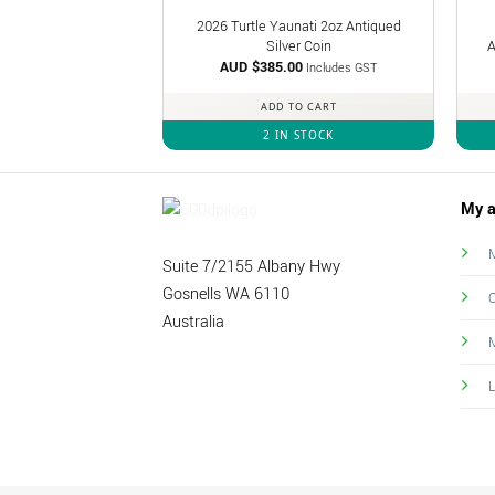
2026 Turtle Yaunati 2oz Antiqued
Silver Coin
A
AUD $
385.00
Includes GST
ADD TO CART
2 IN STOCK
My a
M
Suite 7/2155 Albany Hwy
Gosnells WA 6110
O
Australia