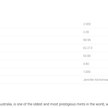
2.000
2.00
99.99
62.213
50.80
4.80
1,000
Jennifer McKenn
ustralia, is one of the oldest and most prestigious mints in the world, w