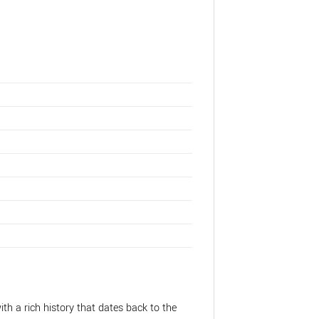
a
ith a rich history that dates back to the