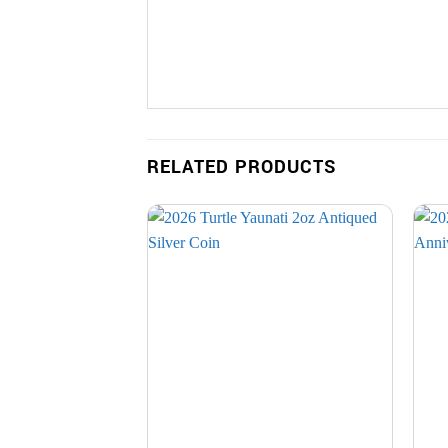
RELATED PRODUCTS