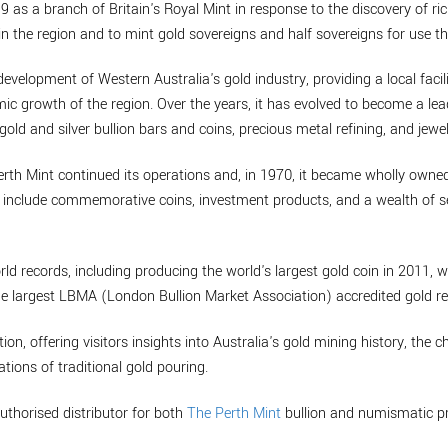
9 as a branch of Britain's Royal Mint in response to the discovery of ric
n the region and to mint gold sovereigns and half sovereigns for use th
development of Western Australia's gold industry, providing a local facil
mic growth of the region. Over the years, it has evolved to become a lea
gold and silver bullion bars and coins, precious metal refining, and jewel
erth Mint continued its operations and, in 1970, it became wholly own
to include commemorative coins, investment products, and a wealth of se
rld records, including producing the world's largest gold coin in 2011, 
he largest LBMA (London Bullion Market Association) accredited gold ref
tion, offering visitors insights into Australia's gold mining history, the 
tions of traditional gold pouring.
uthorised distributor for both
The Perth Mint
bullion and numismatic p