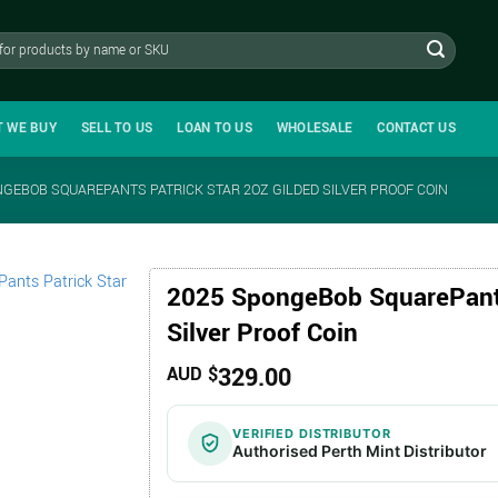
T WE BUY
SELL TO US
LOAN TO US
WHOLESALE
CONTACT US
NGEBOB SQUAREPANTS PATRICK STAR 2OZ GILDED SILVER PROOF COIN
2025 SpongeBob SquarePants
Silver Proof Coin
329.00
AUD $
VERIFIED DISTRIBUTOR
Authorised Perth Mint Distributor