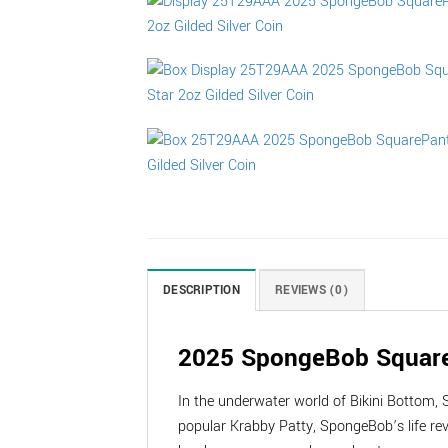
DESCRIPTION
REVIEWS (0)
2025 SpongeBob SquarePa
In the underwater world of Bikini Bottom, 
popular Krabby Patty, SpongeBob’s life re