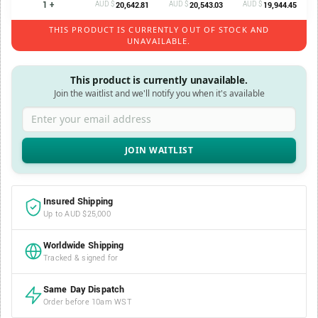
1 +
AUD $
AUD $
AUD $
20,642.81
20,543.03
19,944.45
THIS PRODUCT IS CURRENTLY OUT OF STOCK AND
UNAVAILABLE.
This product is currently unavailable.
Join the waitlist and we'll notify you when it's available
Enter your email address
Insured Shipping
Up to AUD $25,000
Worldwide Shipping
Tracked & signed for
Same Day Dispatch
Order before 10am WST