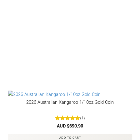
2026 Australian Kangaroo 1/10oz Gold Coin
(1)
Rated
AUD $
5
690.90
out of 5
ADD TO CART