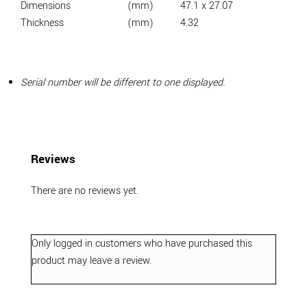
Dimensions
(mm)
47.1 x 27.07
Thickness
(mm)
4.32
Serial number will be different to one displayed.
Reviews
There are no reviews yet.
Only logged in customers who have purchased this
product may leave a review.