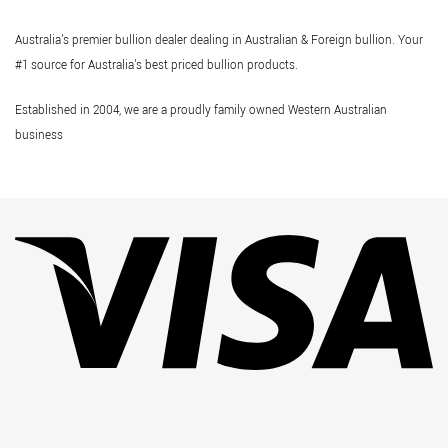
Australia's premier bullion dealer dealing in Australian & Foreign bullion. Your
#1 source for Australia's best priced bullion products.
Established in 2004, we are a proudly family owned Western Australian
business
Vi
Pa