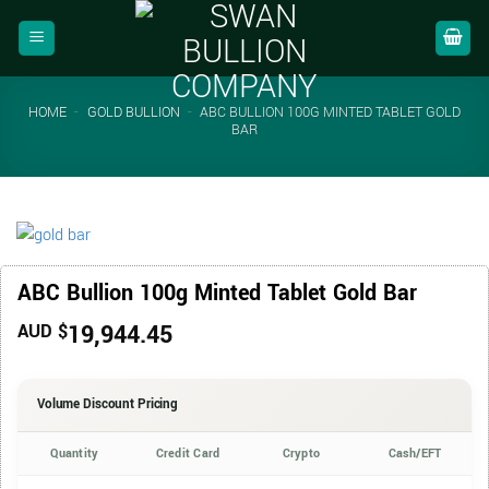
Skip
to
content
HOME
-
GOLD BULLION
-
ABC BULLION 100G MINTED TABLET GOLD
BAR
ABC Bullion 100g Minted Tablet Gold Bar
19,944.45
AUD $
Volume Discount Pricing
Quantity
Credit Card
Crypto
Cash/EFT