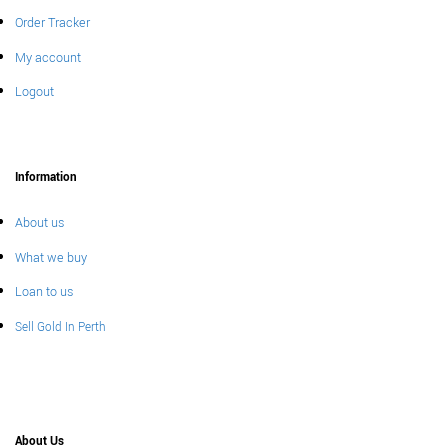
Order Tracker
My account
Logout
Information
About us
What we buy
Loan to us
Sell Gold In Perth
About Us