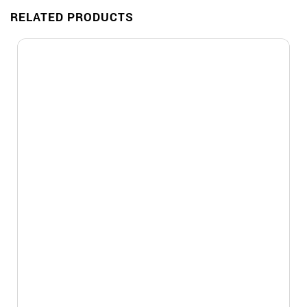
RELATED PRODUCTS