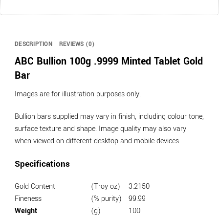
DESCRIPTION
REVIEWS (0)
ABC Bullion 100g .9999 Minted Tablet Gold
Bar
Images are for illustration purposes only.
Bullion bars supplied may vary in finish, including colour tone,
surface texture and shape. Image quality may also vary
when viewed on different desktop and mobile devices.
Specifications
Gold Content
(Troy oz)
3.2150
Fineness
(% purity)
99.99
Weight
(g)
100