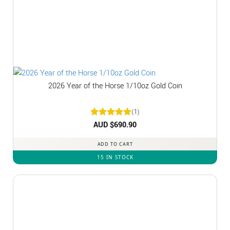
2026 Year of the Horse 1/10oz Gold Coin
(1)
Rated
AUD $
5
690.90
out of 5
ADD TO CART
15 IN STOCK