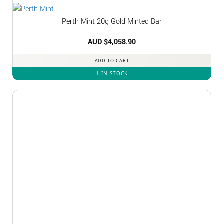
Perth Mint 20g Gold Minted Bar
AUD $
4,058.90
ADD TO CART
1 IN STOCK