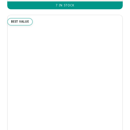
7 IN STOCK
BEST VALUE