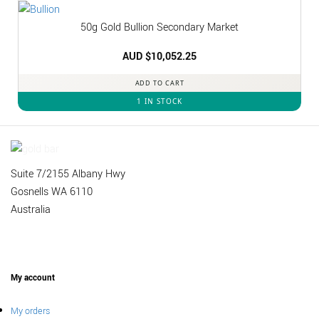
50g Gold Bullion Secondary Market
AUD $
10,052.25
ADD TO CART
1 IN STOCK
Suite 7/2155 Albany Hwy
Gosnells WA 6110
Australia
My account
My orders