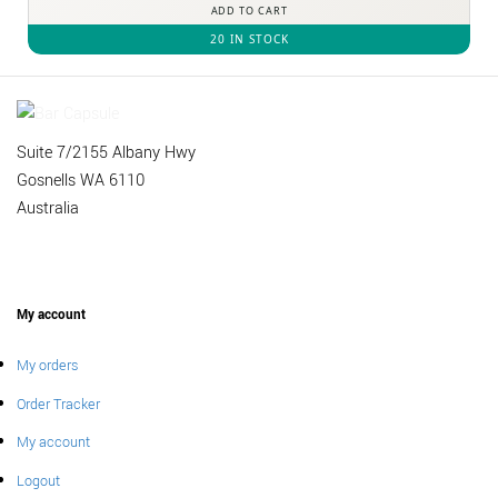
ADD TO CART
20 IN STOCK
Suite 7/2155 Albany Hwy
Gosnells WA 6110
Australia
My account
My orders
Order Tracker
My account
Logout