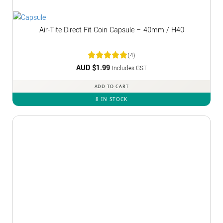
Air-Tite Direct Fit Coin Capsule – 40mm / H40
(4)
AUD $
Rated
1.99
5
Includes GST
out of 5
ADD TO CART
8 IN STOCK