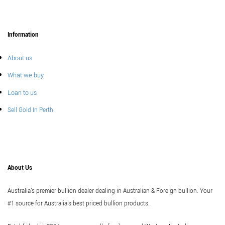
Information
About us
What we buy
Loan to us
Sell Gold In Perth
About Us
Australia's premier bullion dealer dealing in Australian & Foreign bullion. Your
#1 source for Australia's best priced bullion products.