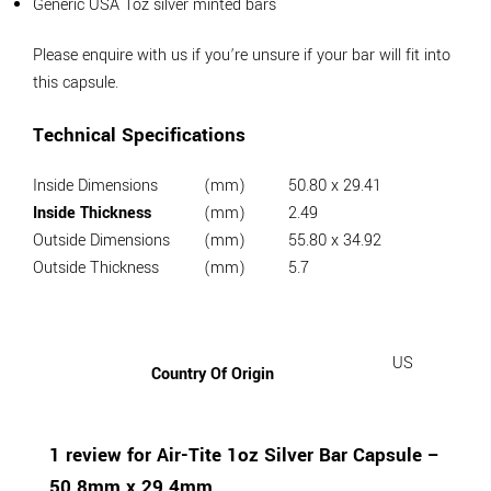
Generic USA 1oz silver minted bars
Please enquire with us if you’re unsure if your bar will fit into
this capsule.
Technical Specifications
Inside Dimensions
(mm)
50.80 x 29.41
Inside Thickness
(mm)
2.49
Outside Dimensions
(mm)
55.80 x 34.92
Outside Thickness
(mm)
5.7
US
Country Of Origin
1 review for
Air-Tite 1oz Silver Bar Capsule –
50.8mm x 29.4mm