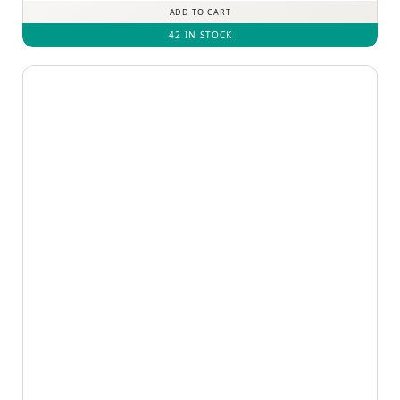
ADD TO CART
42 IN STOCK