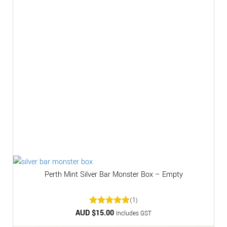
Perth Mint Silver Bar Monster Box – Empty
(1)
AUD $
Rated
15.00
5
Includes GST
out of 5