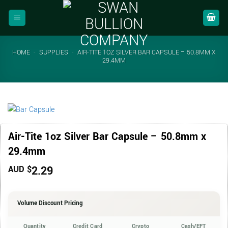
Skip
to
content
HOME
-
SUPPLIES
-
AIR-TITE 1OZ SILVER BAR CAPSULE – 50.8MM X
29.4MM
Air-Tite 1oz Silver Bar Capsule – 50.8mm x
29.4mm
2.29
AUD $
Volume Discount Pricing
Quantity
Credit Card
Crypto
Cash/EFT