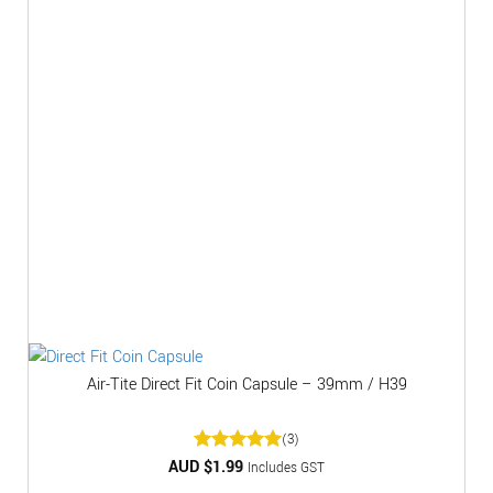
Air-Tite Direct Fit Coin Capsule – 39mm / H39
(3)
AUD $
Rated
1.99
5
Includes GST
out of 5