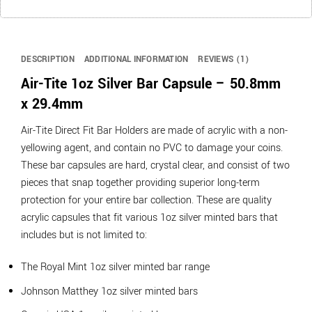
DESCRIPTION
ADDITIONAL INFORMATION
REVIEWS (1)
Air-Tite 1oz Silver Bar Capsule – 50.8mm
x 29.4mm
Air-Tite Direct Fit Bar Holders are made of acrylic with a non-
yellowing agent, and contain no PVC to damage your coins.
These bar capsules are hard, crystal clear, and consist of two
pieces that snap together providing superior long-term
protection for your entire bar collection. These are quality
acrylic capsules that fit various 1oz silver minted bars that
includes but is not limited to:
The Royal Mint 1oz silver minted bar range
Johnson Matthey 1oz silver minted bars