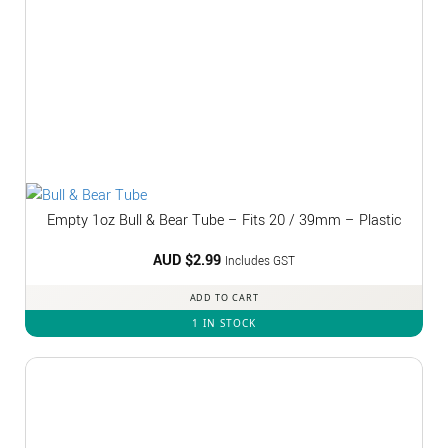
Empty 1oz Bull & Bear Tube – Fits 20 / 39mm – Plastic
AUD $
2.99
Includes GST
ADD TO CART
1 IN STOCK