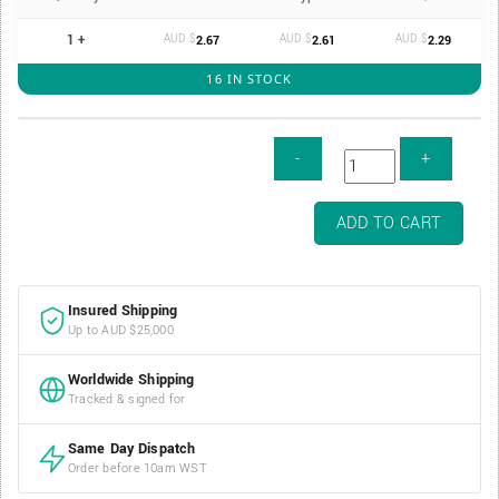
1 +
AUD $
AUD $
AUD $
2.67
2.61
2.29
16 IN STOCK
Air-
ADD TO CART
Tite
1oz
Silver
Insured Shipping
Bar
Up to AUD $25,000
Capsule
-
Worldwide Shipping
50.8mm
Tracked & signed for
x
29.4mm
Same Day Dispatch
quantity
Order before 10am WST