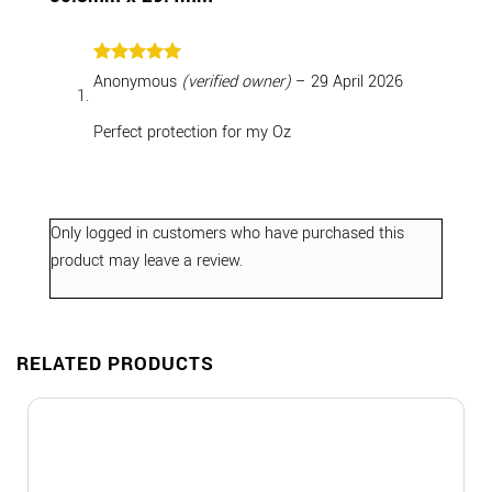
Rated
5
Anonymous
(verified owner)
–
29 April 2026
out of 5
Perfect protection for my Oz
Only logged in customers who have purchased this
product may leave a review.
RELATED PRODUCTS