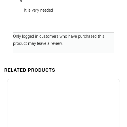
out of 5
It is very needed
Only logged in customers who have purchased this
product may leave a review.
RELATED PRODUCTS