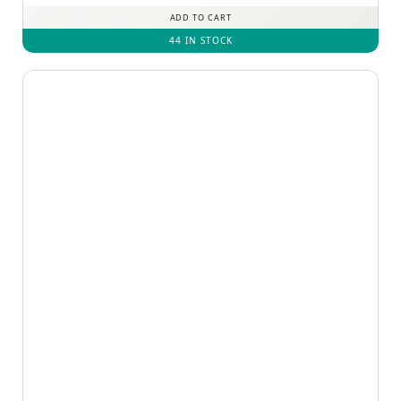
ADD TO CART
44 IN STOCK