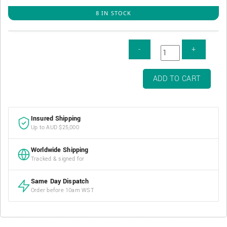
8 IN STOCK
Air-
ADD TO CART
Tite
Direct
Fit
Insured Shipping
Coin
Up to AUD $25,000
Capsule
-
Worldwide Shipping
40mm
Tracked & signed for
/
H40
Same Day Dispatch
quantity
Order before 10am WST