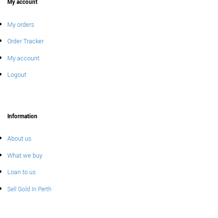
My account
My orders
Order Tracker
My account
Logout
Information
About us
What we buy
Loan to us
Sell Gold In Perth