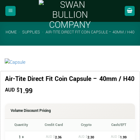
Skip
to
content
HOME
-
SUPPLIES
-
AIR-TITE DIRECT FIT COIN CAPSULE – 40MM / H40
Air-Tite Direct Fit Coin Capsule – 40mm / H40
1.99
AUD $
Volume Discount Pricing
Quantity
Credit Card
Crypto
Cash/EFT
1 +
AUD $
AUD $
AUD $
2.36
2.30
1.99