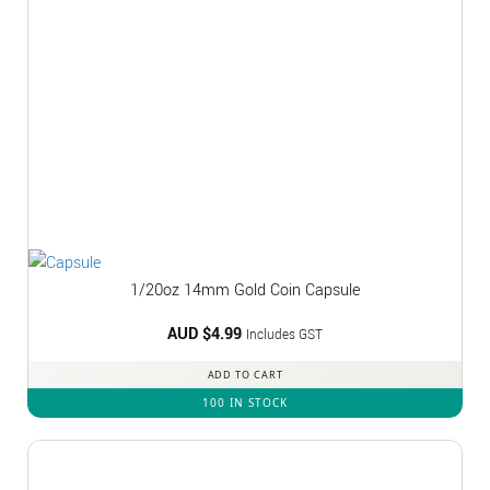
1/20oz 14mm Gold Coin Capsule
AUD $
4.99
Includes GST
ADD TO CART
100 IN STOCK