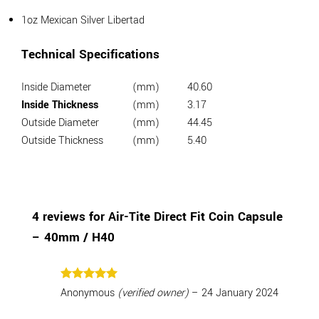
1oz Mexican Silver Libertad
Technical Specifications
Inside Diameter
(mm)
40.60
Inside Thickness
(mm)
3.17
Outside Diameter
(mm)
44.45
Outside Thickness
(mm)
5.40
4 reviews for
Air-Tite Direct Fit Coin Capsule
– 40mm / H40
Rated
5
Anonymous
(verified owner)
–
24 January 2024
out of 5