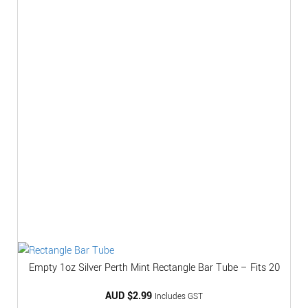
Empty 1oz Silver Perth Mint Rectangle Bar Tube – Fits 20
AUD $
2.99
Includes GST