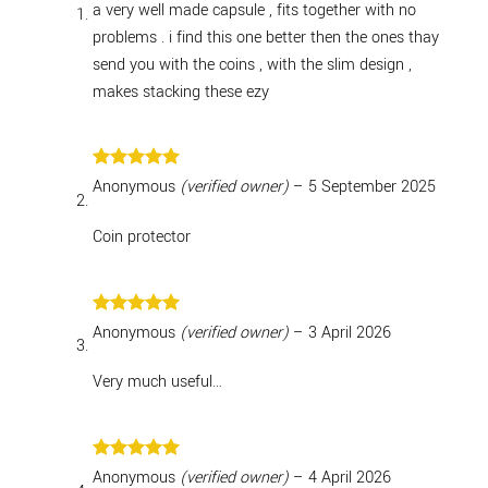
a very well made capsule , fits together with no
problems . i find this one better then the ones thay
send you with the coins , with the slim design ,
makes stacking these ezy
Rated
5
Anonymous
(verified owner)
–
5 September 2025
out of 5
Coin protector
Rated
5
Anonymous
(verified owner)
–
3 April 2026
out of 5
Very much useful…
Rated
5
Anonymous
(verified owner)
–
4 April 2026