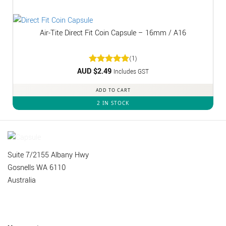
Air-Tite Direct Fit Coin Capsule – 16mm / A16
(1)
AUD $
Rated
2.49
5
Includes GST
out of 5
ADD TO CART
2 IN STOCK
Suite 7/2155 Albany Hwy
Gosnells WA 6110
Australia