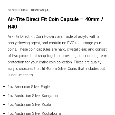
DESCRIPTION
REVIEWS (4)
Air-Tite Direct Fit Coin Capsule – 40mm /
H40
Air-Tite Direct Fit Coin Holders are made of acrylic with a
non-yellowing agent, and contain no PVC to damage your
coins. These coin capsules are hard, crystal clear, and consist
of two pieces that snap together providing superior long-term
protection for your entire coin collection. These are quality
acrylic capsules that fit 40mm Silver Coins that includes but
is not limited to:
1oz American Silver Eagle
1oz Australian Silver Kangaroo
1oz Australian Silver Koala
1oz Australian Silver Kookaburra