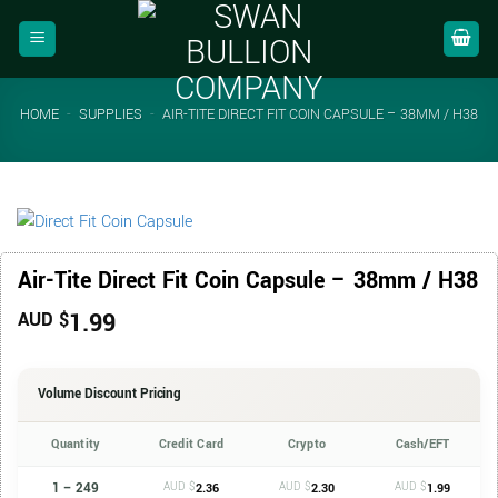
Skip
to
content
HOME
-
SUPPLIES
-
AIR-TITE DIRECT FIT COIN CAPSULE – 38MM / H38
Air-Tite Direct Fit Coin Capsule – 38mm / H38
1.99
AUD $
Volume Discount Pricing
Quantity
Credit Card
Crypto
Cash/EFT
1 – 249
AUD $
AUD $
AUD $
2.36
2.30
1.99