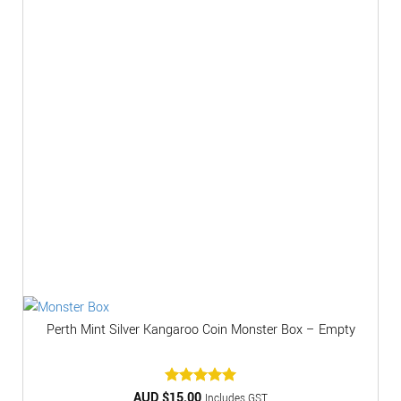
Perth Mint Silver Kangaroo Coin Monster Box – Empty
AUD $
Rated
15.00
5
Includes GST