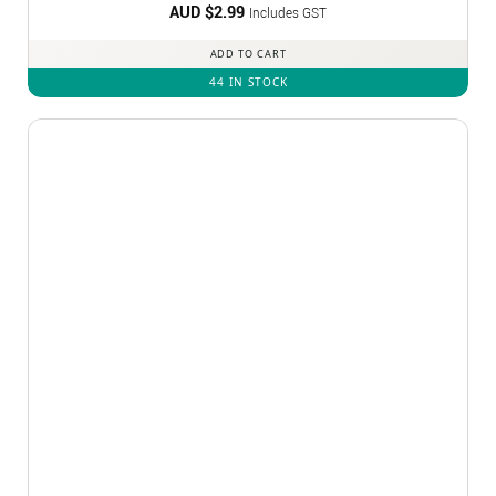
AUD $
2.99
Includes GST
ADD TO CART
44 IN STOCK