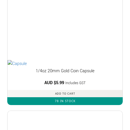
1/4oz 20mm Gold Coin Capsule
AUD $
5.99
Includes GST
ADD TO CART
78 IN STOCK