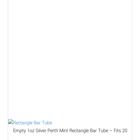
Empty 1oz Silver Perth Mint Rectangle Bar Tube – Fits 20