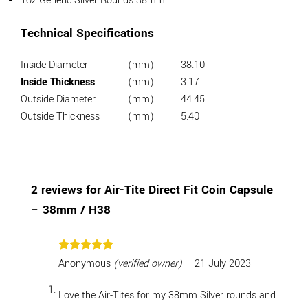
1oz Generic Silver Rounds 38mm
Technical Specifications
Inside Diameter
(mm)
38.10
Inside Thickness
(mm)
3.17
Outside Diameter
(mm)
44.45
Outside Thickness
(mm)
5.40
2 reviews for
Air-Tite Direct Fit Coin Capsule
– 38mm / H38
Rated
5
Anonymous
(verified owner)
–
21 July 2023
out of 5
Love the Air-Tites for my 38mm Silver rounds and