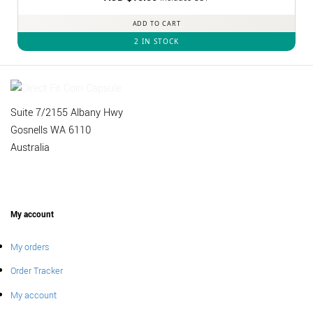
out of 5
ADD TO CART
2 IN STOCK
Suite 7/2155 Albany Hwy
Gosnells WA 6110
Australia
My account
My orders
Order Tracker
My account