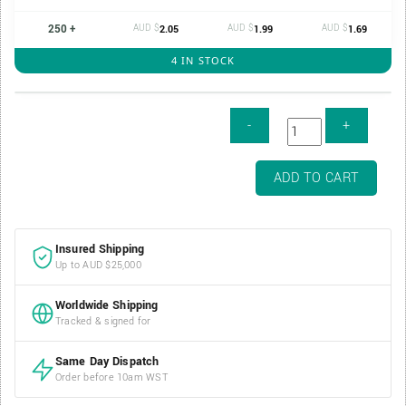
250 +
AUD $
AUD $
AUD $
2.05
1.99
1.69
4 IN STOCK
Air-
ADD TO CART
Tite
Direct
Fit
Insured Shipping
Coin
Up to AUD $25,000
Capsule
-
Worldwide Shipping
38mm
Tracked & signed for
/
H38
Same Day Dispatch
quantity
Order before 10am WST