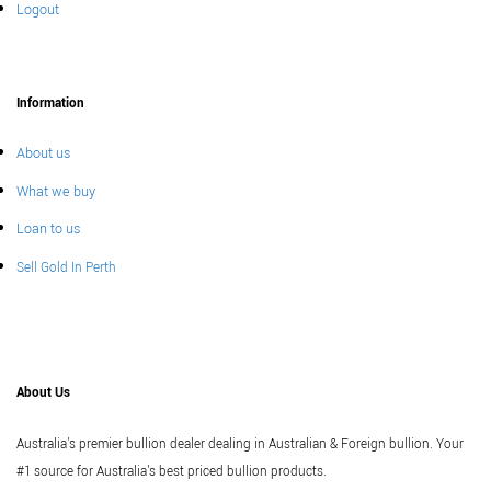
Logout
Information
About us
What we buy
Loan to us
Sell Gold In Perth
About Us
Australia's premier bullion dealer dealing in Australian & Foreign bullion. Your
#1 source for Australia's best priced bullion products.