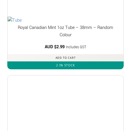
Royal Canadian Mint 1oz Tube – 38mm – Random
Colour
AUD $
2.99
Includes GST
ADD TO CART
2 IN STOCK