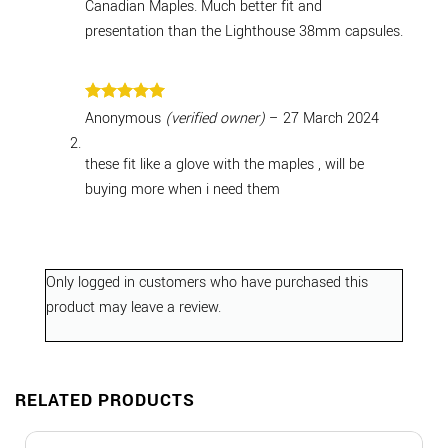
Canadian Maples. Much better fit and
presentation than the Lighthouse 38mm capsules.
Rated
5
Anonymous
(verified owner)
–
27 March 2024
out of 5
these fit like a glove with the maples , will be
buying more when i need them
Only logged in customers who have purchased this
product may leave a review.
RELATED PRODUCTS