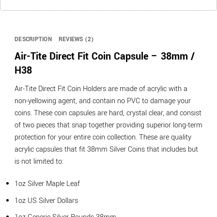
DESCRIPTION
REVIEWS (2)
Air-Tite Direct Fit Coin Capsule – 38mm /
H38
Air-Tite Direct Fit Coin Holders are made of acrylic with a
non-yellowing agent, and contain no PVC to damage your
coins. These coin capsules are hard, crystal clear, and consist
of two pieces that snap together providing superior long-term
protection for your entire coin collection. These are quality
acrylic capsules that fit 38mm Silver Coins that includes but
is not limited to:
1oz Silver Maple Leaf
1oz US Silver Dollars