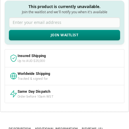
This product is currently unavailable.
Join the waitlist and we'll notify you when it's available
Enter your email address
Insured Shipping
Up to AUD $25,000
Worldwide Shipping
Tracked & signed for
Same Day Dispatch
Order before 10am WST