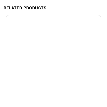
RELATED PRODUCTS