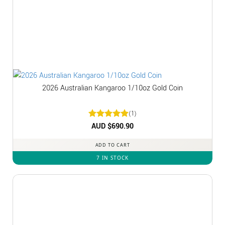
2026 Australian Kangaroo 1/10oz Gold Coin
(1)
Rated
AUD $
5
690.90
out of 5
ADD TO CART
7 IN STOCK