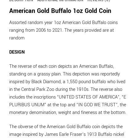
DESCRIPTION
ADDITIONAL INFORMATION
REVIEWS (0)
American Gold Buffalo 1oz Gold Coin
Assorted random year 1oz American Gold Buffalo coins
ranging from 2006 to 2021. The years provided are at
random
DESIGN
The reverse of each coin depicts an American Buffalo,
standing on a grassy plain. This depiction was reportedly
inspired by Black Diamond, a 1,550 pound buffalo who lived
in the Central Park Zoo during the 1910s. The reverse also
includes the inscriptions “UNITED STATES OF AMERICA”, “E
PLURIBUS UNUM” at the top and “IN GOD WE TRUST”, the
monetary denomination, weight and fineness at the bottom.
The obverse of the American Gold Buffalo coin depicts the
image inspired by James Earle Fraser’s 1913 Buffalo nickel