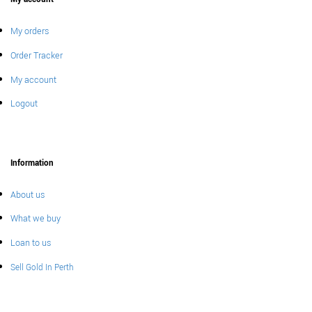
My orders
Order Tracker
My account
Logout
Information
About us
What we buy
Loan to us
Sell Gold In Perth