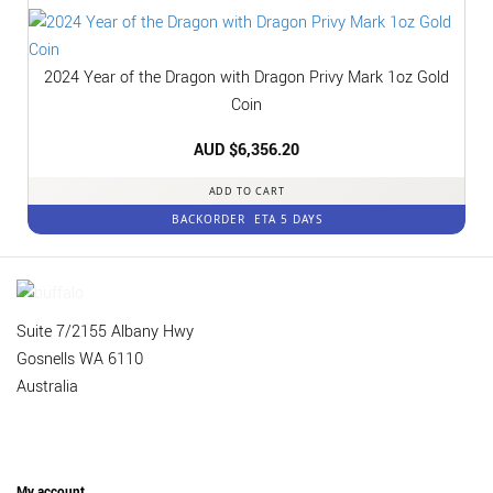
2024 Year of the Dragon with Dragon Privy Mark 1oz Gold
Coin
AUD $
6,356.20
ADD TO CART
BACKORDER
ETA 5 DAYS
Suite 7/2155 Albany Hwy
Gosnells WA 6110
Australia
My account