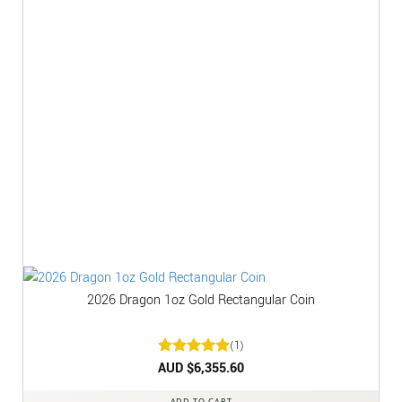
2026 Dragon 1oz Gold Rectangular Coin
(1)
Rated
AUD $
6,355.60
5
out of 5
ADD TO CART