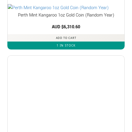
Perth Mint Kangaroo 1oz Gold Coin (Random Year)
AUD $
6,310.60
ADD TO CART
1 IN STOCK