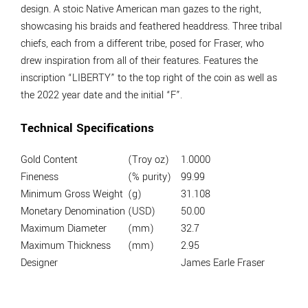
design. A stoic Native American man gazes to the right,
showcasing his braids and feathered headdress. Three tribal
chiefs, each from a different tribe, posed for Fraser, who
drew inspiration from all of their features. Features the
inscription “LIBERTY” to the top right of the coin as well as
the 2022 year date and the initial “F”.
Technical Specifications
Gold Content
(Troy oz)
1.0000
Fineness
(% purity)
99.99
Minimum Gross Weight
(g)
31.108
Monetary Denomination
(USD)
50.00
Maximum Diameter
(mm)
32.7
Maximum Thickness
(mm)
2.95
Designer
James Earle Fraser