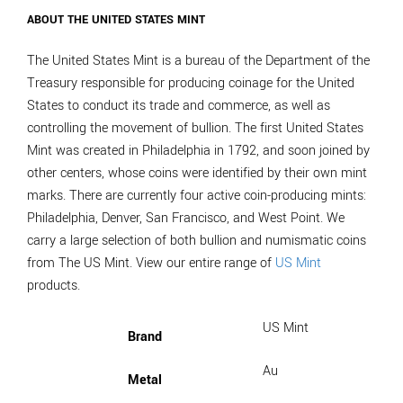
ABOUT THE UNITED STATES MINT
The United States Mint is a bureau of the Department of the
Treasury responsible for producing coinage for the United
States to conduct its trade and commerce, as well as
controlling the movement of bullion. The first United States
Mint was created in Philadelphia in 1792, and soon joined by
other centers, whose coins were identified by their own mint
marks. There are currently four active coin-producing mints:
Philadelphia, Denver, San Francisco, and West Point. We
carry a large selection of both bullion and numismatic coins
from The US Mint. View our entire range of
US Mint
products.
US Mint
Brand
Au
Metal