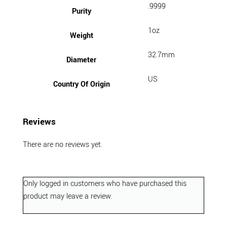
.9999
Purity
1oz
Weight
32.7mm
Diameter
US
Country Of Origin
Reviews
There are no reviews yet.
Only logged in customers who have purchased this
product may leave a review.