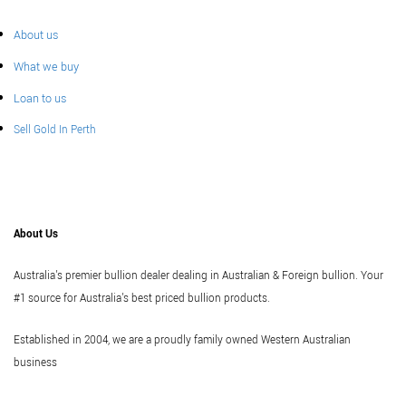
About us
What we buy
Loan to us
Sell Gold In Perth
About Us
Australia's premier bullion dealer dealing in Australian & Foreign bullion. Your
#1 source for Australia's best priced bullion products.
Established in 2004, we are a proudly family owned Western Australian
business