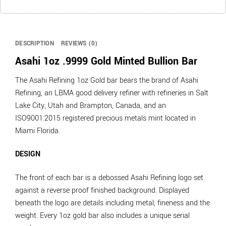
DESCRIPTION
REVIEWS (0)
Asahi 1oz .9999 Gold Minted Bullion Bar
The Asahi Refining 1oz Gold bar bears the brand of Asahi
Refining, an LBMA good delivery refiner with refineries in Salt
Lake City, Utah and Brampton, Canada, and an
ISO9001:2015 registered precious metals mint located in
Miami Florida.
DESIGN
The front of each bar is a debossed Asahi Refining logo set
against a reverse proof finished background. Displayed
beneath the logo are details including metal, fineness and the
weight. Every 1oz gold bar also includes a unique serial