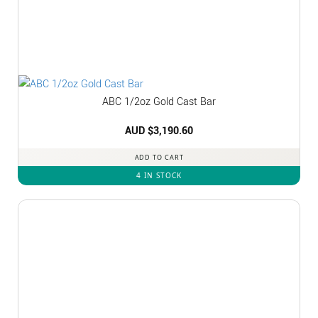
ABC 1/2oz Gold Cast Bar
AUD $
3,190.60
ADD TO CART
4 IN STOCK