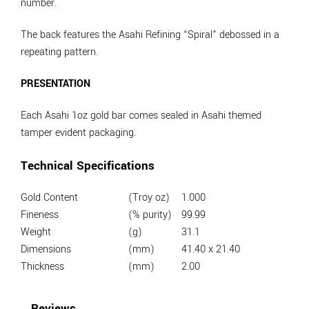
number.
The back features the Asahi Refining “Spiral” debossed in a
repeating pattern.
PRESENTATION
Each Asahi 1oz gold bar comes sealed in Asahi themed
tamper evident packaging.
Technical Specifications
Gold Content
(Troy oz)
1.000
Fineness
(% purity)
99.99
Weight
(g)
31.1
Dimensions
(mm)
41.40 x 21.40
Thickness
(mm)
2.00
Reviews