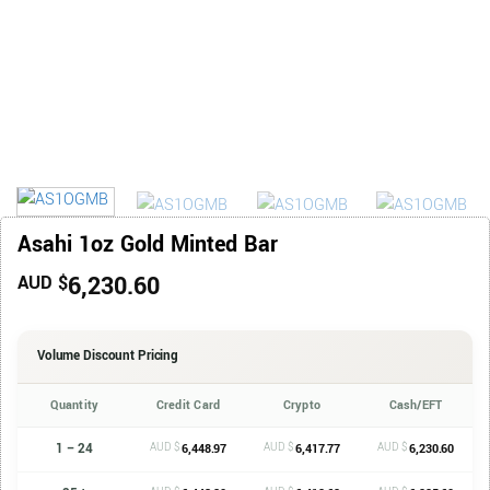
Asahi 1oz Gold Minted Bar
6,230.60
AUD $
Volume Discount Pricing
Quantity
Credit Card
Crypto
Cash/EFT
1 – 24
AUD $
AUD $
AUD $
6,448.97
6,417.77
6,230.60