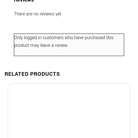
There are no reviews yet.
Only logged in customers who have purchased this
product may leave a review.
RELATED PRODUCTS