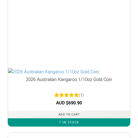
2026 Australian Kangaroo 1/10oz Gold Coin
(1)
Rated
AUD $
5
690.90
out of 5
ADD TO CART
7 IN STOCK