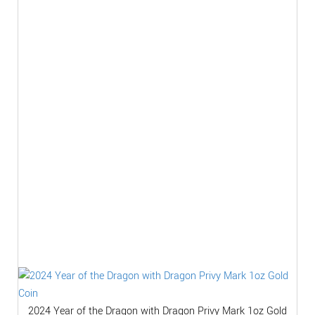
2024 Year of the Dragon with Dragon Privy Mark 1oz Gold