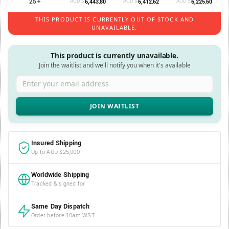
25 +
AUD $
AUD $
AUD $
6,443.80
6,412.62
6,225.60
THIS PRODUCT IS CURRENTLY OUT OF STOCK AND
UNAVAILABLE.
This product is currently unavailable.
Join the waitlist and we'll notify you when it's available
Enter your email address
Insured Shipping
Up to AUD $25,000
Worldwide Shipping
Tracked & signed for
Same Day Dispatch
Order before 10am WST