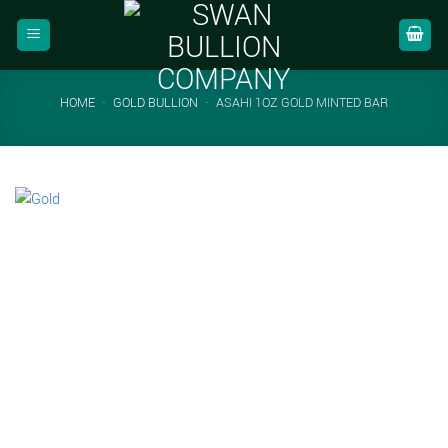
Skip
to
content
HOME
-
GOLD BULLION
-
ASAHI 1OZ GOLD MINTED BAR