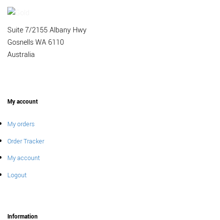
Suite 7/2155 Albany Hwy
Gosnells WA 6110
Australia
My account
My orders
Order Tracker
My account
Logout
Information