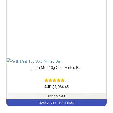
Perth Mint 10g Gold Minted Bar
(2)
Rated
AUD $
2,064.45
5
out of 5
ADD TO CART
BACKORDER
ETA 5 DAYS