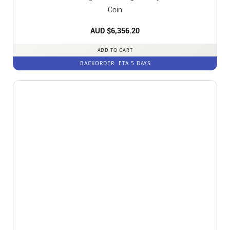
Coin
AUD $
6,356.20
ADD TO CART
BACKORDER
ETA 5 DAYS