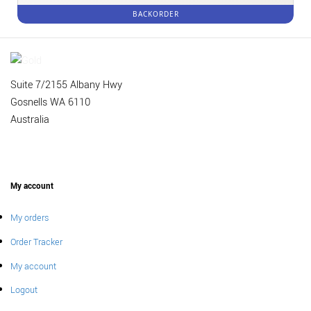
BACKORDER
Suite 7/2155 Albany Hwy
Gosnells WA 6110
Australia
My account
My orders
Order Tracker
My account
Logout