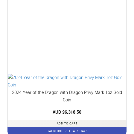
2024 Year of the Dragon with Dragon Privy Mark 1oz Gold
Coin
AUD $
6,318.50
ADD TO CART
BACKORDER
ETA 7 DAYS