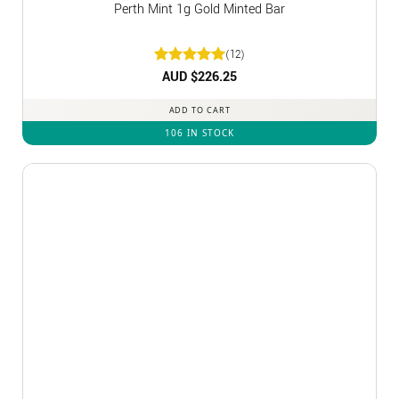
Perth Mint 1g Gold Minted Bar
(12)
Rated
AUD $
5
226.25
out of 5
ADD TO CART
106 IN STOCK