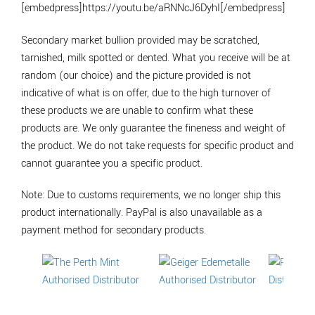
[embedpress]https://youtu.be/aRNNcJ6DyhI[/embedpress]
Secondary market bullion provided may be scratched,
tarnished, milk spotted or dented. What you receive will be at
random (our choice) and the picture provided is not
indicative of what is on offer, due to the high turnover of
these products we are unable to confirm what these
products are. We only guarantee the fineness and weight of
the product. We do not take requests for specific product and
cannot guarantee you a specific product.
Note: Due to customs requirements, we no longer ship this
product internationally. PayPal is also unavailable as a
payment method for secondary products.