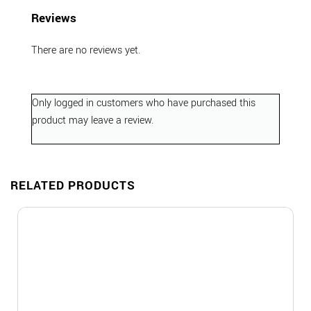
Reviews
There are no reviews yet.
Only logged in customers who have purchased this
product may leave a review.
RELATED PRODUCTS