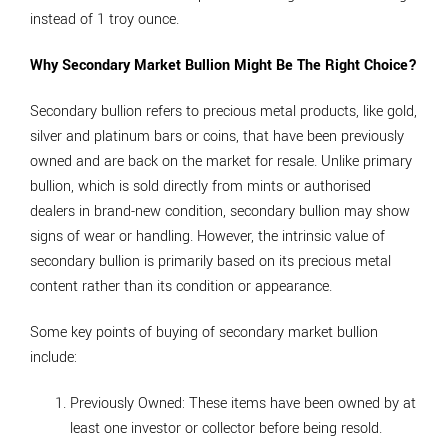
instead of 1 troy ounce.
Why Secondary Market Bullion Might Be The Right Choice?
Secondary bullion refers to precious metal products, like gold,
silver and platinum bars or coins, that have been previously
owned and are back on the market for resale. Unlike primary
bullion, which is sold directly from mints or authorised
dealers in brand-new condition, secondary bullion may show
signs of wear or handling. However, the intrinsic value of
secondary bullion is primarily based on its precious metal
content rather than its condition or appearance.
Some key points of buying of secondary market bullion
include:
Previously Owned
: These items have been owned by at
least one investor or collector before being resold.