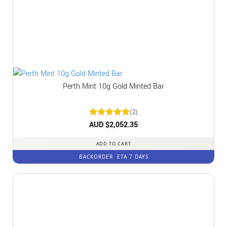
Perth Mint 10g Gold Minted Bar
(2)
Rated
AUD $
2,052.35
5
out of 5
ADD TO CART
BACKORDER
ETA 7 DAYS