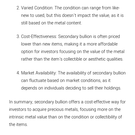
Varied Condition
: The condition can range from like-
new to used, but this doesn't impact the value, as it is
still based on the metal content.
Cost-Effectiveness
: Secondary bullion is often priced
lower than new items, making it a more affordable
option for investors focusing on the value of the metal
rather than the item's collectible or aesthetic qualities.
Market Availability
: The availability of secondary bullion
can fluctuate based on market conditions, as it
depends on individuals deciding to sell their holdings.
In summary, secondary bullion offers a cost-effective way for
investors to acquire precious metals, focusing more on the
intrinsic metal value than on the condition or collectibility of
the items.