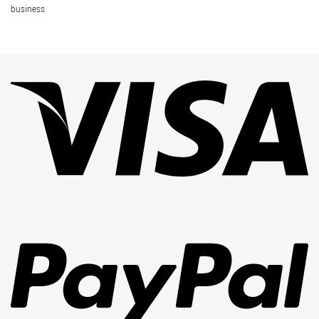
business
Vi
Pa