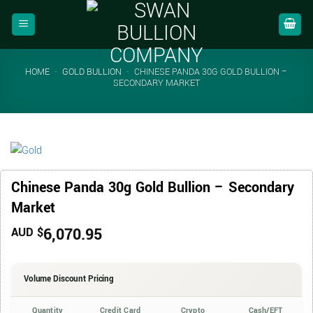
Skip
to
content
HOME
-
GOLD BULLION
-
CHINESE PANDA 30G GOLD BULLION –
SECONDARY MARKET
Chinese Panda 30g Gold Bullion – Secondary
Market
6,070.95
AUD $
Volume Discount Pricing
Quantity
Credit Card
Crypto
Cash/EFT