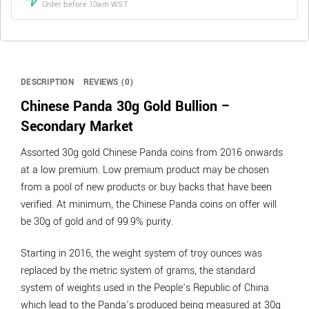
Order before 10am WST
DESCRIPTION
REVIEWS (0)
Chinese Panda 30g Gold Bullion –
Secondary Market
Assorted 30g gold Chinese Panda coins from 2016 onwards
at a low premium. Low premium product may be chosen
from a pool of new products or buy backs that have been
verified. At minimum, the Chinese Panda coins on offer will
be 30g of gold and of 99.9% purity.
Starting in 2016, the weight system of troy ounces was
replaced by the metric system of grams, the standard
system of weights used in the People’s Republic of China
which lead to the Panda’s produced being measured at 30g