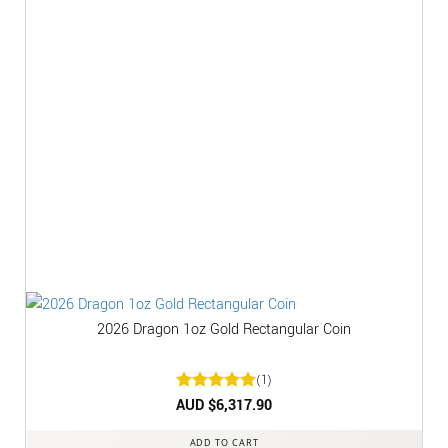
2026 Dragon 1oz Gold Rectangular Coin
(1)
Rated
AUD $
6,317.90
5
out of 5
ADD TO CART