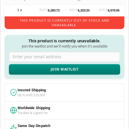
1 +
AUD $
AUD $
AUD $
6,283.73
6,253.33
6,070.95
THIS PRODUCT IS CURRENTLY OUT OF STOCK AND
UNAVAILABLE.
This product is currently unavailable.
Join the waitlist and we'll notify you when it's available
Enter your email address
Insured Shipping
Up to AUD $25,000
Worldwide Shipping
Tracked & signed for
Same Day Dispatch