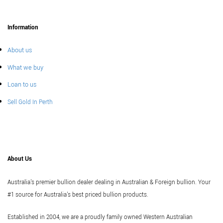
Information
About us
What we buy
Loan to us
Sell Gold In Perth
About Us
Australia's premier bullion dealer dealing in Australian & Foreign bullion. Your
#1 source for Australia's best priced bullion products.
Established in 2004, we are a proudly family owned Western Australian