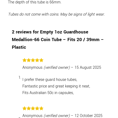
The depth of this tube is 66mm.
Tubes do not come with coins. May be signs of light wear.
2 reviews for
Empty 1oz Guardhouse
Medallion-66 Coin Tube – Fits 20 / 39mm –
Plastic
Rated
5
Anonymous
(verified owner)
–
15 August 2025
out of 5
I prefer these guard house tubes,
Fantastic price and great keeping it neat,
Fits Australian 50c in capsules,
Rated
5
Anonymous
(verified owner)
–
12 October 2025