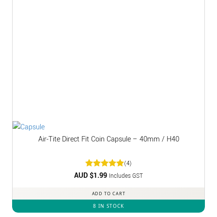
Air-Tite Direct Fit Coin Capsule – 40mm / H40
(4)
AUD $
Rated
1.99
5
Includes GST
out of 5
ADD TO CART
8 IN STOCK