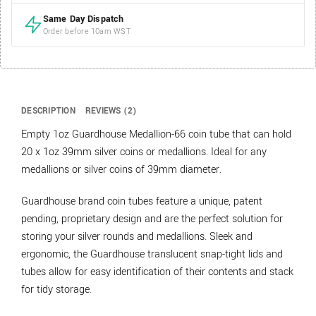
Same Day Dispatch
Order before 10am WST
DESCRIPTION
REVIEWS (2)
Empty 1oz Guardhouse Medallion-66 coin tube that can hold
20 x 1oz 39mm silver coins or medallions. Ideal for any
medallions or silver coins of 39mm diameter.
Guardhouse brand coin tubes feature a unique, patent
pending, proprietary design and are the perfect solution for
storing your silver rounds and medallions. Sleek and
ergonomic, the Guardhouse translucent snap-tight lids and
tubes allow for easy identification of their contents and stack
for tidy storage.