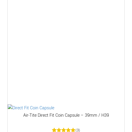
Air-Tite Direct Fit Coin Capsule – 39mm / H39
(3)