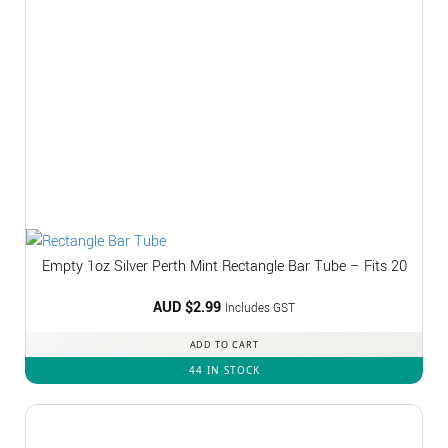
Empty 1oz Silver Perth Mint Rectangle Bar Tube – Fits 20
AUD $
2.99
Includes GST
ADD TO CART
44 IN STOCK