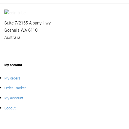
Suite 7/2155 Albany Hwy
Gosnells WA 6110
Australia
My account
My orders
Order Tracker
My account
Logout