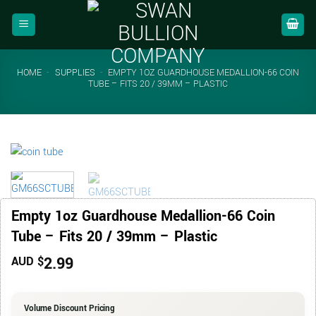
Skip
to
content
HOME
-
SUPPLIES
-
EMPTY 1OZ GUARDHOUSE MEDALLION-66 COIN
TUBE – FITS 20 / 39MM – PLASTIC
Empty 1oz Guardhouse Medallion-66 Coin
Tube – Fits 20 / 39mm – Plastic
2.99
AUD $
Volume Discount Pricing