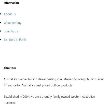
Information
About us
What we buy
Loan to us
Sell Gold In Perth
About Us
Australia's premier bullion dealer dealing in Australian & Foreign bullion. Your
#1 source for Australia's best priced bullion products.
Established in 2004, we are a proudly family owned Western Australian
business