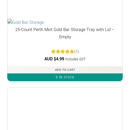
25-Count Perth Mint Gold Bar Storage Tray with Lid –
Empty
(1)
AUD $
Rated
4.99
5
Includes GST
out of 5
ADD TO CART
9 IN STOCK