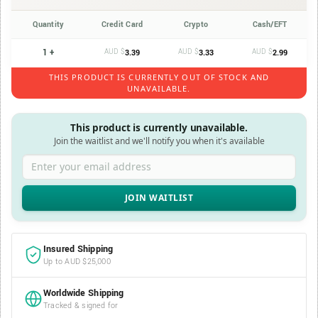
Quantity
Credit Card
Crypto
Cash/EFT
1 +
AUD $
AUD $
AUD $
3.39
3.33
2.99
THIS PRODUCT IS CURRENTLY OUT OF STOCK AND
UNAVAILABLE.
This product is currently unavailable.
Join the waitlist and we'll notify you when it's available
Enter your email address
Insured Shipping
Up to AUD $25,000
Worldwide Shipping
Tracked & signed for