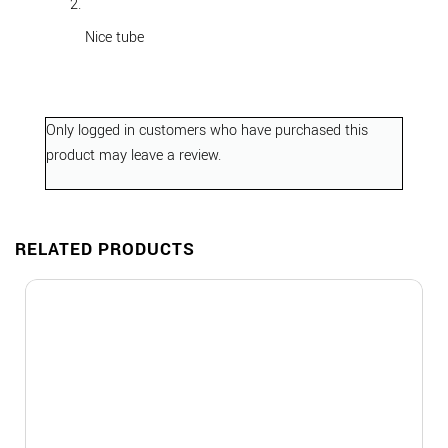
out of 5
Nice tube
Only logged in customers who have purchased this
product may leave a review.
RELATED PRODUCTS