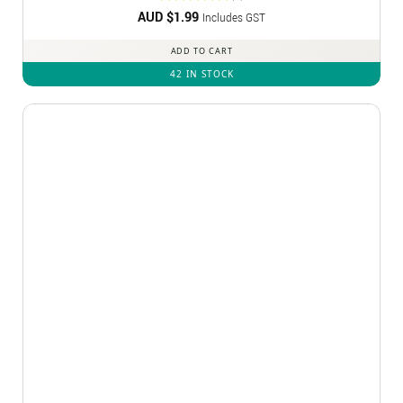
AUD $
Rated
1.99
5
Includes GST
out of 5
ADD TO CART
42 IN STOCK