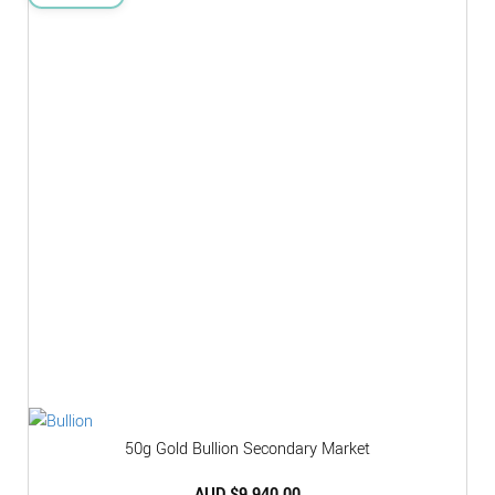
50g Gold Bullion Secondary Market
AUD $
9,940.00