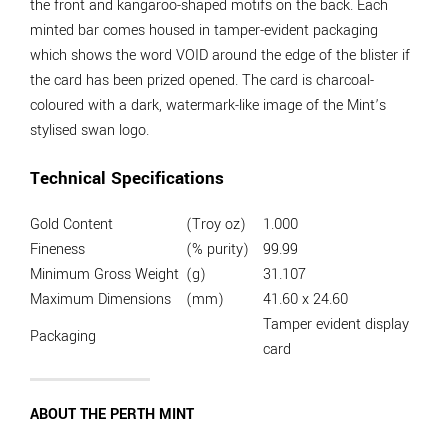
the front and kangaroo-shaped motifs on the back. Each
minted bar comes housed in tamper-evident packaging
which shows the word VOID around the edge of the blister if
the card has been prized opened. The card is charcoal-
coloured with a dark, watermark-like image of the Mint’s
stylised swan logo.
Technical Specifications
Gold Content
(Troy oz)
1.000
Fineness
(% purity)
99.99
Minimum Gross Weight
(g)
31.107
Maximum Dimensions
(mm)
41.60 x 24.60
Tamper evident display
Packaging
card
ABOUT THE PERTH MINT