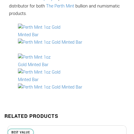
distributor for both
The Perth Mint
bullion and numismatic
products.
RELATED PRODUCTS
BEST VALUE