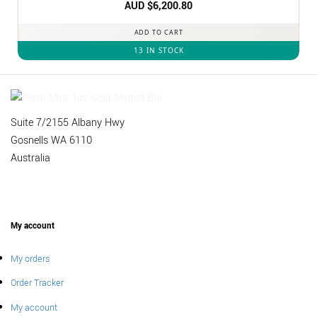
AUD $
6,200.80
ADD TO CART
13 IN STOCK
Suite 7/2155 Albany Hwy
Gosnells WA 6110
Australia
My account
My orders
Order Tracker
My account