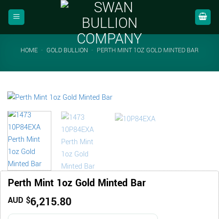
Skip
to
content
HOME
-
GOLD BULLION
-
PERTH MINT 1OZ GOLD MINTED BAR
Perth Mint 1oz Gold Minted Bar
6,215.80
AUD $