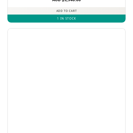
ADD TO CART
1 IN STOCK