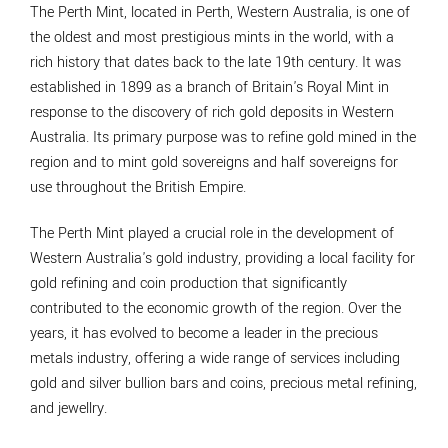
The Perth Mint, located in Perth, Western Australia, is one of
the oldest and most prestigious mints in the world, with a
rich history that dates back to the late 19th century. It was
established in 1899 as a branch of Britain's Royal Mint in
response to the discovery of rich gold deposits in Western
Australia. Its primary purpose was to refine gold mined in the
region and to mint gold sovereigns and half sovereigns for
use throughout the British Empire.
The Perth Mint played a crucial role in the development of
Western Australia's gold industry, providing a local facility for
gold refining and coin production that significantly
contributed to the economic growth of the region. Over the
years, it has evolved to become a leader in the precious
metals industry, offering a wide range of services including
gold and silver bullion bars and coins, precious metal refining,
and jewellry.