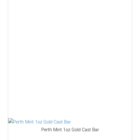
Perth Mint 1oz Gold Cast Bar