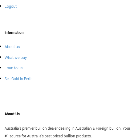
Logout
Information
About us
What we buy
Loan to us
Sell Gold In Perth
About Us
Australia's premier bullion dealer dealing in Australian & Foreign bullion. Your
#1 source for Australia's best priced bullion products.