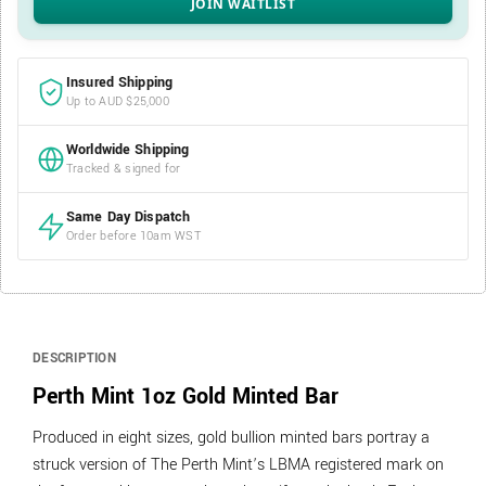
Insured Shipping
Up to AUD $25,000
Worldwide Shipping
Tracked & signed for
Same Day Dispatch
Order before 10am WST
DESCRIPTION
Perth Mint 1oz Gold Minted Bar
Produced in eight sizes, gold bullion minted bars portray a
struck version of The Perth Mint’s LBMA registered mark on