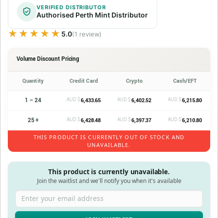
VERIFIED DISTRIBUTOR
Authorised Perth Mint Distributor
★★★★★
★★★★★
5.0
(1 review)
Volume Discount Pricing
Quantity
Credit Card
Crypto
Cash/EFT
1 – 24
AUD $
AUD $
AUD $
6,433.65
6,402.52
6,215.80
25 +
AUD $
AUD $
AUD $
6,428.48
6,397.37
6,210.80
THIS PRODUCT IS CURRENTLY OUT OF STOCK AND
UNAVAILABLE.
This product is currently unavailable.
Join the waitlist and we'll notify you when it's available
Enter your email address