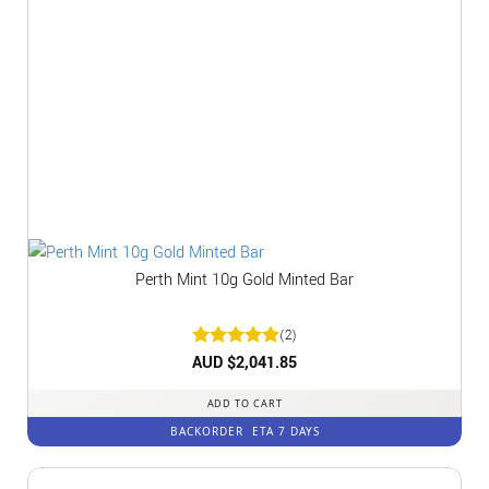
Perth Mint 10g Gold Minted Bar
(2)
Rated
AUD $
2,041.85
5
out of 5
ADD TO CART
BACKORDER
ETA 7 DAYS