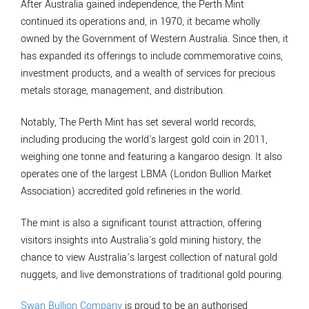
After Australia gained independence, the Perth Mint
continued its operations and, in 1970, it became wholly
owned by the Government of Western Australia. Since then, it
has expanded its offerings to include commemorative coins,
investment products, and a wealth of services for precious
metals storage, management, and distribution.
Notably, The Perth Mint has set several world records,
including producing the world's largest gold coin in 2011,
weighing one tonne and featuring a kangaroo design. It also
operates one of the largest LBMA (London Bullion Market
Association) accredited gold refineries in the world.
The mint is also a significant tourist attraction, offering
visitors insights into Australia's gold mining history, the
chance to view Australia’s largest collection of natural gold
nuggets, and live demonstrations of traditional gold pouring.
Swan Bullion Company
is proud to be an authorised