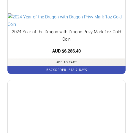
2024 Year of the Dragon with Dragon Privy Mark 1oz Gold
Coin
AUD $
6,286.40
ADD TO CART
BACKORDER
ETA 7 DAYS