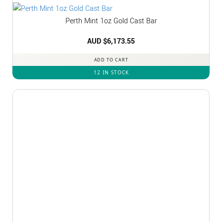
Perth Mint 1oz Gold Cast Bar
AUD $
6,173.55
ADD TO CART
12 IN STOCK