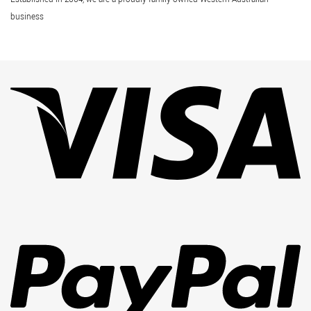
business
Vi
Pa