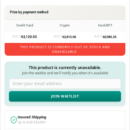
Price by payment method
Credit Card
Crypto
Cash/EFT
AUD $
63,120.03
AUD $
AUD $
62,815.06
60,985.25
THIS PRODUCT IS CURRENTLY OUT OF STOCK AND
UNAVAILABLE.
This product is currently unavailable.
Join the waitlist and we'll notify you when it's available
Enter your email address
Insured Shipping
Up to AUD $25,000