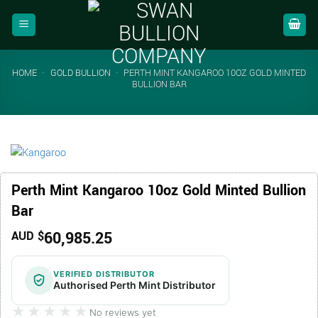
Skip
to
content
HOME
-
GOLD BULLION
-
PERTH MINT KANGAROO 10OZ GOLD MINTED
BULLION BAR
Perth Mint Kangaroo 10oz Gold Minted Bullion
Bar
60,985.25
AUD $
VERIFIED DISTRIBUTOR
Authorised Perth Mint Distributor
★★★★★
★★★★★
No reviews yet