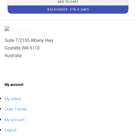
ADD TO CART
BACKORDER
ETA 8 DAYS
Suite 7/2155 Albany Hwy
Gosnells WA 6110
Australia
My account
My orders
Order Tracker
My account
Logout