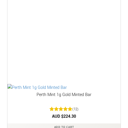
Perth Mint 1g Gold Minted Bar
(12)
Rated
AUD $
5
224.30
out of 5
ADD TO CART