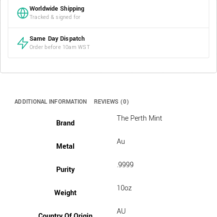
Worldwide Shipping
Tracked & signed for
Same Day Dispatch
Order before 10am WST
ADDITIONAL INFORMATION
REVIEWS (0)
The Perth Mint
Brand
Au
Metal
.9999
Purity
10oz
Weight
AU
Country Of Origin