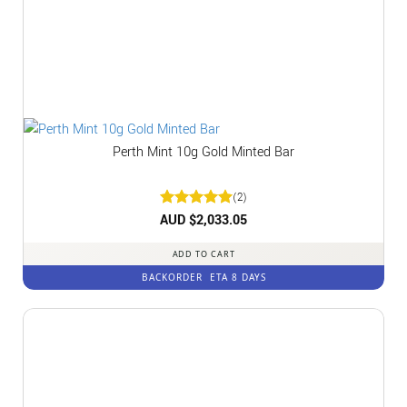
Perth Mint 10g Gold Minted Bar
(2)
Rated
AUD $
2,033.05
5
out of 5
ADD TO CART
BACKORDER
ETA 8 DAYS