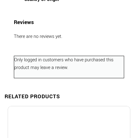
Reviews
There are no reviews yet.
Only logged in customers who have purchased this
product may leave a review.
RELATED PRODUCTS