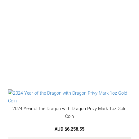
2024 Year of the Dragon with Dragon Privy Mark 1oz Gold
Coin
AUD $
6,258.55