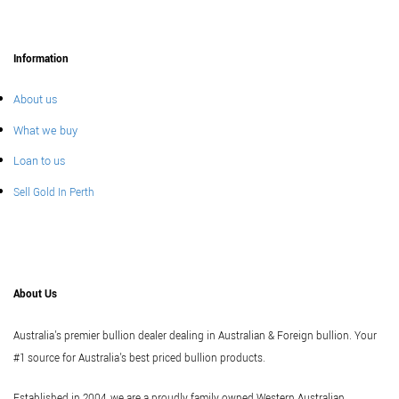
Information
About us
What we buy
Loan to us
Sell Gold In Perth
About Us
Australia's premier bullion dealer dealing in Australian & Foreign bullion. Your
#1 source for Australia's best priced bullion products.
Established in 2004, we are a proudly family owned Western Australian