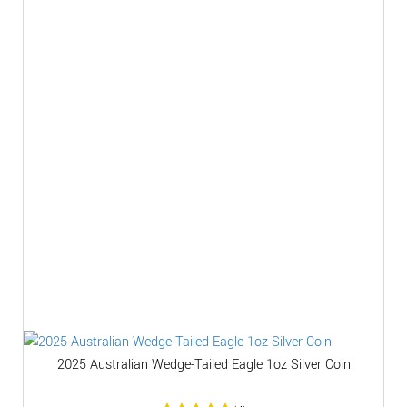
2025 Australian Wedge-Tailed Eagle 1oz Silver Coin