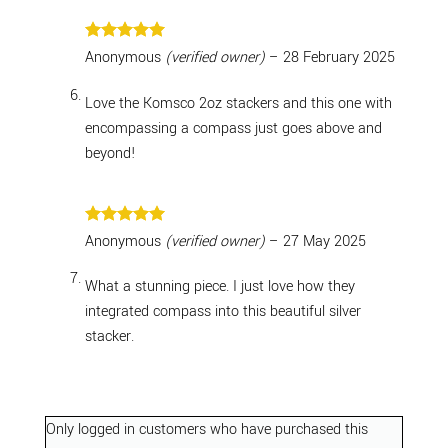
Rated
5
Anonymous
(verified owner)
–
28 February 2025
out of 5
Love the Komsco 2oz stackers and this one with
encompassing a compass just goes above and
beyond!
Rated
5
Anonymous
(verified owner)
–
27 May 2025
out of 5
What a stunning piece. I just love how they
integrated compass into this beautiful silver
stacker.
Only logged in customers who have purchased this