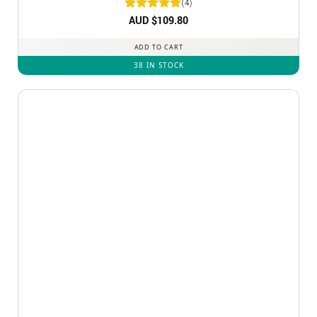
(4)
Rated
AUD $
5
109.80
out of 5
ADD TO CART
38 IN STOCK