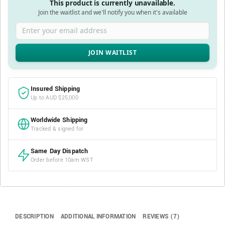
This product is currently unavailable.
Join the waitlist and we'll notify you when it's available
Enter your email address
Insured Shipping
Up to AUD $25,000
Worldwide Shipping
Tracked & signed for
Same Day Dispatch
Order before 10am WST
DESCRIPTION
ADDITIONAL INFORMATION
REVIEWS (7)