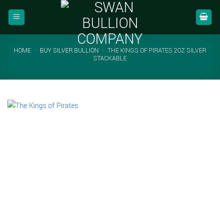
Skip
to
content
HOME
-
BUY SILVER BULLION
-
THE KINGS OF PIRATES 2OZ SILVER
STACKABLE