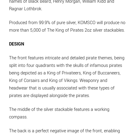
names of Black Beard, Henry Morgan, William Kidd and
Ragnar Lothbrok.
Produced from 99.9% of pure silver, KOMSCO will produce no
more than 5,000 of The King of Pirates 2oz silver stackables.
DESIGN
The front features intricate and detailed pirate themes, being
split into four quadrants with the skulls of infamous pirates
being depicted as a King of Privateers, King of Buccaneers,
King of Corsairs and King of Vikings. Weaponry and
headwear that is usually associated with these types of
pirates are displayed alongside the pirates.
The middle of the silver stackable features a working
compass.
The back is a perfect negative image of the front, enabling