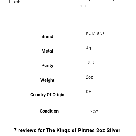
Finish
relief
KOMSCO
Brand
Ag
Metal
.999
Purity
2oz
Weight
KR
Country Of Origin
Condition
New
7 reviews for
The Kings of Pirates 2oz Silver