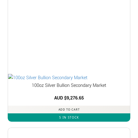
100oz Silver Bullion Secondary Market
AUD $
9,276.65
ADD TO CART
5 IN STOCK