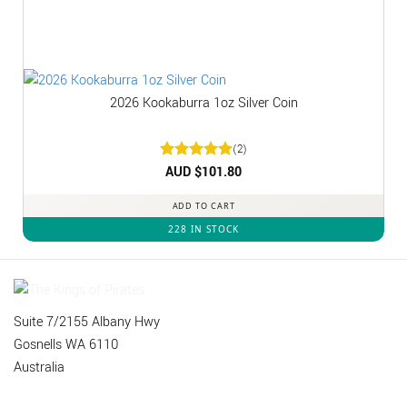
2026 Kookaburra 1oz Silver Coin
(2)
Rated
AUD $
5
101.80
out of 5
ADD TO CART
228 IN STOCK
Suite 7/2155 Albany Hwy
Gosnells WA 6110
Australia