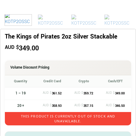
The Kings of Pirates 2oz Silver Stackable
349.00
AUD $
Volume Discount Pricing
Quantity
Credit Card
Crypto
Cash/EFT
1 – 19
AUD $
AUD $
AUD $
361.52
359.72
349.00
20 +
AUD $
AUD $
AUD $
358.93
357.15
346.50
THIS PRODUCT IS CURRENTLY OUT OF STOCK AND
UNAVAILABLE.