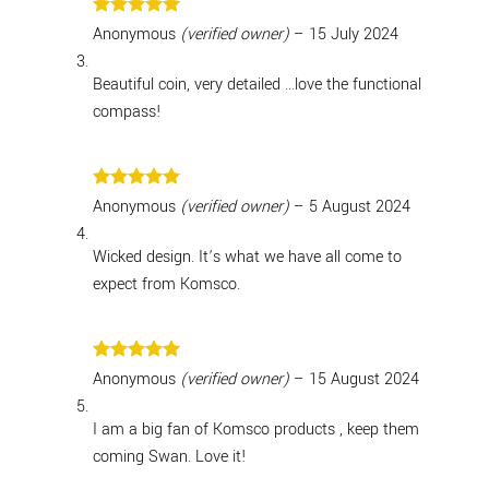
Rated
5
Anonymous
(verified owner)
–
15 July 2024
out of 5
Beautiful coin, very detailed …love the functional
compass!
Rated
5
Anonymous
(verified owner)
–
5 August 2024
out of 5
Wicked design. It’s what we have all come to
expect from Komsco.
Rated
5
Anonymous
(verified owner)
–
15 August 2024
out of 5
I am a big fan of Komsco products , keep them
coming Swan. Love it!