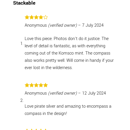
Stackable
Rated
4
Anonymous
(verified owner)
–
7 July 2024
out of 5
Love this piece. Photos don’t do it justice. The
level of detail is fantastic, as with everything
coming out of the Komsco mint. The compass
also works pretty well. Will come in handy if your
ever lost in the wilderness.
Rated
5
Anonymous
(verified owner)
–
12 July 2024
out of 5
Love pirate silver and amazing to encompass a
compass in the design!