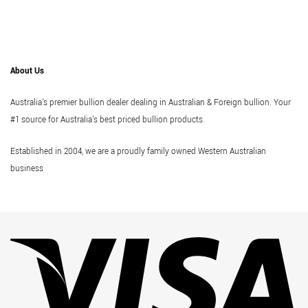
About Us
Australia's premier bullion dealer dealing in Australian & Foreign bullion. Your
#1 source for Australia's best priced bullion products.
Established in 2004, we are a proudly family owned Western Australian
business
Vi