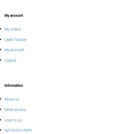
My account
My orders
Order Tracker
My account
Logout
Information
About us
What we buy
Loan to us
Sell Gold In Perth