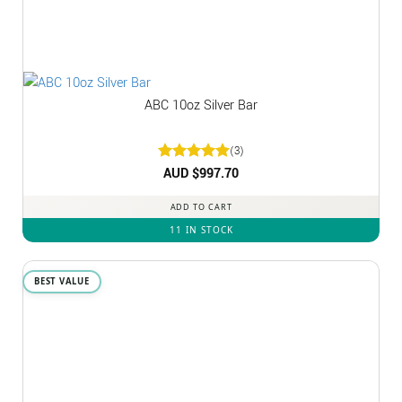
ABC 10oz Silver Bar
(3)
Rated
AUD $
5
997.70
out of 5
ADD TO CART
11 IN STOCK
BEST VALUE