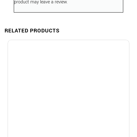
product may leave a review.
RELATED PRODUCTS