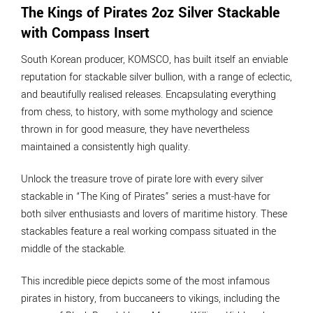
The Kings of Pirates 2oz Silver Stackable
with Compass Insert
South Korean producer, KOMSCO, has built itself an enviable
reputation for stackable silver bullion, with a range of eclectic,
and beautifully realised releases. Encapsulating everything
from chess, to history, with some mythology and science
thrown in for good measure, they have nevertheless
maintained a consistently high quality.
Unlock the treasure trove of pirate lore with every silver
stackable in “The King of Pirates” series a must-have for
both silver enthusiasts and lovers of maritime history. These
stackables feature a real working compass situated in the
middle of the stackable.
This incredible piece depicts some of the most infamous
pirates in history, from buccaneers to vikings, including the