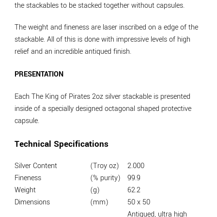
the stackables to be stacked together without capsules.
The weight and fineness are laser inscribed on a edge of the
stackable. All of this is done with impressive levels of high
relief and an incredible antiqued finish.
PRESENTATION
Each The King of Pirates 2oz silver stackable is presented
inside of a specially designed octagonal shaped protective
capsule.
Technical Specifications
Silver Content
(Troy oz)
2.000
Fineness
(% purity)
99.9
Weight
(g)
62.2
Dimensions
(mm)
50 x 50
Antiqued, ultra high