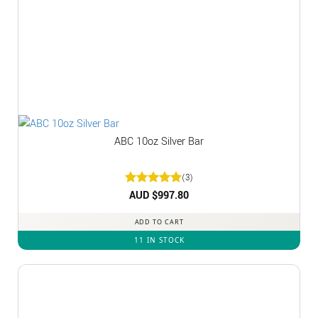
ABC 10oz Silver Bar
(3)
Rated
AUD $
5
997.80
out of 5
ADD TO CART
11 IN STOCK