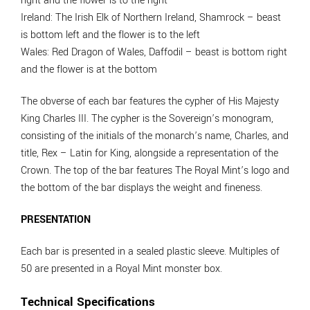
right and the flower is to the right
Ireland
: The Irish Elk of Northern Ireland, Shamrock – beast
is bottom left and the flower is to the left
Wales
: Red Dragon of Wales, Daffodil – beast is bottom right
and the flower is at the bottom
The obverse of each bar features the cypher of His Majesty
King Charles III. The cypher is the Sovereign’s monogram,
consisting of the initials of the monarch’s name, Charles, and
title, Rex – Latin for King, alongside a representation of the
Crown. The top of the bar features The Royal Mint’s logo and
the bottom of the bar displays the weight and fineness.
PRESENTATION
Each bar is presented in a sealed plastic sleeve. Multiples of
50 are presented in a Royal Mint monster box.
Technical Specifications