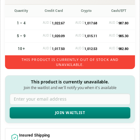
Quantity
Credit Card
Crypto
Cash/EFT
1 – 4
AUD $
AUD $
AUD $
1,022.67
1,017.68
987.80
5 – 9
AUD $
AUD $
AUD $
1,020.09
1,015.11
985.30
10 +
AUD $
AUD $
AUD $
1,017.50
1,012.53
982.80
THIS PRODUCT IS CURRENTLY OUT OF STOCK AND
UNAVAILABLE.
This product is currently unavailable.
Join the waitlist and we'll notify you when it's available
Enter your email address
Insured Shipping