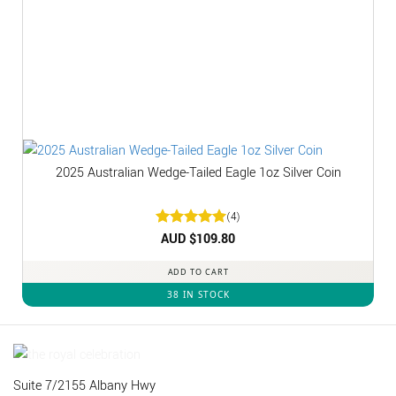
2025 Australian Wedge-Tailed Eagle 1oz Silver Coin
(4)
Rated
AUD $
5
109.80
out of 5
ADD TO CART
38 IN STOCK
Suite 7/2155 Albany Hwy