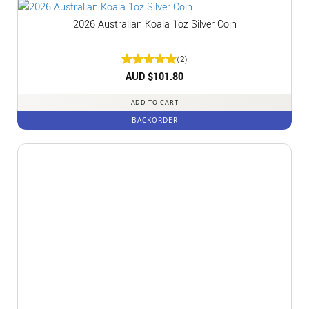
2026 Australian Koala 1oz Silver Coin
(2)
Rated
AUD $
5
101.80
out of 5
ADD TO CART
BACKORDER