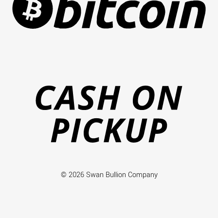
Ca
on
Pi
© 2026 Swan Bullion Company