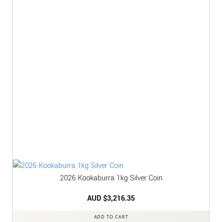
2026 Kookaburra 1kg Silver Coin
AUD $
3,216.35
ADD TO CART