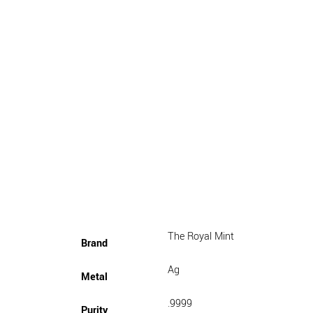
The Royal Mint
Brand
Ag
Metal
.9999
Purity