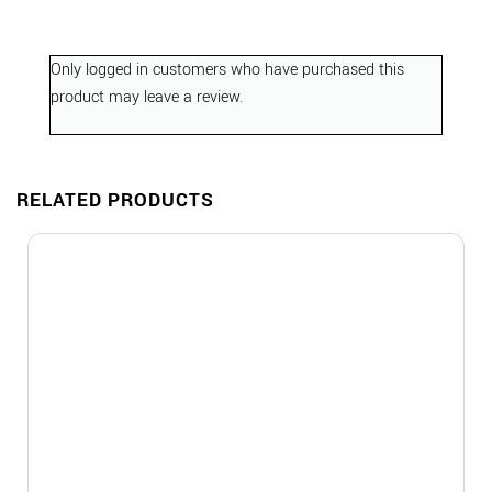
Only logged in customers who have purchased this
product may leave a review.
RELATED PRODUCTS