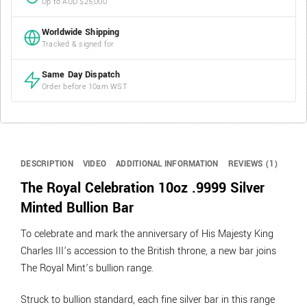
Up to AUD $25,000
Worldwide Shipping
Tracked & signed for
Same Day Dispatch
Order before 10am WST
DESCRIPTION
VIDEO
ADDITIONAL INFORMATION
REVIEWS (1)
The Royal Celebration 10oz .9999 Silver
Minted Bullion Bar
To celebrate and mark the anniversary of His Majesty King
Charles III’s accession to the British throne, a new bar joins
The Royal Mint’s bullion range.
Struck to bullion standard, each fine silver bar in this range