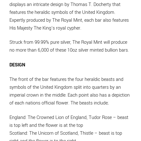
displays an intricate design by Thomas T. Docherty that
features the heraldic symbols of the United Kingdom.
Expertly produced by The Royal Mint, each bar also features
His Majesty The King’s royal cypher.
Struck from 99.99% pure silver, The Royal Mint will produce
no more than 6,000 of these 10oz silver minted bullion bars.
DESIGN
The front of the bar features the four heraldic beasts and
symbols of the United Kingdom split into quarters by an
imperial crown in the middle. Each point also has a depiction
of each nations official flower. The beasts include;
England
: The Crowned Lion of England, Tudor Rose – beast
is top left and the flower is at the top
Scotland
: The Unicorn of Scotland, Thistle – beast is top