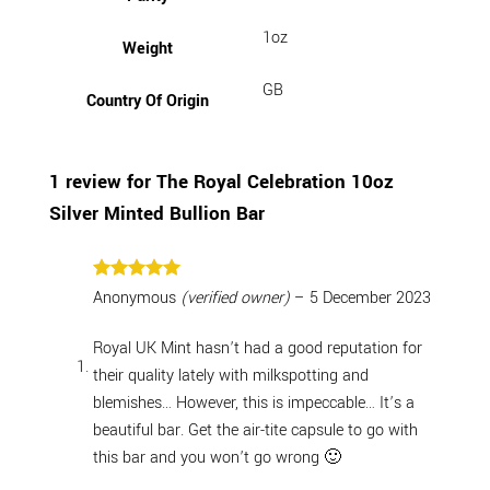
1oz
Weight
GB
Country Of Origin
1 review for
The Royal Celebration 10oz
Silver Minted Bullion Bar
Rated
5
Anonymous
(verified owner)
–
5 December 2023
out of 5
Royal UK Mint hasn’t had a good reputation for
their quality lately with milkspotting and
blemishes… However, this is impeccable… It’s a
beautiful bar. Get the air-tite capsule to go with
this bar and you won’t go wrong 🙂