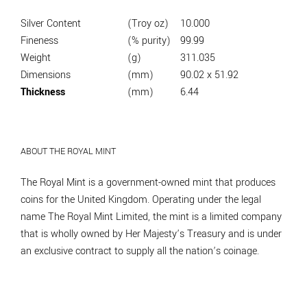
Silver Content
(Troy oz)
10.000
Fineness
(% purity)
99.99
Weight
(g)
311.035
Dimensions
(mm)
90.02 x 51.92
Thickness
(mm)
6.44
ABOUT THE ROYAL MINT
The Royal Mint is a government-owned mint that produces
coins for the United Kingdom. Operating under the legal
name The Royal Mint Limited, the mint is a limited company
that is wholly owned by Her Majesty’s Treasury and is under
an exclusive contract to supply all the nation’s coinage.