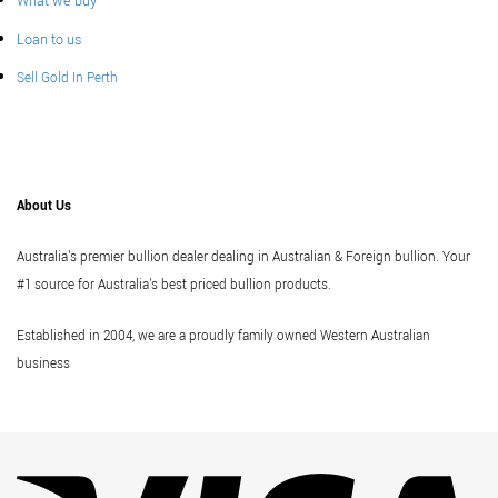
What we buy
Loan to us
Sell Gold In Perth
About Us
Australia's premier bullion dealer dealing in Australian & Foreign bullion. Your
#1 source for Australia's best priced bullion products.
Established in 2004, we are a proudly family owned Western Australian
business
Vi