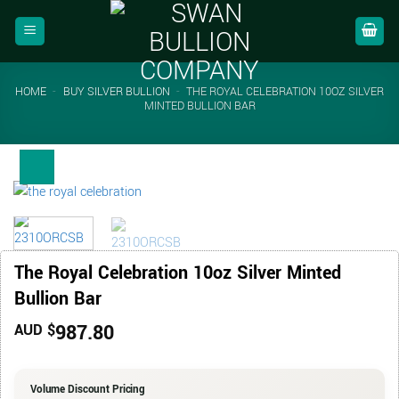
Skip
to
content
HOME
-
BUY SILVER BULLION
-
THE ROYAL CELEBRATION 10OZ SILVER
MINTED BULLION BAR
The Royal Celebration 10oz Silver Minted
Bullion Bar
987.80
AUD $
Volume Discount Pricing