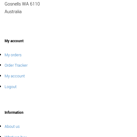
Gosnells WA 6110
Australia
My account
My orders
Order Tracker
My account
Logout
Information
About us