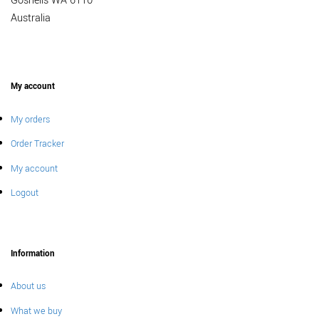
Gosnells WA 6110
Australia
My account
My orders
Order Tracker
My account
Logout
Information
About us
What we buy