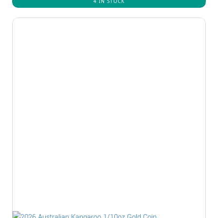
4 IN STOCK