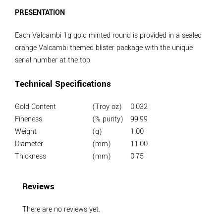
PRESENTATION
Each Valcambi 1g gold minted round is provided in a sealed
orange Valcambi themed blister package with the unique
serial number at the top.
Technical Specifications
Gold Content
(Troy oz)
0.032
Fineness
(% purity)
99.99
Weight
(g)
1.00
Diameter
(mm)
11.00
Thickness
(mm)
0.75
Reviews
There are no reviews yet.