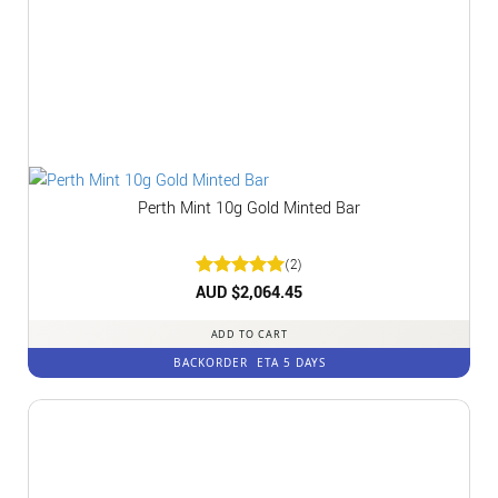
Perth Mint 10g Gold Minted Bar
(2)
Rated
AUD $
2,064.45
5
out of 5
ADD TO CART
BACKORDER
ETA 5 DAYS