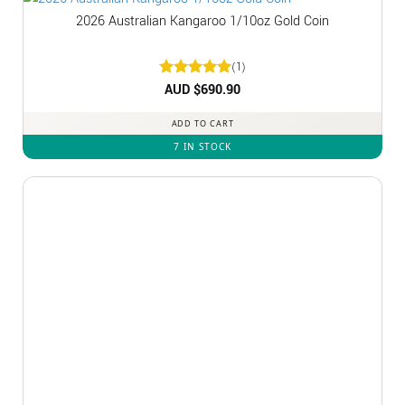
2026 Australian Kangaroo 1/10oz Gold Coin
(1)
Rated
AUD $
5
690.90
out of 5
ADD TO CART
7 IN STOCK