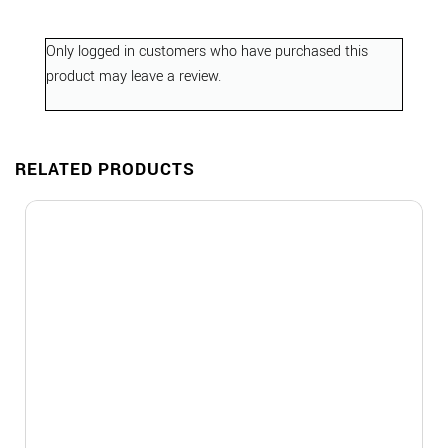
Only logged in customers who have purchased this
product may leave a review.
RELATED PRODUCTS