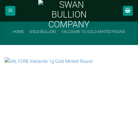
Skip
to
content
HOME
-
GOLD BULLION
-
VALCAMBI 1G GOLD MINTED ROUND