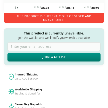
1 +
AUD $
AUD $
AUD $
239.33
238.13
230.95
THIS PRODUCT IS CURRENTLY OUT OF STOCK AND
UNAVAILABLE.
This product is currently unavailable.
Join the waitlist and we'll notify you when it's available
Enter your email address
Insured Shipping
Up to AUD $25,000
Worldwide Shipping
Tracked & signed for
Same Day Dispatch