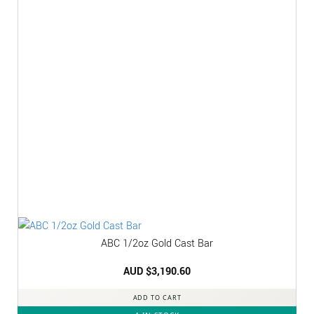
ABC 1/2oz Gold Cast Bar
AUD $
3,190.60
ADD TO CART