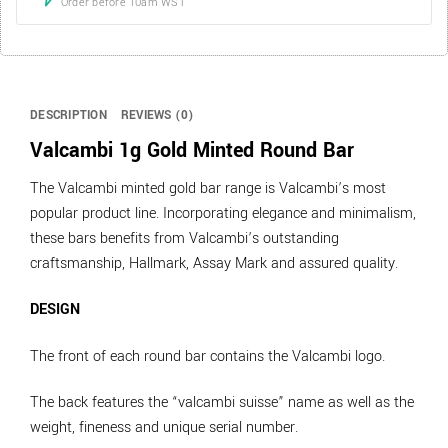
Order before 10am WST
DESCRIPTION
REVIEWS (0)
Valcambi 1g Gold Minted Round Bar
The Valcambi minted gold bar range is Valcambi’s most
popular product line. Incorporating elegance and minimalism,
these bars benefits from Valcambi’s outstanding
craftsmanship, Hallmark, Assay Mark and assured quality.
DESIGN
The front of each round bar contains the Valcambi logo.
The back features the “valcambi suisse” name as well as the
weight, fineness and unique serial number.