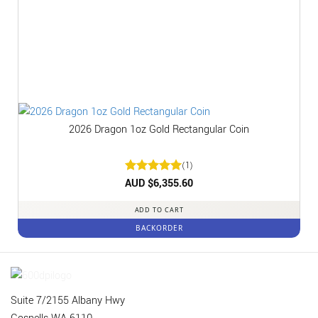
2026 Dragon 1oz Gold Rectangular Coin
(1)
Rated
AUD $
6,355.60
5
out of 5
ADD TO CART
BACKORDER
Suite 7/2155 Albany Hwy