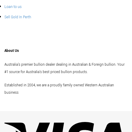
Loan to us
Sell Gold In Perth
About Us
Australia's premier bullion dealer dealing in Australian & Foreign bullion. Your
#1 source for Australia's best priced bullion products.
Established in 2004, we are a proudly family owned Western Australian
business
Vi