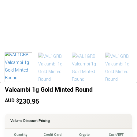
Valcambi 1g Gold Minted Round
230.95
AUD $
Volume Discount Pricing
Quantity
Credit Card
Crypto
Cash/EFT