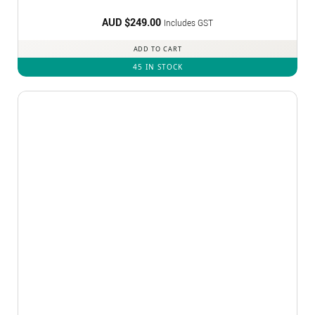
AUD $
249.00
Includes GST
ADD TO CART
45 IN STOCK