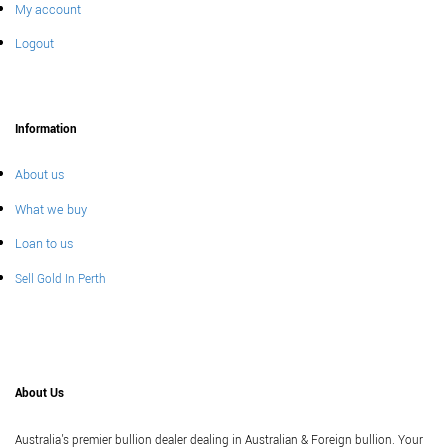
My account
Logout
Information
About us
What we buy
Loan to us
Sell Gold In Perth
About Us
Australia's premier bullion dealer dealing in Australian & Foreign bullion. Your