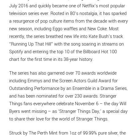
July 2016 and quickly became one of Netflix’s most popular
television series ever. Rooted in 80’s nostalgia, it has sparked
a resurgence of pop culture items from the decade with every
new season, including Eggo waffles and New Coke. Most
recently, the series breathed new life into Kate Bush’s track
“Running Up That Hill” with the song soaring in streams on
Spotify and entering the top 10 of the Billboard Hot 100
chart for the first time in its 38-year history.
The series has also garnered over 70 awards worldwide
including Emmys and the Screen Actors Guild Award for
Outstanding Performance by an Ensemble in a Drama Series,
and has been nominated for over 230 awards. Stranger
Things fans everywhere celebrate November 6 – the day Will
Byers went missing – as ‘Stranger Things Day,’ a special day
to share their love for the world of Stranger Things.
Struck by The Perth Mint from 1oz of 99.99% pure silver, the