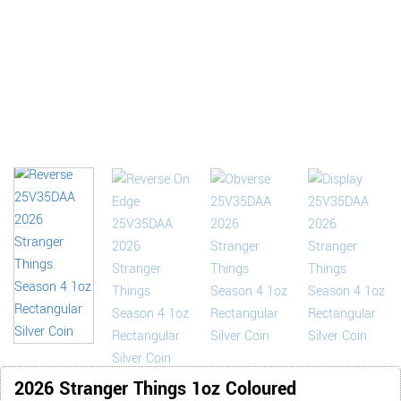
2026 Stranger Things 1oz Coloured