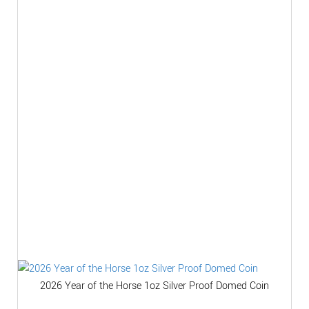
2026 Year of the Horse 1oz Silver Proof Domed Coin