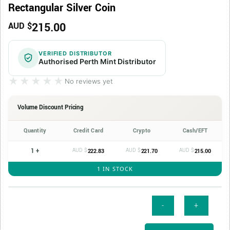
Rectangular Silver Coin
215.00
AUD $
VERIFIED DISTRIBUTOR
Authorised Perth Mint Distributor
★★★★★
★★★★★
No reviews yet
Volume Discount Pricing
Quantity
Credit Card
Crypto
Cash/EFT
1 +
AUD $
AUD $
AUD $
222.83
221.70
215.00
1 IN STOCK
2026