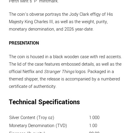
Perth Mint’s ‘P’ mintmark.
The coin’s obverse portrays the Jody Clark effigy of His
Majesty King Charles III, as well as the weight, purity,
monetary denomination, and 2026 year-date.
PRESENTATION
The coin is housed in a black wooden case with red accents.
The lid of the case features embossed details, as well as the
official Netflix and
Stranger Things
logos. Packaged in a
themed shipper, the release is accompanied by a numbered
certificate of authenticity.
Technical Specifications
Silver Content (Troy oz)
1.000
Monetary Denomination (TVD)
1.00