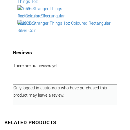
Reviews
There are no reviews yet.
Only logged in customers who have purchased this
product may leave a review.
RELATED PRODUCTS