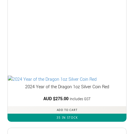
2024 Year of the Dragon 1oz Silver Coin Red
AUD $
275.00
Includes GST
ADD TO CART
35 IN STOCK