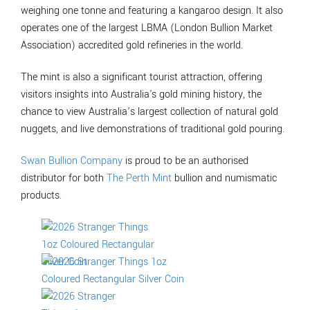
weighing one tonne and featuring a kangaroo design. It also
operates one of the largest LBMA (London Bullion Market
Association) accredited gold refineries in the world.
The mint is also a significant tourist attraction, offering
visitors insights into Australia's gold mining history, the
chance to view Australia’s largest collection of natural gold
nuggets, and live demonstrations of traditional gold pouring.
Swan Bullion Company
is proud to be an authorised
distributor for both
The Perth Mint
bullion and numismatic
products.