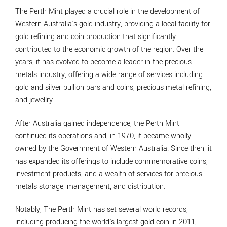
The Perth Mint played a crucial role in the development of
Western Australia's gold industry, providing a local facility for
gold refining and coin production that significantly
contributed to the economic growth of the region. Over the
years, it has evolved to become a leader in the precious
metals industry, offering a wide range of services including
gold and silver bullion bars and coins, precious metal refining,
and jewellry.
After Australia gained independence, the Perth Mint
continued its operations and, in 1970, it became wholly
owned by the Government of Western Australia. Since then, it
has expanded its offerings to include commemorative coins,
investment products, and a wealth of services for precious
metals storage, management, and distribution.
Notably, The Perth Mint has set several world records,
including producing the world's largest gold coin in 2011,