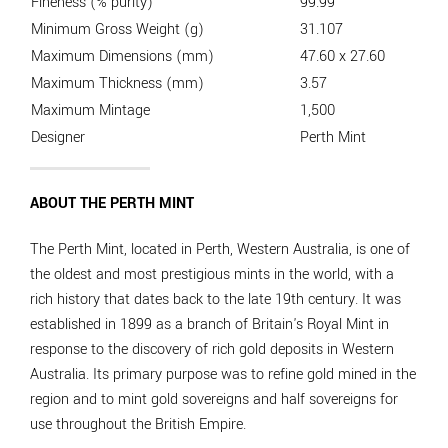
Fineness (% purity)
99.99
Minimum Gross Weight (g)
31.107
Maximum Dimensions (mm)
47.60 x 27.60
Maximum Thickness (mm)
3.57
Maximum Mintage
1,500
Designer
Perth Mint
ABOUT THE PERTH MINT
The Perth Mint, located in Perth, Western Australia, is one of
the oldest and most prestigious mints in the world, with a
rich history that dates back to the late 19th century. It was
established in 1899 as a branch of Britain's Royal Mint in
response to the discovery of rich gold deposits in Western
Australia. Its primary purpose was to refine gold mined in the
region and to mint gold sovereigns and half sovereigns for
use throughout the British Empire.