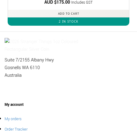
AUD $
175.00
Includes GST
ADD TO CART
2 IN STOCK
Suite 7/2155 Albany Hwy
Gosnells WA 6110
Australia
My account
My orders
Order Tracker