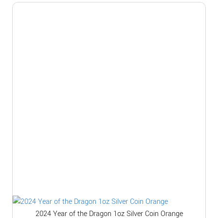
2024 Year of the Dragon 1oz Silver Coin Orange