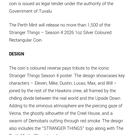
coin is issued as legal tender under the authority of the
Government of Tuvalu.
The Perth Mint will release no more than 1,500 of the
Stranger Things – Season 4 2026 1oz Silver Coloured
Rectangular Coin.
DESIGN
The coin’s coloured reverse pays tribute to the iconic
Stranger Things Season 4 poster. The design showcases key
characters – Eleven, Mike, Dustin, Lucas, Max, and Will –
joined by the rest of the Hawkins crew, all framed by the
chilling divide between the real world and the Upside Down.
Adding to the ominous atmosphere are the piercing gaze of
Vecna, the ghostly silhouette of the Creel House, and a
swarm of Demobats cutting through red smoke. The design
also includes the “STRANGER THINGS” logo along with The