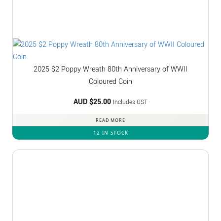
2025 $2 Poppy Wreath 80th Anniversary of WWII
Coloured Coin
AUD $
25.00
Includes GST
READ MORE
12 IN STOCK