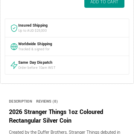
ADD TO CART
Stranger
Things
1oz
Insured Shipping
Coloured
Up to AUD $25,000
Rectangular
Silver
Worldwide Shipping
Coin
Tracked & signed for
quantity
Same Day Dispatch
Order before 10am WST
DESCRIPTION
REVIEWS (0)
2026 Stranger Things 1oz Coloured
Rectangular Silver Coin
Created by the Duffer Brothers, Stranger Things debuted in