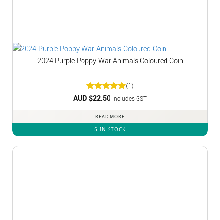
2024 Purple Poppy War Animals Coloured Coin
(1)
AUD $
Rated
22.50
5
Includes GST
out of 5
READ MORE
5 IN STOCK