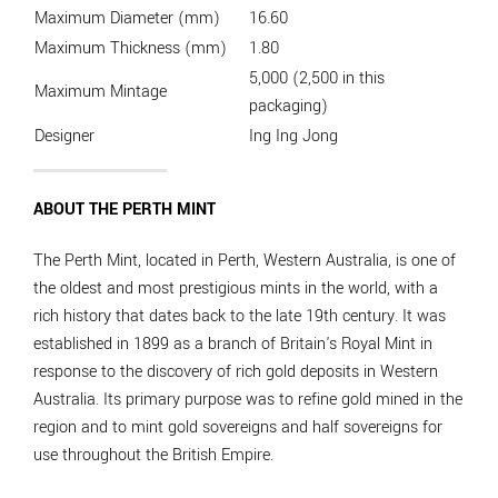
Maximum Diameter (mm)
16.60
Maximum Thickness (mm)
1.80
5,000 (2,500 in this
Maximum Mintage
packaging)
Designer
Ing Ing Jong
ABOUT THE PERTH MINT
The Perth Mint, located in Perth, Western Australia, is one of
the oldest and most prestigious mints in the world, with a
rich history that dates back to the late 19th century. It was
established in 1899 as a branch of Britain's Royal Mint in
response to the discovery of rich gold deposits in Western
Australia. Its primary purpose was to refine gold mined in the
region and to mint gold sovereigns and half sovereigns for
use throughout the British Empire.