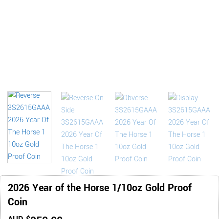
2026 Year of the Horse 1/10oz Gold Proof
Coin