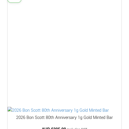
2026 Bon Scott 80th Anniversary 1g Gold Minted Bar