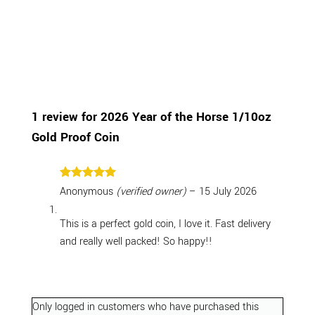
1 review for
2026 Year of the Horse 1/10oz
Gold Proof Coin
Rated
5
Anonymous
(verified owner)
–
15 July 2026
out of 5
This is a perfect gold coin, I love it. Fast delivery
and really well packed! So happy!!
Only logged in customers who have purchased this