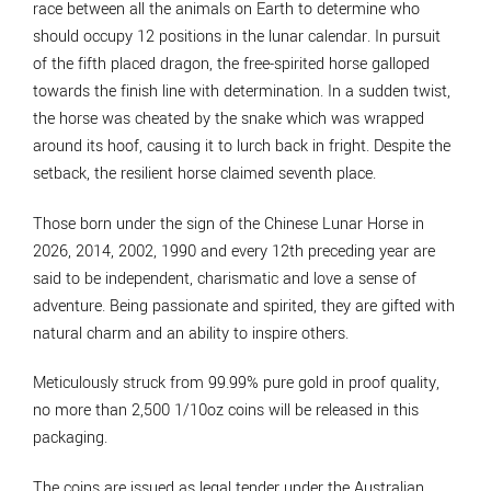
race between all the animals on Earth to determine who
should occupy 12 positions in the lunar calendar. In pursuit
of the fifth placed dragon, the free-spirited horse galloped
towards the finish line with determination. In a sudden twist,
the horse was cheated by the snake which was wrapped
around its hoof, causing it to lurch back in fright. Despite the
setback, the resilient horse claimed seventh place.
Those born under the sign of the Chinese Lunar Horse in
2026, 2014, 2002, 1990 and every 12th preceding year are
said to be independent, charismatic and love a sense of
adventure. Being passionate and spirited, they are gifted with
natural charm and an ability to inspire others.
Meticulously struck from 99.99% pure gold in proof quality,
no more than 2,500 1/10oz coins will be released in this
packaging.
The coins are issued as legal tender under the Australian