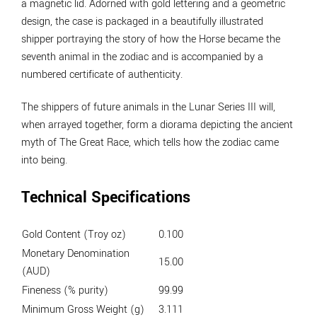
a magnetic lid. Adorned with gold lettering and a geometric
design, the case is packaged in a beautifully illustrated
shipper portraying the story of how the Horse became the
seventh animal in the zodiac and is accompanied by a
numbered certificate of authenticity.
The shippers of future animals in the Lunar Series III will,
when arrayed together, form a diorama depicting the ancient
myth of The Great Race, which tells how the zodiac came
into being.
Technical Specifications
Gold Content (Troy oz)
0.100
Monetary Denomination
15.00
(AUD)
Fineness (% purity)
99.99
Minimum Gross Weight (g)
3.111