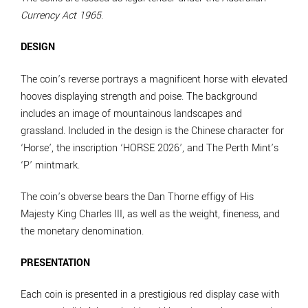
Currency Act 1965
.
DESIGN
The coin’s reverse portrays a magnificent horse with elevated
hooves displaying strength and poise. The background
includes an image of mountainous landscapes and
grassland. Included in the design is the Chinese character for
‘Horse’, the inscription ‘HORSE 2026’, and The Perth Mint’s
‘P’ mintmark.
The coin’s obverse bears the Dan Thorne effigy of His
Majesty King Charles III, as well as the weight, fineness, and
the monetary denomination.
PRESENTATION
Each coin is presented in a prestigious red display case with