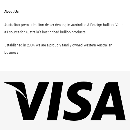
About Us
Australia's premier bullion dealer dealing in Australian & Foreign bullion. Your
#1 source for Australia's best priced bullion products.
Established in 2004, we are a proudly family owned Western Australian
business
Vi