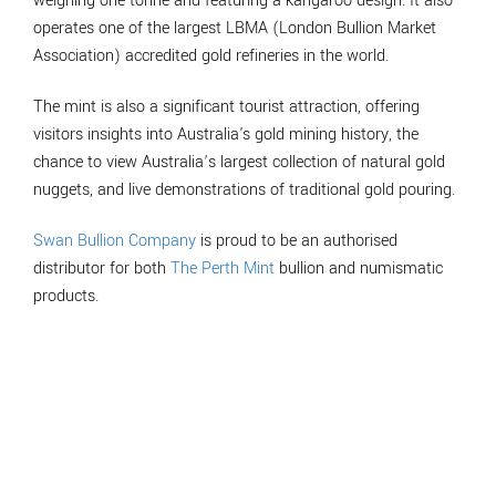
weighing one tonne and featuring a kangaroo design. It also
operates one of the largest LBMA (London Bullion Market
Association) accredited gold refineries in the world.
The mint is also a significant tourist attraction, offering
visitors insights into Australia's gold mining history, the
chance to view Australia’s largest collection of natural gold
nuggets, and live demonstrations of traditional gold pouring.
Swan Bullion Company
is proud to be an authorised
distributor for both
The Perth Mint
bullion and numismatic
products.