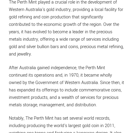
The Perth Mint played a crucial role in the development of
Western Australia's gold industry, providing a local facility for
gold refining and coin production that significantly
contributed to the economic growth of the region. Over the
years, it has evolved to become a leader in the precious
metals industry, offering a wide range of services including
gold and silver bullion bars and coins, precious metal refining,
and jewellry.
After Australia gained independence, the Perth Mint
continued its operations and, in 1970, it became wholly
owned by the Government of Western Australia. Since then, it
has expanded its offerings to include commemorative coins,
investment products, and a wealth of services for precious
metals storage, management, and distribution.
Notably, The Perth Mint has set several world records,
including producing the world's largest gold coin in 2011,