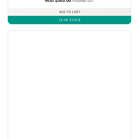
AUD $
305.00
Includes GST
ADD TO CART
16 IN STOCK