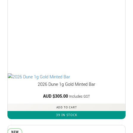
2026 Dune 1g Gold Minted Bar
AUD $
305.00
Includes GST
ADD TO CART
39 IN STOCK
NEW