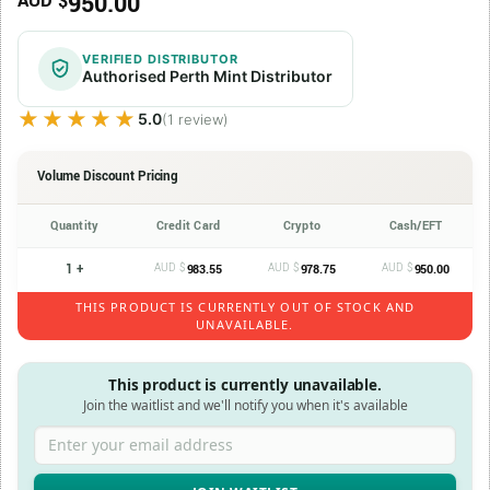
950.00
AUD $
VERIFIED DISTRIBUTOR
Authorised Perth Mint Distributor
★★★★★
★★★★★
5.0
(1 review)
Volume Discount Pricing
Quantity
Credit Card
Crypto
Cash/EFT
1 +
AUD $
AUD $
AUD $
983.55
978.75
950.00
THIS PRODUCT IS CURRENTLY OUT OF STOCK AND
UNAVAILABLE.
This product is currently unavailable.
Join the waitlist and we'll notify you when it's available
Enter your email address