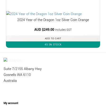
2024 Year of the Dragon 1oz Silver Coin Orange
AUD $
249.00
Includes GST
ADD TO CART
45 IN STOCK
Suite 7/2155 Albany Hwy
Gosnells WA 6110
Australia
My account