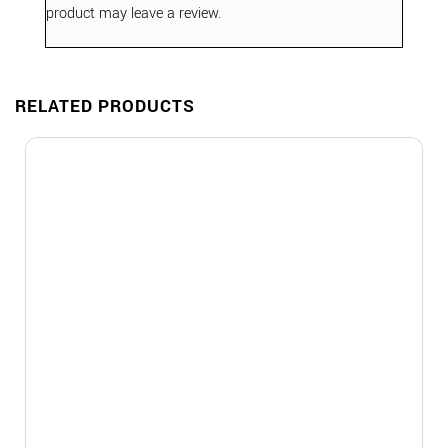
product may leave a review.
RELATED PRODUCTS