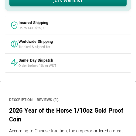
Insured Shipping
Up to AUD $25,000
Worldwide Shipping
Tracked & signed for
Same Day Dispatch
Order before 10am WST
DESCRIPTION
REVIEWS (1)
2026 Year of the Horse 1/10oz Gold Proof
Coin
According to Chinese tradition, the emperor ordered a great