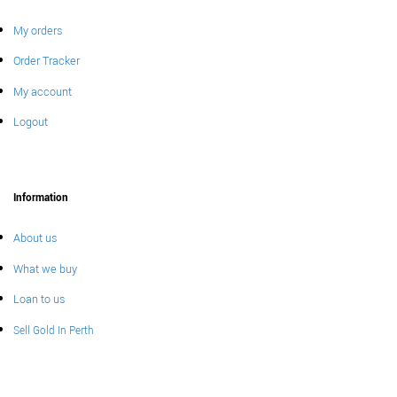
My orders
Order Tracker
My account
Logout
Information
About us
What we buy
Loan to us
Sell Gold In Perth