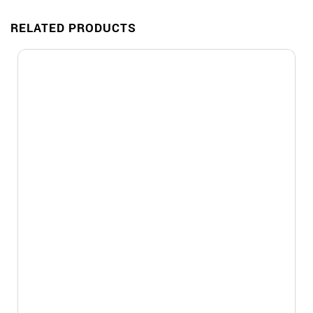
RELATED PRODUCTS