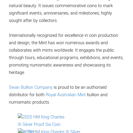
natural beauty. It issues commemorative coins to mark
significant events, anniversaries, and milestones, highly
sought after by collectors.
Internationally recognized for excellence in coin production
and design, the Mint has won numerous awards and
collaborates with mints worldwide. It engages the public
through tours, educational programs, exhibitions, and events,
promoting numismatic awareness and showcasing its
heritage.
Swan Bullion Company
is proud to be an authorised
distributor for both
Royal Australian Mint
bullion and
numismatic products.