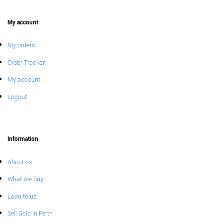
My account
My orders
Order Tracker
My account
Logout
Information
About us
What we buy
Loan to us
Sell Gold In Perth