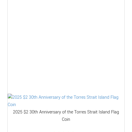
2025 $2 30th Anniversary of the Torres Strait Island Flag
Coin