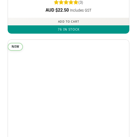
(3)
AUD $
Rated
22.50
5
Includes GST
out of 5
ADD TO CART
76 IN STOCK
NEW