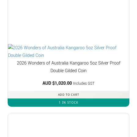
2026 Wonders of Australia Kangaroo 5oz Silver Proof
Double Gilded Coin
AUD $
1,020.00
Includes GST
ADD TO CART
1 IN STOCK