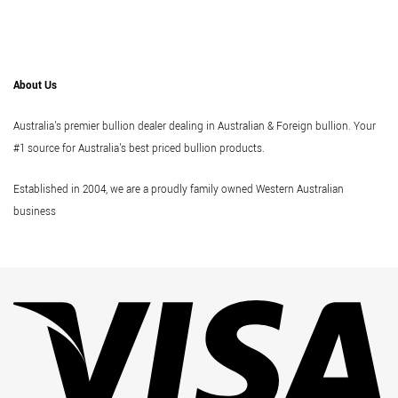
About Us
Australia's premier bullion dealer dealing in Australian & Foreign bullion. Your
#1 source for Australia's best priced bullion products.
Established in 2004, we are a proudly family owned Western Australian
business
Vi