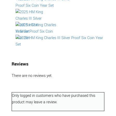
Reviews
There are no reviews yet.
Only logged in customers who have purchased this
product may leave a review.