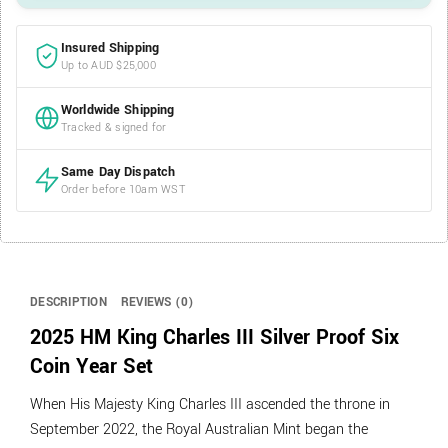
Insured Shipping
Up to AUD $25,000
Worldwide Shipping
Tracked & signed for
Same Day Dispatch
Order before 10am WST
DESCRIPTION
REVIEWS (0)
2025 HM King Charles III Silver Proof Six
Coin Year Set
When His Majesty King Charles III ascended the throne in
September 2022, the Royal Australian Mint began the