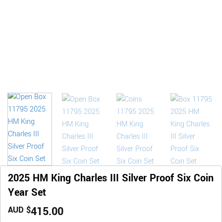
2025 HM King Charles III Silver Proof Six Coin
Year Set
415.00
AUD $