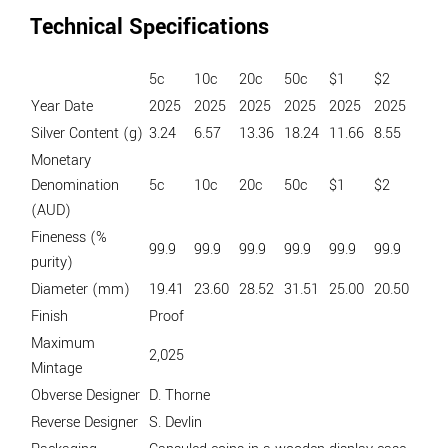
Technical Specifications
5c
10c
20c
50c
$1
$2
Year Date
2025
2025
2025
2025
2025
2025
Silver Content (g)
3.24
6.57
13.36
18.24
11.66
8.55
Monetary
Denomination
5c
10c
20c
50c
$1
$2
(AUD)
Fineness (%
99.9
99.9
99.9
99.9
99.9
99.9
purity)
Diameter (mm)
19.41
23.60
28.52
31.51
25.00
20.50
Finish
Proof
Maximum
2,025
Mintage
Obverse Designer
D. Thorne
Reverse Designer
S. Devlin