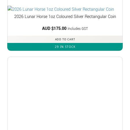
2026 Lunar Horse 1oz Coloured Silver Rectangular Coin
AUD $
175.00
Includes GST
ADD TO CART
29 IN STOCK