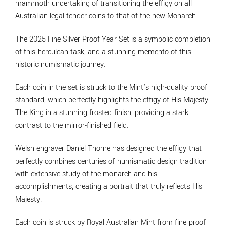
mammoth undertaking of transitioning the effigy on all
Australian legal tender coins to that of the new Monarch.
The 2025 Fine Silver Proof Year Set is a symbolic completion
of this herculean task, and a stunning memento of this
historic numismatic journey.
Each coin in the set is struck to the Mint’s high-quality proof
standard, which perfectly highlights the effigy of His Majesty
The King in a stunning frosted finish, providing a stark
contrast to the mirror-finished field.
Welsh engraver Daniel Thorne has designed the effigy that
perfectly combines centuries of numismatic design tradition
with extensive study of the monarch and his
accomplishments, creating a portrait that truly reflects His
Majesty.
Each coin is struck by Royal Australian Mint from fine proof