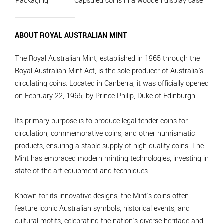
Packaging
Capsuled coins in a wooden display case
ABOUT ROYAL AUSTRALIAN MINT
The Royal Australian Mint, established in 1965 through the
Royal Australian Mint Act, is the sole producer of Australia's
circulating coins. Located in Canberra, it was officially opened
on February 22, 1965, by Prince Philip, Duke of Edinburgh.
Its primary purpose is to produce legal tender coins for
circulation, commemorative coins, and other numismatic
products, ensuring a stable supply of high-quality coins. The
Mint has embraced modern minting technologies, investing in
state-of-the-art equipment and techniques.
Known for its innovative designs, the Mint's coins often
feature iconic Australian symbols, historical events, and
cultural motifs, celebrating the nation's diverse heritage and