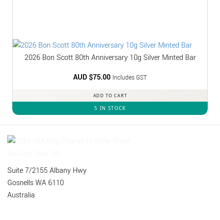
2026 Bon Scott 80th Anniversary 10g Silver Minted Bar
AUD $
75.00
Includes GST
ADD TO CART
5 IN STOCK
Suite 7/2155 Albany Hwy
Gosnells WA 6110
Australia