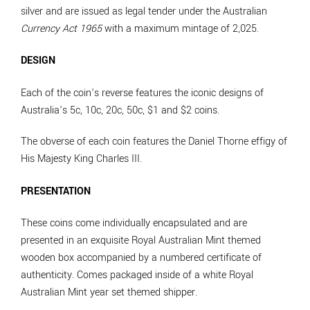
silver and are issued as legal tender under the Australian
Currency Act 1965
with a maximum mintage of 2,025.
DESIGN
Each of the coin’s reverse features the iconic designs of
Australia’s 5c, 10c, 20c, 50c, $1 and $2 coins.
The obverse of each coin features the Daniel Thorne effigy of
His Majesty King Charles III.
PRESENTATION
These coins come individually encapsulated and are
presented in an exquisite Royal Australian Mint themed
wooden box accompanied by a numbered certificate of
authenticity. Comes packaged inside of a white Royal
Australian Mint year set themed shipper.